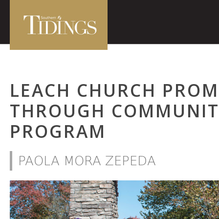
LEACH CHURCH PROM
THROUGH COMMUNIT
PROGRAM
PAOLA MORA ZEPEDA