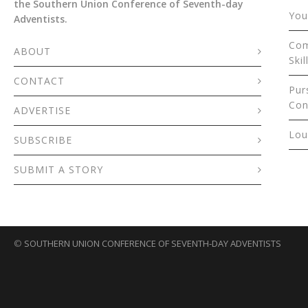
the Southern Union Conference of Seventh-day
You
Adventists.
Com
ABOUT
Skil
CONTACT
Pur
Con
ADVERTISE
Lou
SUBSCRIBE
SUBMIT A STORY
©
SOUTHERN UNION CONFERENCE OF SEVENTH-DAY ADVENTISTS