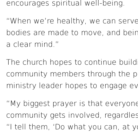
encourages spiritual well-being.
“When we’re healthy, we can serve 
bodies are made to move, and being
a clear mind.”
The church hopes to continue buildi
community members through the pr
ministry leader hopes to engage ev
“My biggest prayer is that everyon
community gets involved, regardless
“I tell them, ‘Do what you can, at 