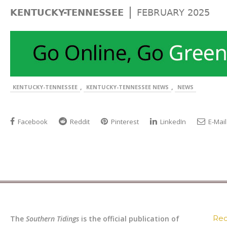
|
KENTUCKY-TENNESSEE
FEBRUARY 2025
,
,
KENTUCKY-TENNESSEE
KENTUCKY-TENNESSEE NEWS
NEWS
Facebook
Reddit
Pinterest
LinkedIn
E-Mail
Rec
The
Southern Tidings
is the official publication of