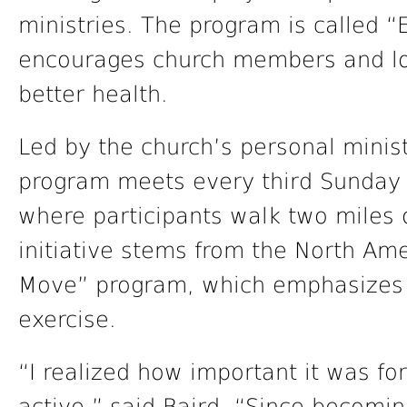
ministries. The program is called 
encourages church members and loc
better health.
Led by the church’s personal minist
program meets every third Sunday o
where participants walk two miles 
initiative stems from the North Am
Move” program, which emphasizes 
exercise.
“I realized how important it was f