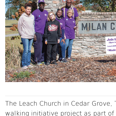
The Leach Church in Cedar Grove, 
walking initiative project as part o