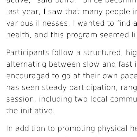
active,” said Baird. “Since becomin
last year, I saw that many people i
various illnesses. I wanted to find
health, and this program seemed lik
Participants follow a structured, hi
alternating between slow and fast 
encouraged to go at their own pace.
has seen steady participation, rang
session, including two local comm
the initiative.
In addition to promoting physical h