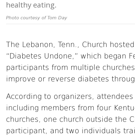
healthy eating.
Photo courtesy of Tom Day
The Lebanon, Tenn., Church hosted
“Diabetes Undone,” which began F
participants from multiple churche
improve or reverse diabetes throug
According to organizers, attendees 
including members from four Kent
churches, one church outside the 
participant, and two individuals tr