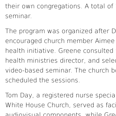
their own congregations. A total of
seminar.
The program was organized after De
encouraged church member Aimee 
health initiative. Greene consulte
health ministries director, and se
video-based seminar. The church 
scheduled the sessions.
Tom Day, a registered nurse speciali
White House Church, served as fac
audiovisual components, while Gre