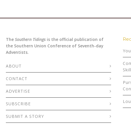
Rec
The
Southern Tidings
is the official publication of
the Southern Union Conference of Seventh-day
You
Adventists.
Com
ABOUT
Skil
CONTACT
Pur
Con
ADVERTISE
Lou
SUBSCRIBE
SUBMIT A STORY