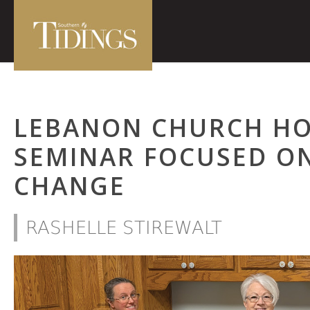
LEBANON CHURCH HO
SEMINAR FOCUSED ON
CHANGE
RASHELLE STIREWALT