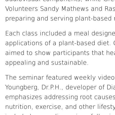
Volunteers Sandy Mathews and Rashe
preparing and serving plant-based 
Each class included a meal designe
applications of a plant-based diet.
aimed to show participants that he
appealing and sustainable.
The seminar featured weekly video
Youngberg, Dr.P.H., developer of 
emphasizes addressing root causes
nutrition, exercise, and other lifes