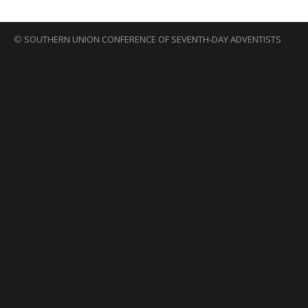
©
SOUTHERN UNION CONFERENCE OF SEVENTH-DAY ADVENTISTS