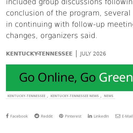
included group discussions followi
conclusion of the program, several 
in continuing with follow-up meetin
changes, organizers said.
|
KENTUCKY-TENNESSEE
JULY 2026
,
,
KENTUCKY-TENNESSEE
KENTUCKY-TENNESSEE NEWS
NEWS
Facebook
Reddit
Pinterest
LinkedIn
E-Mail