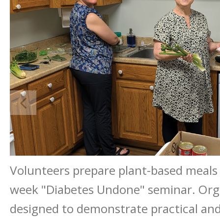
Volunteers prepare plant-based meals
week "Diabetes Undone" seminar. Orga
designed to demonstrate practical and