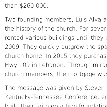
than $260,000.
Two founding members, Luis Alva a
the history of the church. For seve
rented various buildings until they p
2009. They quickly outgrew the sp
church home. In 2015 they purchase
Hwy 109 in Lebanon. Through miracl
church members, the mortgage was 
The message was given by Steven H
Kentucky-Tennessee Conference, en
build their faith on a firm foundat