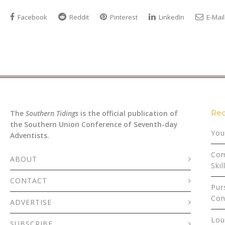
Facebook
Reddit
Pinterest
LinkedIn
E-Mail
Rec
The
Southern Tidings
is the official publication of
the Southern Union Conference of Seventh-day
You
Adventists.
Com
ABOUT
Skil
CONTACT
Pur
Con
ADVERTISE
Lou
SUBSCRIBE