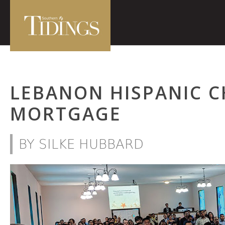
LEBANON HISPANIC 
MORTGAGE
BY SILKE HUBBARD