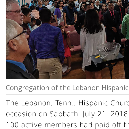
Congregation of the Lebanon Hispani
The Lebanon, Tenn., Hispanic Chu
occasion on Sabbath, July 21, 2018
100 active members had paid off t