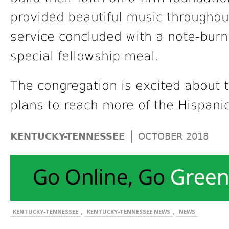
provided beautiful music throughou
service concluded with a note-bur
special fellowship meal.
The congregation is excited about 
plans to reach more of the Hispanic
|
KENTUCKY-TENNESSEE
OCTOBER 2018
,
,
KENTUCKY-TENNESSEE
KENTUCKY-TENNESSEE NEWS
NEWS