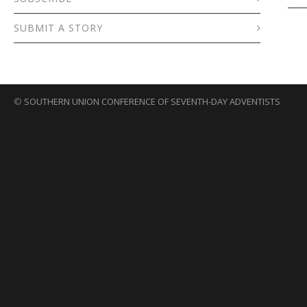
SUBMIT A STORY
©
SOUTHERN UNION CONFERENCE OF SEVENTH-DAY ADVENTISTS