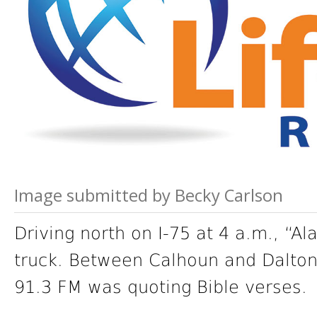
Image submitted by Becky Carlson
Driving north on I-75 at 4 a.m., “Al
truck. Between Calhoun and Dalton
91.3 FM was quoting Bible verses.