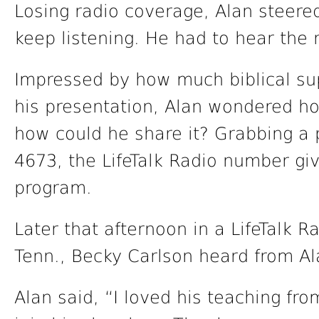
Losing radio coverage, Alan steered
keep listening. He had to hear the r
Impressed by how much biblical su
his presentation, Alan wondered ho
how could he share it? Grabbing a
4673, the LifeTalk Radio number gi
program.
Later that afternoon in a LifeTalk R
Tenn., Becky Carlson heard from Al
Alan said, “I loved his teaching fr