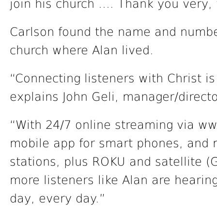
join his church …. Thank you very, 
Carlson found the name and number 
church where Alan lived.
“Connecting listeners with Christ is
explains John Geli, manager/directo
“With 24/7 online streaming via www
mobile app for smart phones, and m
stations, plus ROKU and satellite 
more listeners like Alan are heari
day, every day.”