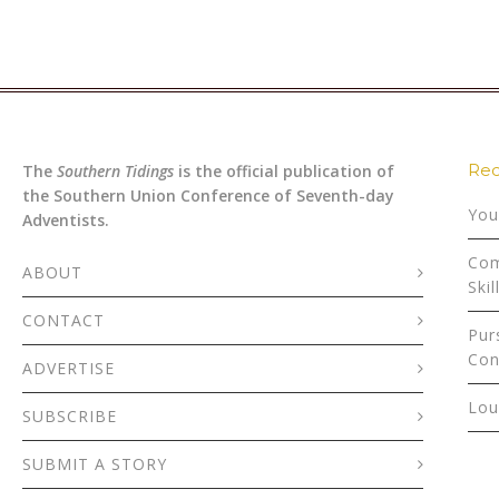
Rec
The
Southern Tidings
is the official publication of
the Southern Union Conference of Seventh-day
You
Adventists.
Com
ABOUT
Skil
CONTACT
Pur
Con
ADVERTISE
Lou
SUBSCRIBE
SUBMIT A STORY