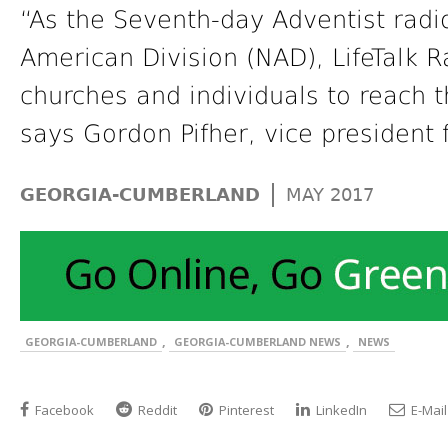
“As the Seventh-day Adventist radi
American Division (NAD), LifeTalk R
churches and individuals to reach t
says Gordon Pifher, vice president 
|
GEORGIA-CUMBERLAND
MAY 2017
,
,
GEORGIA-CUMBERLAND
GEORGIA-CUMBERLAND NEWS
NEWS
Facebook
Reddit
Pinterest
LinkedIn
E-Mail