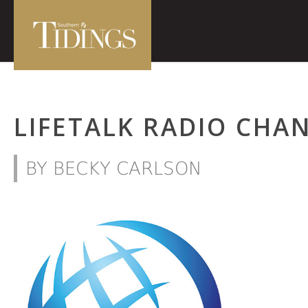
LIFETALK RADIO CHAN
BY BECKY CARLSON