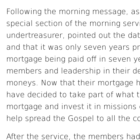
Following the morning message, as
special section of the morning ser
undertreasurer, pointed out the d
and that it was only seven years pr
mortgage being paid off in seven ye
members and leadership in their d
moneys. Now that their mortgage 
have decided to take part of what 
mortgage and invest it in missions 
help spread the Gospel to all the c
After the service, the members ha