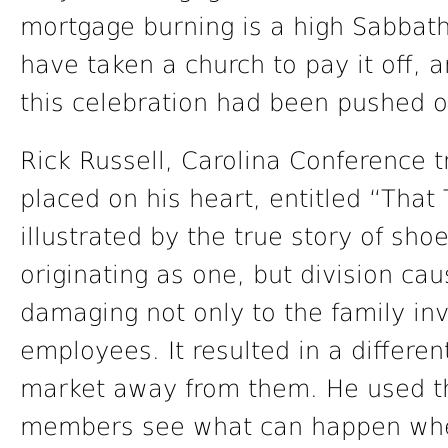
mortgage burning is a high Sabbath
have taken a church to pay it off, 
this celebration had been pushed o
Rick Russell, Carolina Conference 
placed on his heart, entitled “Tha
illustrated by the true story of s
originating as one, but division cau
damaging not only to the family inv
employees. It resulted in a differe
market away from them. He used this
members see what can happen when