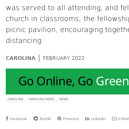
was served to all attending, and f
church in classrooms, the fellowshi
picnic pavilion, encouraging togethe
distancing.
|
CAROLINA
FEBRUARY 2022
,
,
CAROLINA
CAROLINA NEWS
NEWS
Facebook
Reddit
Pinterest
LinkedIn
E-Mail