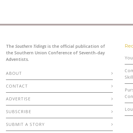
Rec
The
Southern Tidings
is the official publication of
the Southern Union Conference of Seventh-day
You
Adventists.
Com
ABOUT
Skil
CONTACT
Pur
Con
ADVERTISE
Lou
SUBSCRIBE
SUBMIT A STORY