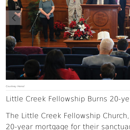
Courtney Herod
Little Creek Fellowship Burns 20-y
The Little Creek Fellowship Church, 
20-year mortgage for their sanctu