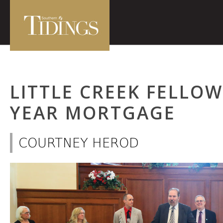
LITTLE CREEK FELLO
YEAR MORTGAGE
COURTNEY HEROD