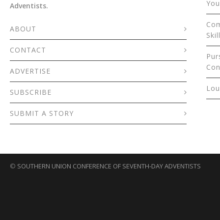
You
Adventists.
Com
ABOUT
Skil
CONTACT
Pur
Con
ADVERTISE
Lou
SUBSCRIBE
SUBMIT A STORY
©
SOUTHERN UNION CONFERENCE OF SEVENTH-DAY ADVENTISTS