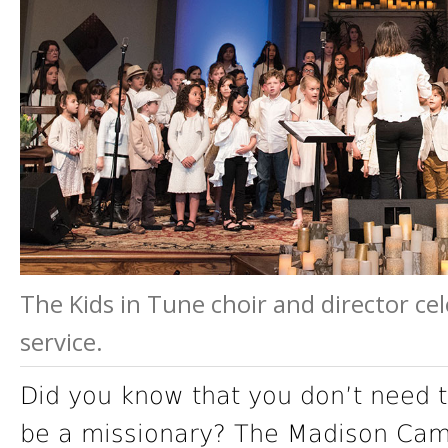
The Kids in Tune choir and director ce
service.
Did you know that you don’t need to
be a missionary? The Madison Campu