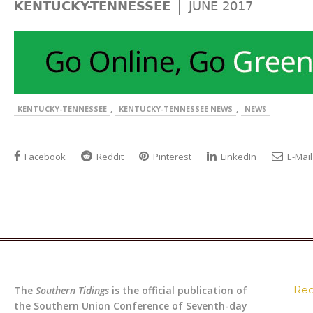
|
KENTUCKY-TENNESSEE
JUNE 2017
,
,
KENTUCKY-TENNESSEE
KENTUCKY-TENNESSEE NEWS
NEWS
Facebook
Reddit
Pinterest
LinkedIn
E-Mail
Rec
The
Southern Tidings
is the official publication of
the Southern Union Conference of Seventh-day