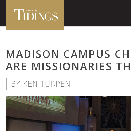
MADISON CAMPUS CHI
ARE MISSIONARIES 
BY KEN TURPEN