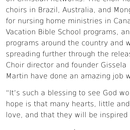
choirs in Brazil, Australia, and Mo
for nursing home ministries in Ca
Vacation Bible School programs, an
programs around the country and wo
spreading further through the relea
Choir director and founder Gissela 
Martin have done an amazing job wi
“It’s such a blessing to see God wo
hope is that many hearts, little an
love, and that they will be inspired