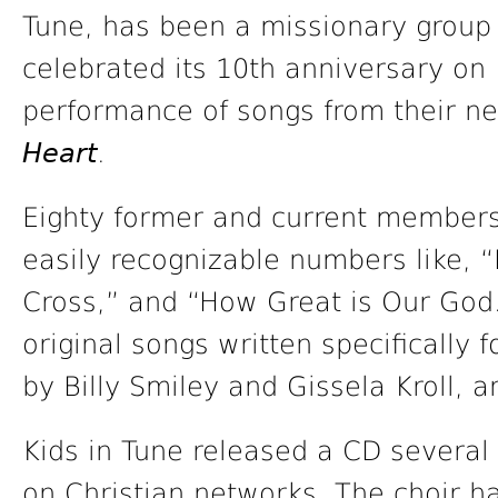
Tune, has been a missionary group 
celebrated its 10th anniversary on
performance of songs from their n
Heart
.
Eighty former and current members 
easily recognizable numbers like, 
Cross,” and “How Great is Our God.
original songs written specifically 
by Billy Smiley and Gissela Kroll, 
Kids in Tune released a CD several
on Christian networks. The choir ha