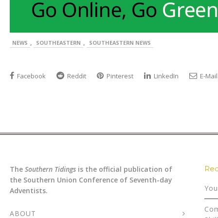
,
,
NEWS
SOUTHEASTERN
SOUTHEASTERN NEWS
Facebook
Reddit
Pinterest
LinkedIn
E-Mail
Rec
The
Southern Tidings
is the official publication of
the Southern Union Conference of Seventh-day
You
Adventists.
Com
ABOUT