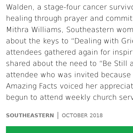
Walden, a stage-four cancer survivo
healing through prayer and commitm
Mithra Williams, Southeastern wome
about the keys to “Dealing with Gr
attendees gathered again for inspi
shared about the need to “Be Still
attendee who was invited because 
Amazing Facts voiced her appreciati
begun to attend weekly church serv
|
SOUTHEASTERN
OCTOBER 2018