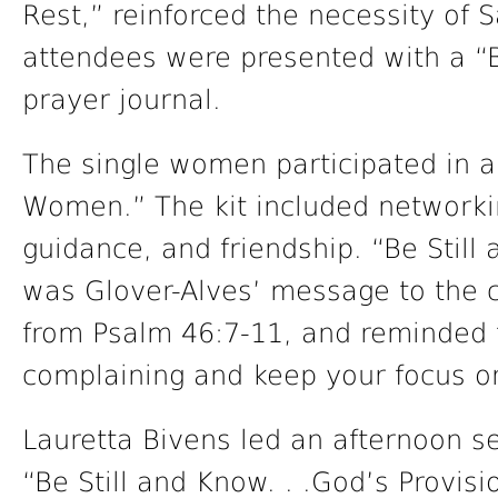
Rest,” reinforced the necessity of Sa
attendees were presented with a “B
prayer journal.
The single women participated in a 
Women.” The kit included networkin
guidance, and friendship. “Be Stil
was Glover-Alves’ message to the 
from Psalm 46:7-11, and reminded t
complaining and keep your focus o
Lauretta Bivens led an afternoon 
“Be Still and Know. . .God’s Provis