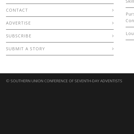
Skil
CONTACT
Pur
Con
ADVERTISE
Lou
SUBSCRIBE
SUBMIT A STORY
©
SOUTHERN UNION CONFERENCE OF SEVENTH-DAY ADVENTISTS