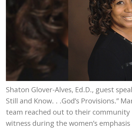
Shaton Glover-Alves, Ed.D., guest spe
Still and Know. . .God’s Provisions.” 
team reached out to their community 
witness during the women’s emphasis