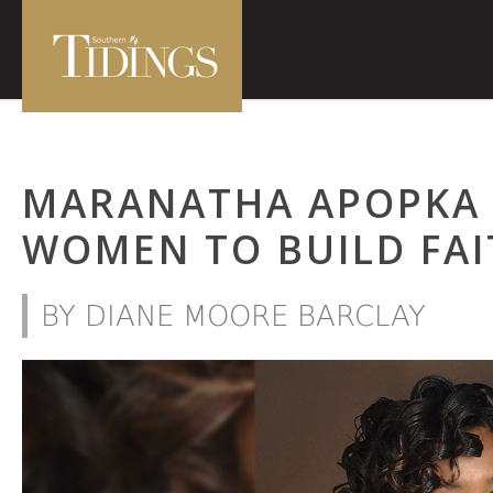
MARANATHA APOPKA
WOMEN TO BUILD FAI
BY DIANE MOORE BARCLAY