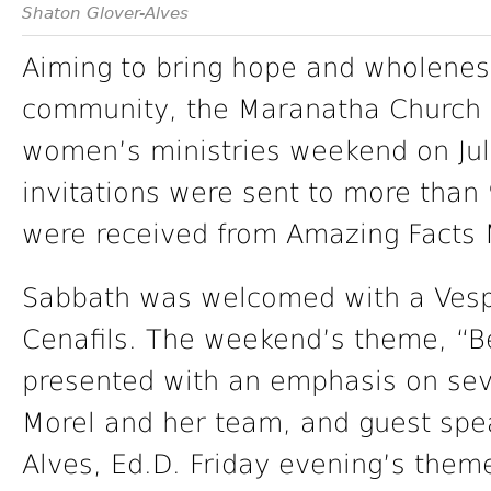
Shaton Glover-Alves
Aiming to bring hope and wholenes
community, the Maranatha Church in
women’s ministries weekend on Jul
invitations were sent to more tha
were received from Amazing Facts M
Sabbath was welcomed with a Vesp
Cenafils. The weekend’s theme, “B
presented with an emphasis on seve
Morel and her team, and guest spe
Alves, Ed.D. Friday evening’s theme