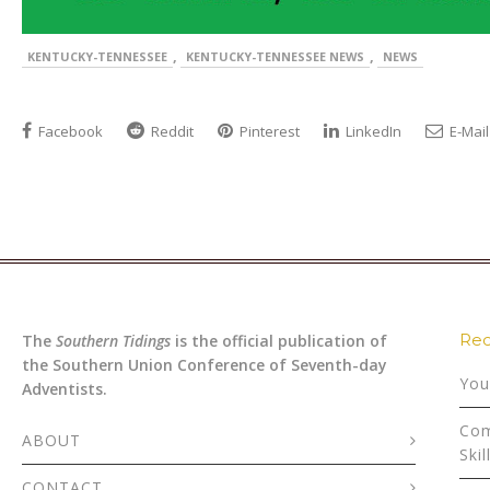
,
,
KENTUCKY-TENNESSEE
KENTUCKY-TENNESSEE NEWS
NEWS
Facebook
Reddit
Pinterest
LinkedIn
E-Mail
Rec
The
Southern Tidings
is the official publication of
the Southern Union Conference of Seventh-day
You
Adventists.
Com
ABOUT
Skil
CONTACT