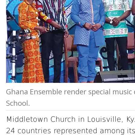
Ghana Ensemble render special music 
School.
Middletown Church in Louisville, Ky
24 countries represented among it