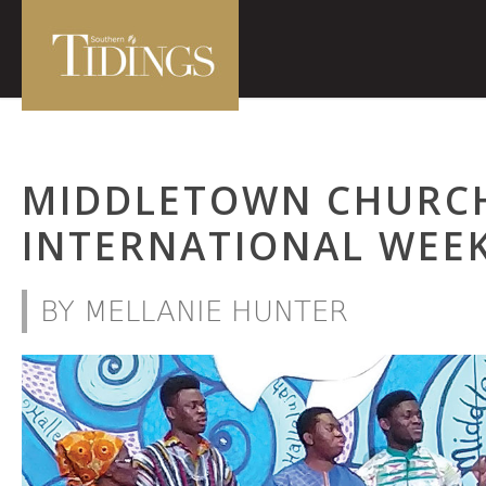
MIDDLETOWN CHURCH
INTERNATIONAL WEE
BY MELLANIE HUNTER