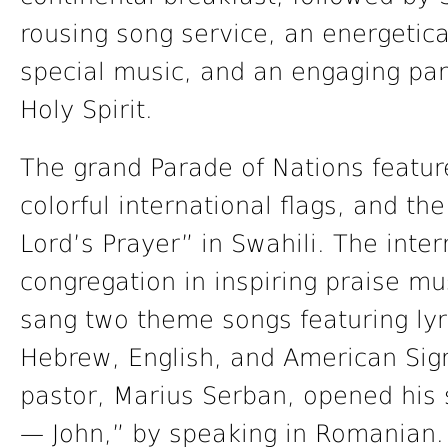
rousing song service, an energetica
special music, and an engaging pan
Holy Spirit.
The grand Parade of Nations featur
colorful international flags, and t
Lord’s Prayer” in Swahili. The inte
congregation in inspiring praise m
sang two theme songs featuring lyri
Hebrew, English, and American Si
pastor, Marius Serban, opened his 
— John,” by speaking in Romanian.