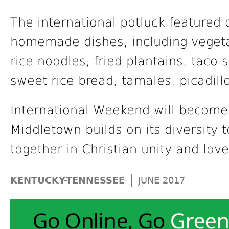
The international potluck featured
homemade dishes, including vegeta
rice noodles, fried plantains, taco 
sweet rice bread, tamales, picadil
International Weekend will become 
Middletown builds on its diversity
together in Christian unity and love
|
KENTUCKY-TENNESSEE
JUNE 2017