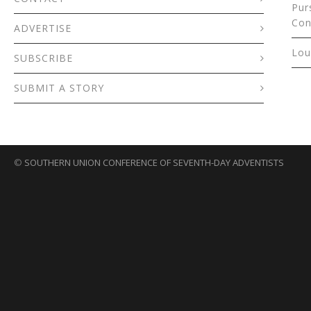
Pur
Con
ADVERTISE
Lou
SUBSCRIBE
SUBMIT A STORY
©
SOUTHERN UNION CONFERENCE OF SEVENTH-DAY ADVENTISTS