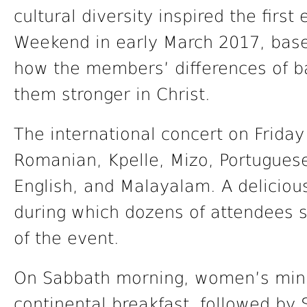
cultural diversity inspired the first
Weekend in early March 2017, base
how the members’ differences of 
them stronger in Christ.
The international concert on Friday
Romanian, Kpelle, Mizo, Portugues
English, and Malayalam. A deliciou
during which dozens of attendees so
of the event.
On Sabbath morning, women’s minis
continental breakfast, followed by