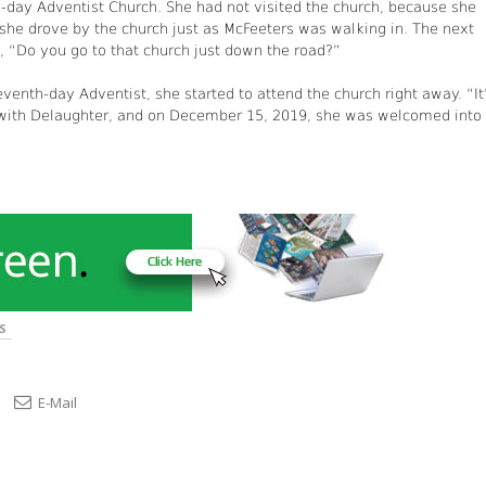
h-day Adventist Church. She had not visited the church, because she
she drove by the church just as McFeeters was walking in. The next
, “Do you go to that church just down the road?”
enth-day Adventist, she started to attend the church right away. “It
 with Delaughter, and on December 15, 2019, she was welcomed into
S
E-Mail