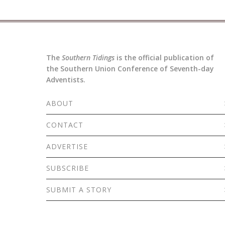
The
Southern Tidings
is the official publication of
the Southern Union Conference of Seventh-day
Adventists.
ABOUT
CONTACT
ADVERTISE
SUBSCRIBE
SUBMIT A STORY