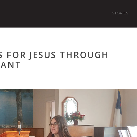
STORIES
S FOR JESUS THROUGH
RANT