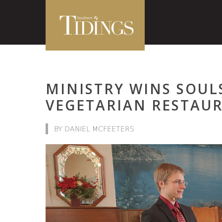
MINISTRY WINS SOUL
VEGETARIAN RESTAU
BY DANIEL MCFEETERS