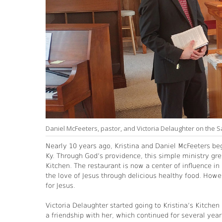
Daniel McFeeters, pastor, and Victoria Delaughter on the
Nearly 10 years ago, Kristina and Daniel McFeeters be
Ky. Through God’s providence, this simple ministry gre
Kitchen. The restaurant is now a center of influence i
the love of Jesus through delicious healthy food. Howe
for Jesus.
Victoria Delaughter started going to Kristina’s Kitche
a friendship with her, which continued for several ye