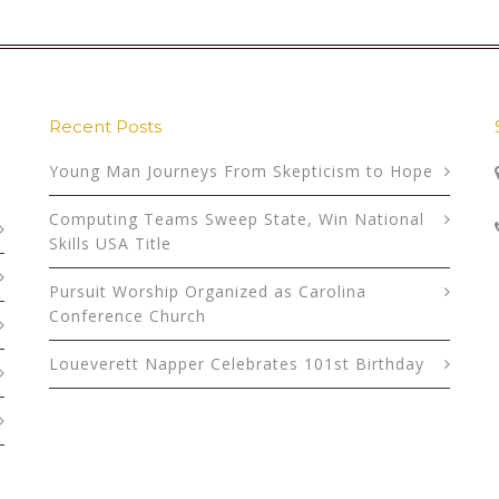
Recent Posts
Young Man Journeys From Skepticism to Hope
Computing Teams Sweep State, Win National
Skills USA Title
Pursuit Worship Organized as Carolina
Conference Church
Loueverett Napper Celebrates 101st Birthday