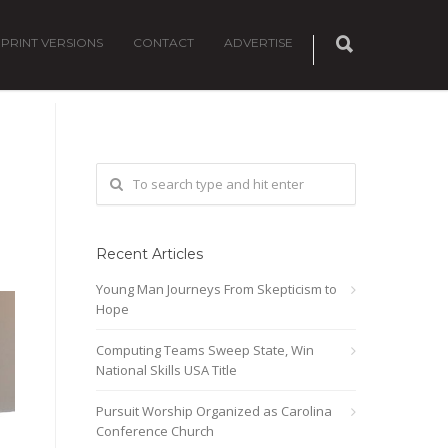
PRINT VERSIONS
CONTACT
ADVERTISE
Recent Articles
Young Man Journeys From Skepticism to
Hope
Computing Teams Sweep State, Win
National Skills USA Title
Pursuit Worship Organized as Carolina
Conference Church