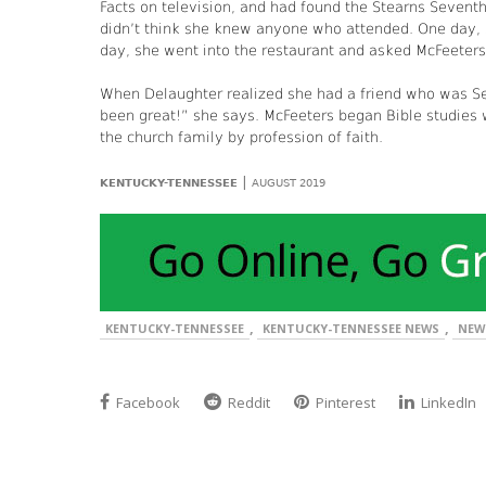
Facts on television, and had found the Stearns Sevent
didn’t think she knew anyone who attended. One day, 
day, she went into the restaurant and asked McFeeters
When Delaughter realized she had a friend who was Sev
been great!” she says. McFeeters began Bible studies
the church family by profession of faith.
|
KENTUCKY-TENNESSEE
AUGUST 2019
,
,
KENTUCKY-TENNESSEE
KENTUCKY-TENNESSEE NEWS
NEW
Facebook
Reddit
Pinterest
LinkedIn