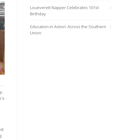
Loueverett Napper Celebrates 101st
Birthday
Education in Action: Across the Southern
Union
y,
a’s
ed
g