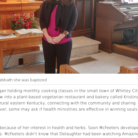
 Sabbath she was baptized
gan holding monthly cooking classes in the small town of Whitley Cit
w into a plant-based vegetarian restaurant and bakery called Kristin
n rural eastern Kentucky, connecting with the community and sharing
ver, some may ask if health ministries are effective in winning souls
n because of her interest in health and herbs. Soon McFeeters develop
ars. McFeeters didn’t know that Delaughter had been watching Amazin