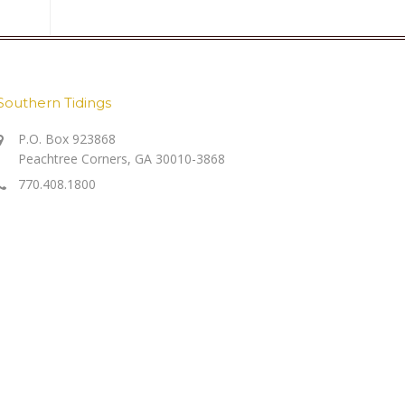
Southern Tidings
P.O. Box 923868
Peachtree Corners, GA 30010-3868
770.408.1800