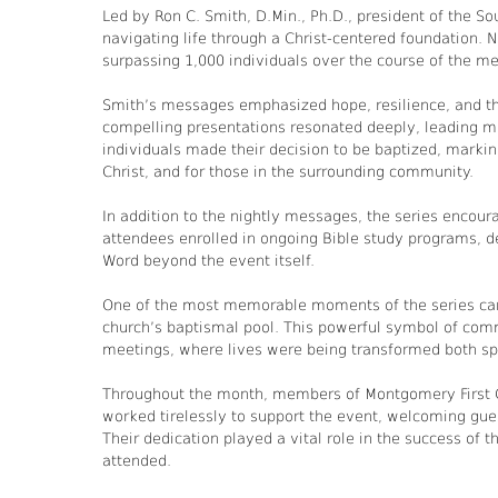
Led by Ron C. Smith, D.Min., Ph.D., president of the Sou
navigating life through a Christ-centered foundation. N
surpassing 1,000 individuals over the course of the me
Smith’s messages emphasized hope, resilience, and the
compelling presentations resonated deeply, leading man
individuals made their decision to be baptized, marking
Christ, and for those in the surrounding community.
In addition to the nightly messages, the series encour
attendees enrolled in ongoing Bible study programs, d
Word beyond the event itself.
One of the most memorable moments of the series came
church’s baptismal pool. This powerful symbol of com
meetings, where lives were being transformed both spir
Throughout the month, members of Montgomery First C
worked tirelessly to support the event, welcoming gues
Their dedication played a vital role in the success of 
attended.