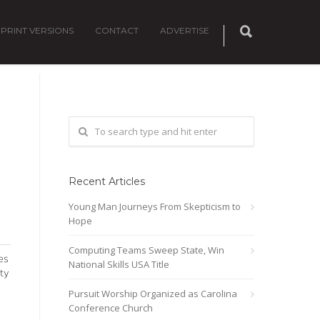
PRINT VERSIONS
CONTACT
ADVERTISE
Recent Articles
Young Man Journeys From Skepticism to
Hope
Computing Teams Sweep State, Win
es
National Skills USA Title
ty
Pursuit Worship Organized as Carolina
Conference Church