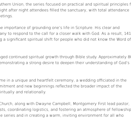
thern Union, the series focused on practical and spiritual principles 
ight after night attendees filled the sanctuary, with total attendance
etings.
 importance of grounding one’s life in Scripture. His clear and
y to respond to the call for a closer walk with God. As a result, 141
 a significant spiritual shift for people who did not know the Word of
aged continued spiritual growth through Bible study. Approximately 8
emonstrating a strong desire to deepen their understanding of God’s
 in a unique and heartfelt ceremony, a wedding officiated in the
mitment and new beginnings reflected the broader impact of the
itually and relationally.
hurch, along with Dwayne Campbell, Montgomery First lead pastor,
ts, coordinating logistics, and fostering an atmosphere of fellowship
the series and in creating a warm, inviting environment for all who