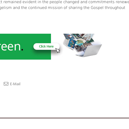
pact remained evident in the people changed and commitments renew
gelism and the continued mission of sharing the Gospel throughout
E-Mail