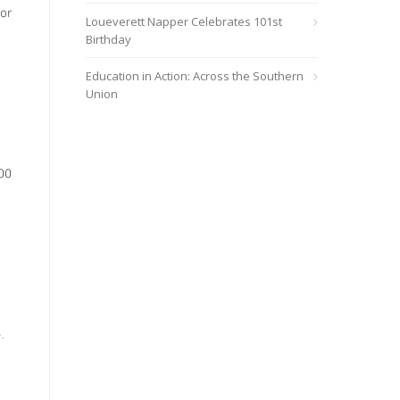
for
Loueverett Napper Celebrates 101st
Birthday
Education in Action: Across the Southern
Union
00
.