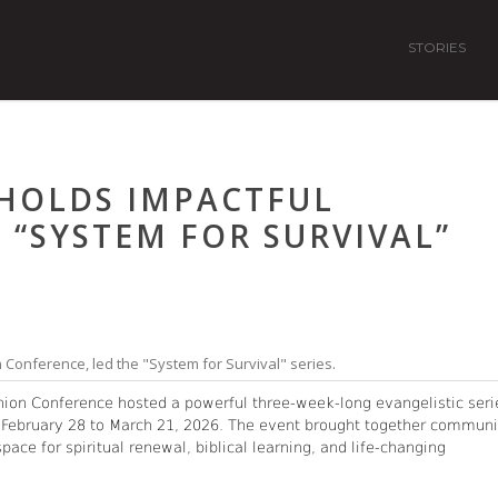
STORIES
HOLDS IMPACTFUL
: “SYSTEM FOR SURVIVAL”
n Conference, led the "System for Survival" series.
nion Conference hosted a powerful three-week-long evangelistic seri
 February 28 to March 21, 2026. The event brought together communi
ce for spiritual renewal, biblical learning, and life-changing