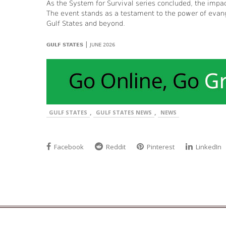
As the System for Survival series concluded, the im
The event stands as a testament to the power of evan
Gulf States and beyond.
|
GULF STATES
JUNE 2026
,
,
GULF STATES
GULF STATES NEWS
NEWS
Facebook
Reddit
Pinterest
LinkedIn