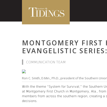
MONTGOMERY FIRST 
EVANGELISTIC SERIES
COMMUNICATION TEAM
Ron C. Smith, D.Min., Ph.D., president of the Southern Unio
With the theme “System for Survival,” the Southern U
at Montgomery First Church in Montgomery, Ala., from
members from across the southern region, creating a spa
decisions.