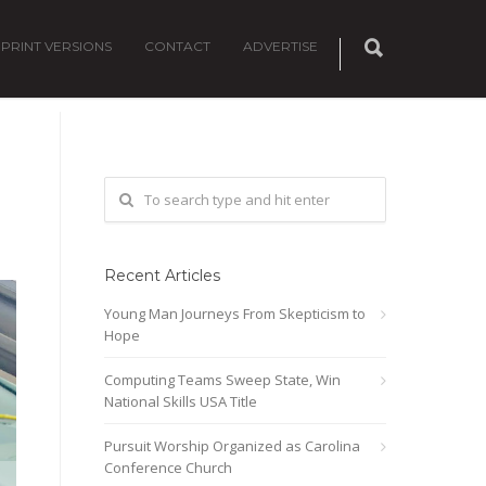
PRINT VERSIONS
CONTACT
ADVERTISE
Recent Articles
Young Man Journeys From Skepticism to
Hope
Computing Teams Sweep State, Win
National Skills USA Title
Pursuit Worship Organized as Carolina
Conference Church