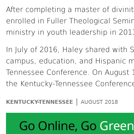
After completing a master of divini
enrolled in Fuller Theological Semin
ministry in youth leadership in 201
In July of 2016, Haley shared with S
campus, education, and Hispanic mi
Tennessee Conference. On August 1 
the Kentucky-Tennessee Conference 
|
KENTUCKY-TENNESSEE
AUGUST 2018