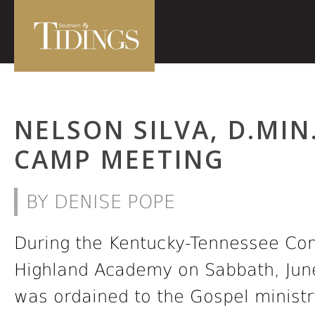
NELSON SILVA, D.MIN
CAMP MEETING
BY DENISE POPE
During the Kentucky-Tennessee Co
Highland Academy on Sabbath, June 
was ordained to the Gospel ministr