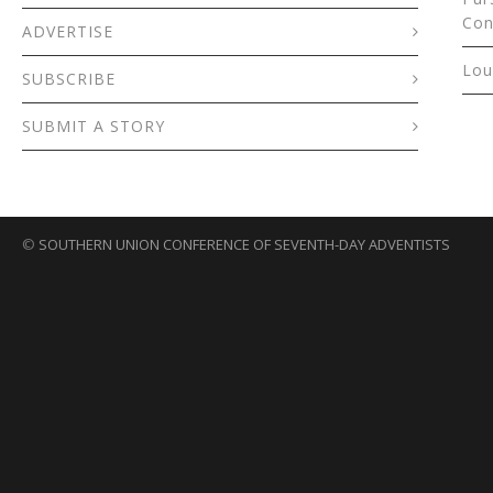
Con
ADVERTISE
Lou
SUBSCRIBE
SUBMIT A STORY
©
SOUTHERN UNION CONFERENCE OF SEVENTH-DAY ADVENTISTS