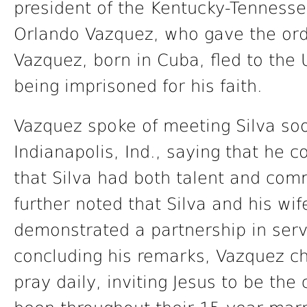
president of the Kentucky-Tenness
Orlando Vazquez, who gave the ord
Vazquez, born in Cuba, fled to the 
being imprisoned for his faith.
Vazquez spoke of meeting Silva soon
Indianapolis, Ind., saying that he c
that Silva had both talent and com
further noted that Silva and his wif
demonstrated a partnership in serv
concluding his remarks, Vazquez ch
pray daily, inviting Jesus to be the