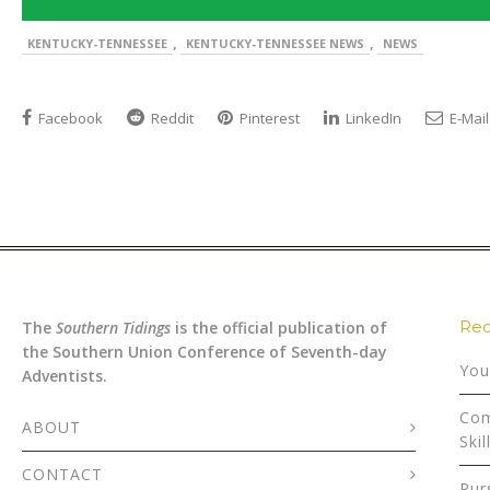
,
,
KENTUCKY-TENNESSEE
KENTUCKY-TENNESSEE NEWS
NEWS
Facebook
Reddit
Pinterest
LinkedIn
E-Mail
Rec
The
Southern Tidings
is the official publication of
the Southern Union Conference of Seventh-day
You
Adventists.
Com
ABOUT
Skil
CONTACT
Pur