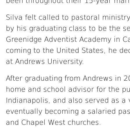
been throughout their 15-year marr
Silva felt called to pastoral ministr
by his graduating class to be the s
Greenidge Adventist Academy in Ca
coming to the United States, he de
at Andrews University.
After graduating from Andrews in 2
home and school advisor for the pu
Indianapolis, and also served as a 
eventually becoming a salaried pas
and Chapel West churches.