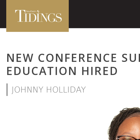
NEW CONFERENCE SU
EDUCATION HIRED
JOHNNY HOLLIDAY