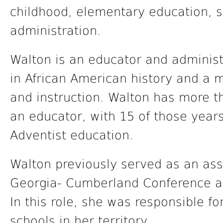
childhood, elementary education, 
administration.
Walton is an educator and administ
in African American history and a 
and instruction. Walton has more t
an educator, with 15 of those years
Adventist education.
Walton previously served as an ass
Georgia- Cumberland Conference as 
In this role, she was responsible f
schools in her territory.