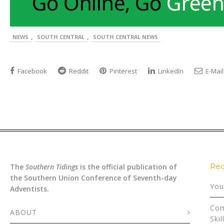
,
,
NEWS
SOUTH CENTRAL
SOUTH CENTRAL NEWS
Facebook
Reddit
Pinterest
LinkedIn
E-Mail
Rec
The
Southern Tidings
is the official publication of
the Southern Union Conference of Seventh-day
You
Adventists.
Com
ABOUT
Skil