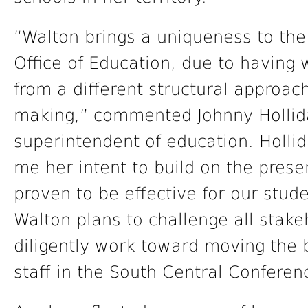
“Walton brings a uniqueness to th
Office of Education, due to having
from a different structural approac
making,” commented Johnny Hollida
superintendent of education. Holli
me her intent to build on the prese
proven to be effective for our stud
Walton plans to challenge all stake
diligently work toward moving the 
staff in the South Central Conferen