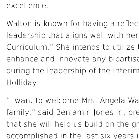
excellence.
Walton is known for having a reflec
leadership that aligns well with he
Curriculum.” She intends to utilize 
enhance and innovate any bipartisa
during the leadership of the interi
Holliday.
“I want to welcome Mrs. Angela Wal
family,” said Benjamin Jones Jr., pr
that she will help us build on the 
accomplished in the last six years 