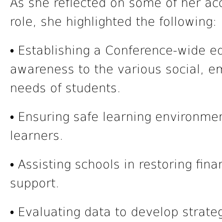
As she reflected on some of her ac
role, she highlighted the following:
• Establishing a Conference-wide e
awareness to the various social, e
needs of students.
• Ensuring safe learning environme
learners.
• Assisting schools in restoring fin
support.
• Evaluating data to develop strat