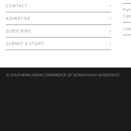
CONTACT
Pur
Con
ADVERTISE
Lou
SUBSCRIBE
SUBMIT A STORY
©
SOUTHERN UNION CONFERENCE OF SEVENTH-DAY ADVENTISTS