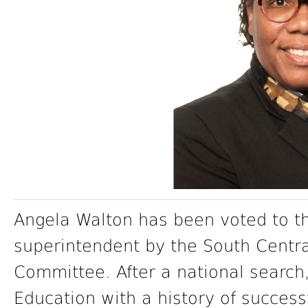
Angela Walton has been voted to th
superintendent by the South Centr
Committee. After a national search,
Education with a history of success