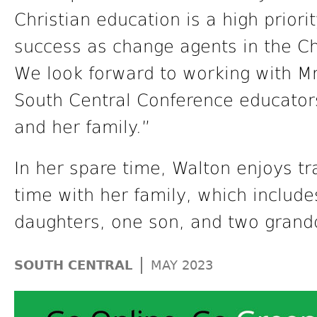
Christian education is a high priori
success as change agents in the C
We look forward to working with M
South Central Conference educator
and her family.”
In her spare time, Walton enjoys tr
time with her family, which includ
daughters, one son, and two grand
|
SOUTH CENTRAL
MAY 2023