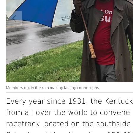
Members out in the rain making lasting connections
Every year since 1931, the Kentuck
from all over the world to convene
racetrack located on the southside of