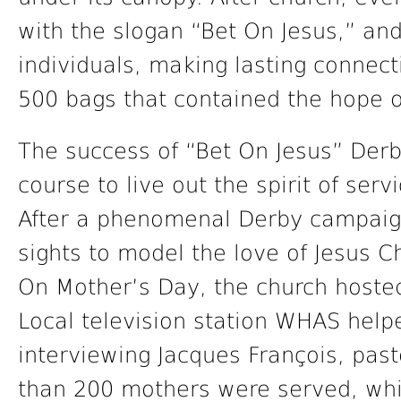
with the slogan “Bet On Jesus,” an
individuals, making lasting connec
500 bags that contained the hope of
The success of “Bet On Jesus” Der
course to live out the spirit of servi
After a phenomenal Derby campaig
sights to model the love of Jesus Ch
On Mother’s Day, the church host
Local television station WHAS help
interviewing Jacques François, pas
than 200 mothers were served, whi