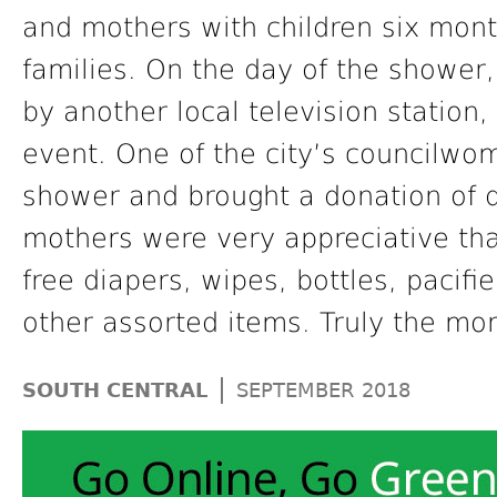
and mothers with children six mont
families. On the day of the showe
by another local television station
event. One of the city’s councilw
shower and brought a donation of d
mothers were very appreciative th
free diapers, wipes, bottles, pacifi
other assorted items. Truly the mon
|
SOUTH CENTRAL
SEPTEMBER 2018