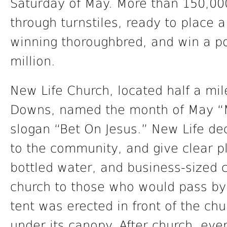
Saturday of May. More than 150,000
through turnstiles, ready to place 
winning thoroughbred, and win a por
million.
New Life Church, located half a mil
Downs, named the month of May “M
slogan “Bet On Jesus.” New Life de
to the community, and give clear pl
bottled water, and business-sized 
church to those who would pass by 
tent was erected in front of the chu
under its canopy. After church, ev