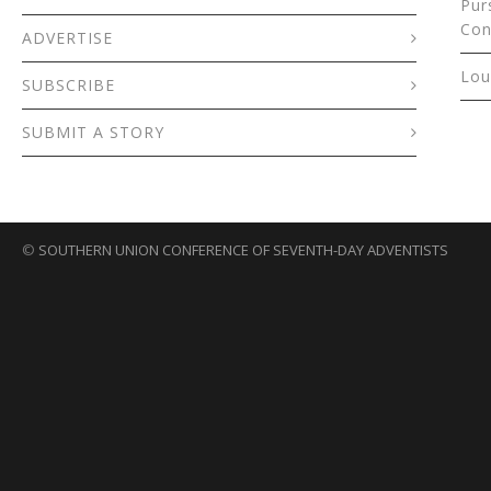
Pur
Con
ADVERTISE
Lou
SUBSCRIBE
SUBMIT A STORY
©
SOUTHERN UNION CONFERENCE OF SEVENTH-DAY ADVENTISTS