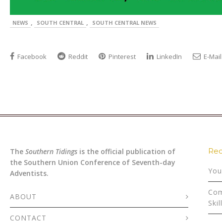
,
,
NEWS
SOUTH CENTRAL
SOUTH CENTRAL NEWS
Facebook
Reddit
Pinterest
LinkedIn
E-Mail
Rec
The
Southern Tidings
is the official publication of
the Southern Union Conference of Seventh-day
You
Adventists.
Com
ABOUT
Skil
CONTACT