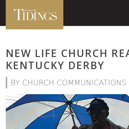
NEW LIFE CHURCH RE
KENTUCKY DERBY
BY CHURCH COMMUNICATIONS 