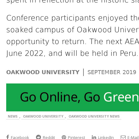
spent in reflection at the historic 
Conference participants enjoyed th
soaked campus of Oakwood Universi
opportunity to return. The next AEA
June 2022, and will be held in Peru.
|
OAKWOOD UNIVERSITY
SEPTEMBER 2019
,
,
NEWS
OAKWOOD UNIVERSITY
OAKWOOD UNIVERSITY NEWS
Facebook
Reddit
Pinterest
LinkedIn
E-Mail