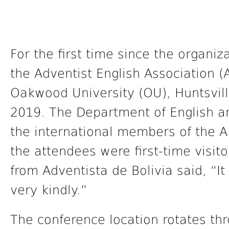
For the first time since the organi
the Adventist English Association 
Oakwood University (OU), Huntsville
2019. The Department of English 
the international members of the A
the attendees were first-time visit
from Adventista de Bolivia said, “I
very kindly.”
The conference location rotates th