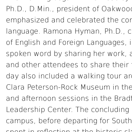
Ph.D., D.Min., president of Oakwoo
emphasized and celebrated the comp
language. Ramona Hyman, Ph.D., c
of English and Foreign Languages, i
spoken word by sharing her work, 
and other attendees to share their f
day also included a walking tour ar
Clara Peterson-Rock Museum in the 
and afternoon sessions in the Brad
Leadership Center. The concludin
campus, before departing for South