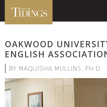
OAKWOOD UNIVERSIT
ENGLISH ASSOCIATIO
BY MAQUISHA MULLINS, PH.D.