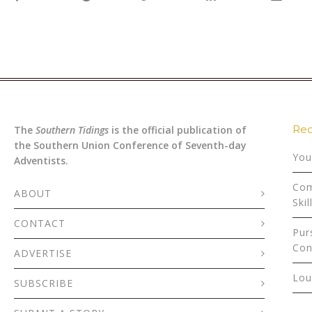
Rec
The
Southern Tidings
is the official publication of
the Southern Union Conference of Seventh-day
You
Adventists.
Com
ABOUT
Skil
CONTACT
Pur
Con
ADVERTISE
Lou
SUBSCRIBE