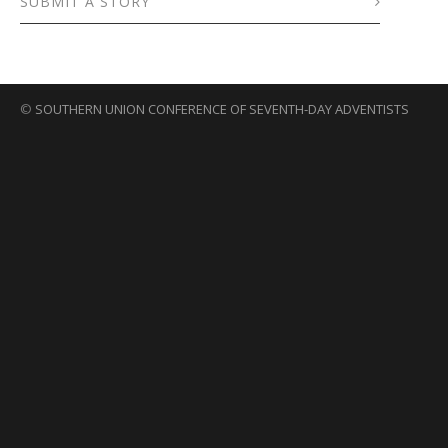
SUBMIT A STORY
©
SOUTHERN UNION CONFERENCE OF SEVENTH-DAY ADVENTISTS