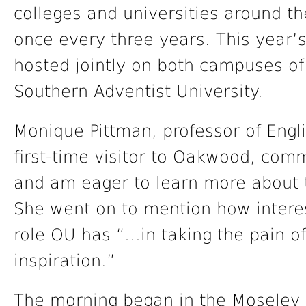
colleges and universities around t
once every three years. This year
hosted jointly on both campuses o
Southern Adventist University.
Monique Pittman, professor of Engl
first-time visitor to Oakwood, com
and am eager to learn more about th
She went on to mention how intere
role OU has “…in taking the pain of 
inspiration.”
The morning began in the Moseley C