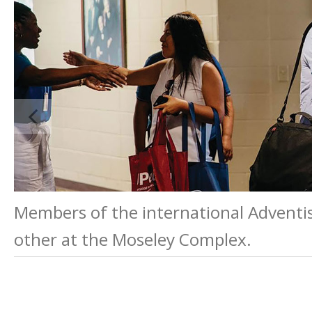
Members of the international Adventis
other at the Moseley Complex.