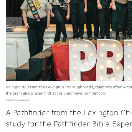
Boling’s PBE team, the Lexington Thoroughbreds, celebrate after winnin
the team also placed first at the union-level competition.
Paola Mora Zepeda
A Pathfinder from the Lexington Ch
study for the Pathfinder Bible Expe