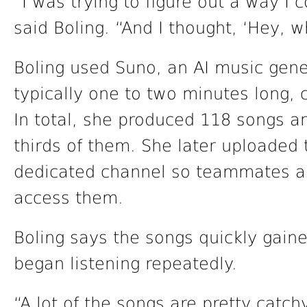
“I was trying to figure out a way I
said Boling. “And I thought, ‘Hey, w
Boling used Suno, an AI music gene
typically one to two minutes long, 
In total, she produced 118 songs 
thirds of them. She later uploaded
dedicated channel so teammates an
access them.
Boling says the songs quickly gain
began listening repeatedly.
“A lot of the songs are pretty catchy,