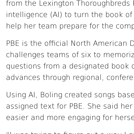
from the Lexington Thoroughbreds Pa
intelligence (AI) to turn the book of
help her team prepare for the comp
PBE is the official North American 
challenges teams of six to memori
questions from a designated book o
advances through regional, conferen
Using AI, Boling created songs base
assigned text for PBE. She said he
easier and more engaging for hers