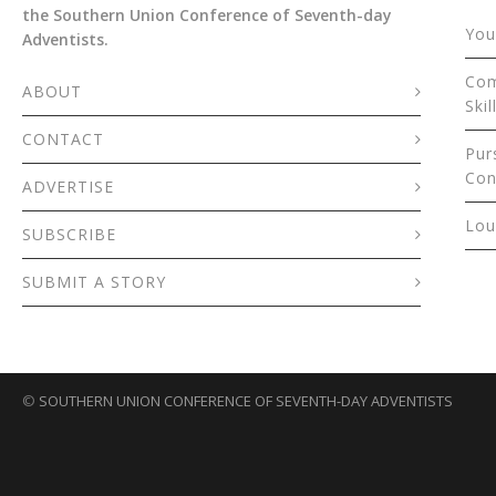
the Southern Union Conference of Seventh-day
You
Adventists.
Com
ABOUT
Skil
CONTACT
Pur
Con
ADVERTISE
Lou
SUBSCRIBE
SUBMIT A STORY
©
SOUTHERN UNION CONFERENCE OF SEVENTH-DAY ADVENTISTS