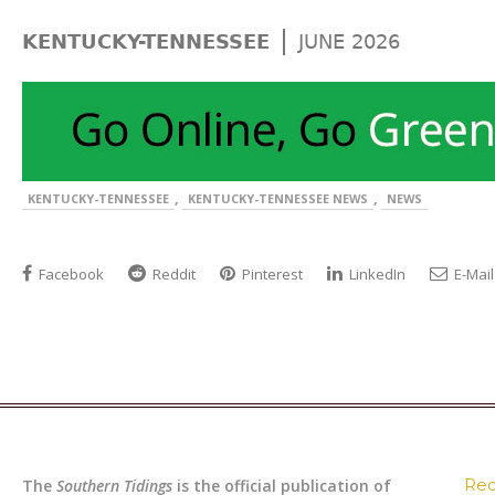
|
KENTUCKY-TENNESSEE
JUNE 2026
,
,
KENTUCKY-TENNESSEE
KENTUCKY-TENNESSEE NEWS
NEWS
Facebook
Reddit
Pinterest
LinkedIn
E-Mail
Rec
The
Southern Tidings
is the official publication of