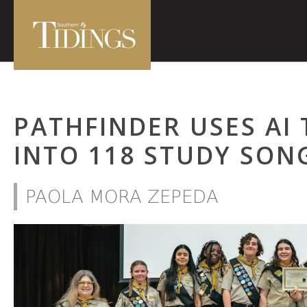
PATHFINDER USES AI 
INTO 118 STUDY SON
PAOLA MORA ZEPEDA