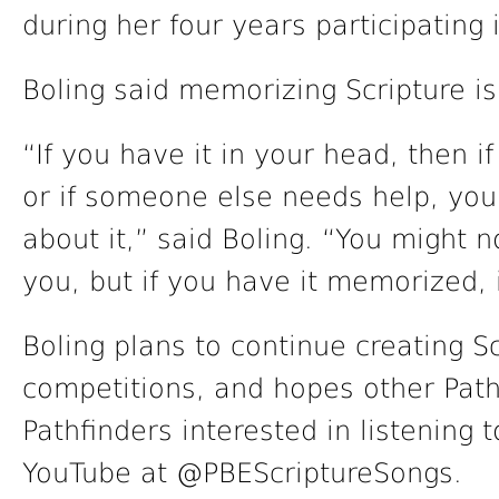
during her four years participating 
Boling said memorizing Scripture i
“If you have it in your head, then i
or if someone else needs help, yo
about it,” said Boling. “You might 
you, but if you have it memorized, 
Boling plans to continue creating S
competitions, and hopes other Path
Pathfinders interested in listening
YouTube at @PBEScriptureSongs.