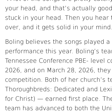
your head, and that’s actually goo
stuck in your head. Then you hear 
over, and it gets solid in your mind
Boling believes the songs played a 
performance this year. Boling’s te
Tennessee Conference PBE- level c
2026, and on March 28, 2026, they
competition. Both of her church’s 
Thoroughbreds: Dedicated and Lexi
for Christ) — earned first place. T
team has advanced to both the Uni