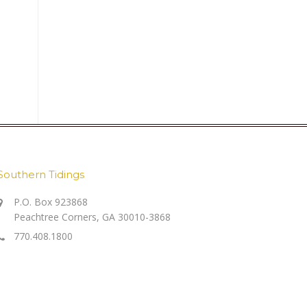
Southern Tidings
P.O. Box 923868
Peachtree Corners, GA 30010-3868
770.408.1800