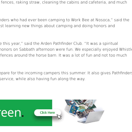
 fences, raking straw, cleaning the cabins and cafeteria, and much
finders who had ever been camping to Work Bee at Nosoca,” said the
blast learning new things about camping and doing honors and
this year,” said the Arden Pathfinder Club. “It was a spiritual
 honors on Sabbath afternoon were fun. We especially enjoyed Whistl
fences around the horse barn. It was a lot of fun and not too much
epare for the incoming campers this summer. It also gives Pathfinder
ervice, while also having fun along the way.