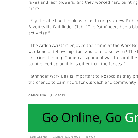
rakes and leaf blowers, and they worked hard painting
more.
“Fayetteville had the pleasure of taking six new Path
Fayetteville Pathfinder Club. “The Pathfinders had a 
activities.”
“The Arden Aviators enjoyed their time at the Work Bee 
weekend of fellowship, fun, and, of course, work! The
and Orienteering. Our job assignment was to paint the 
paint ended up on things other than the fences.”
Pathfinder Work Bee is important to Nosoca as they pr
the chance to earn hours for outreach and community s
|
CAROLINA
JULY 2019
,
,
CAROLINA
CAROLINA NEWS
NEWS