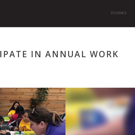
STORIES
IPATE IN ANNUAL WORK