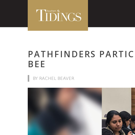
PATHFINDERS PARTIC
BEE
BY RACHEL BEAVER