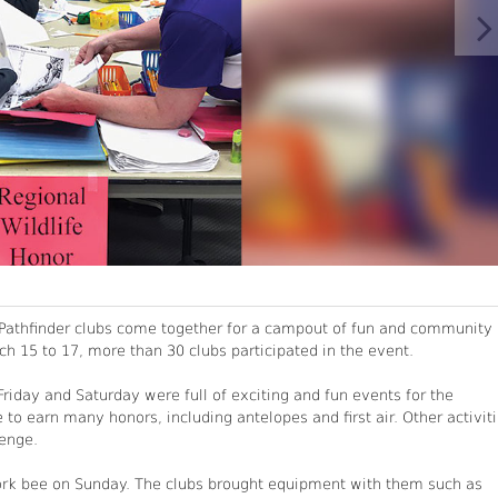
., Pathfinder clubs come together for a campout of fun and community
ch 15 to 17, more than 30 clubs participated in the event.
iday and Saturday were full of exciting and fun events for the
 to earn many honors, including antelopes and first air. Other activit
lenge.
work bee on Sunday. The clubs brought equipment with them such as