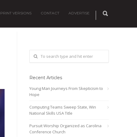
PRINT VERSIONS
CONTACT
ADVERTISE
Recent Articles
Young Man Journeys From Skepticism to
Hope
Computing Teams Sweep State, Win
National Skills USA Title
Pursuit Worship Organized as Carolina
Conference Church