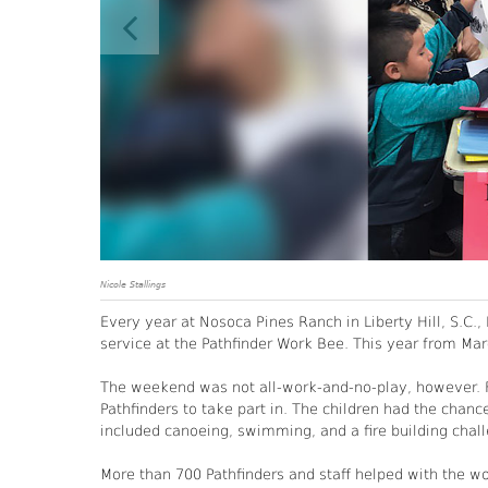
Nicole Stallings
Every year at Nosoca Pines Ranch in Liberty Hill, S.C
service at the Pathfinder Work Bee. This year from Mar
The weekend was not all-work-and-no-play, however. Fr
Pathfinders to take part in. The children had the chance
included canoeing, swimming, and a fire building chal
More than 700 Pathfinders and staff helped with the 