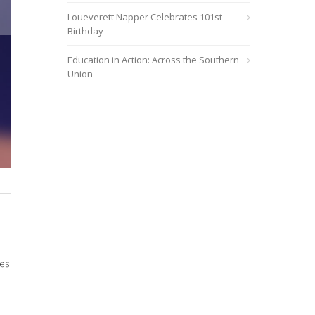
Loueverett Napper Celebrates 101st
Birthday
Education in Action: Across the Southern
Union
Nicole Stallings
ies