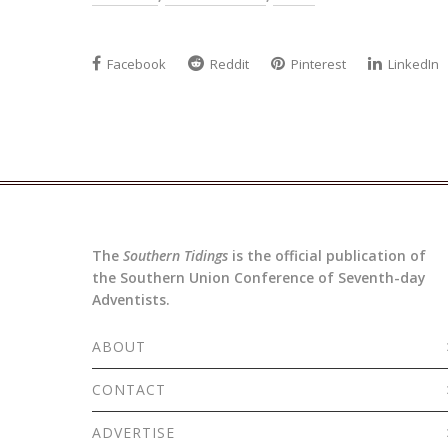
Facebook
Reddit
Pinterest
LinkedIn
The
Southern Tidings
is the official publication of
the Southern Union Conference of Seventh-day
Adventists.
ABOUT
CONTACT
ADVERTISE