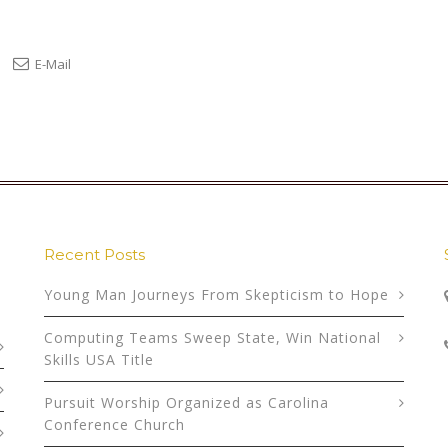
E-Mail
Recent Posts
Young Man Journeys From Skepticism to Hope
Computing Teams Sweep State, Win National
Skills USA Title
Pursuit Worship Organized as Carolina
Conference Church