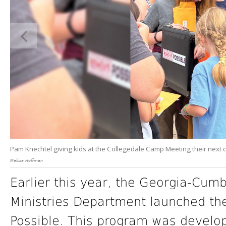
Pam Knechtel giving kids at the Collegedale Camp Meeting their next c
Mellisa Hoffman
Earlier this year, the Georgia-Cum
Ministries Department launched th
Possible. This program was develo