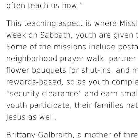
often teach us how.”
This teaching aspect is where Miss
week on Sabbath, youth are given t
Some of the missions include posta
neighborhood prayer walk, partner 
flower bouquets for shut-ins, and 
rewards-based, so as youth complet
“security clearance” and earn small
youth participate, their families na
Jesus as well.
Brittany Galbraith, a mother of th