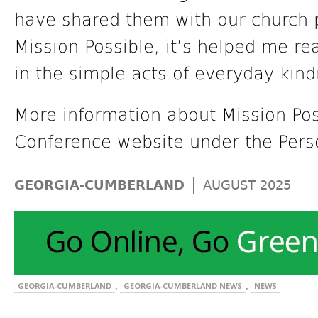
have shared them with our church 
Mission Possible, it’s helped me rea
in the simple acts of everyday kind
More information about Mission Pos
Conference website under the Pers
|
GEORGIA-CUMBERLAND
AUGUST 2025
,
,
GEORGIA-CUMBERLAND
GEORGIA-CUMBERLAND NEWS
NEWS