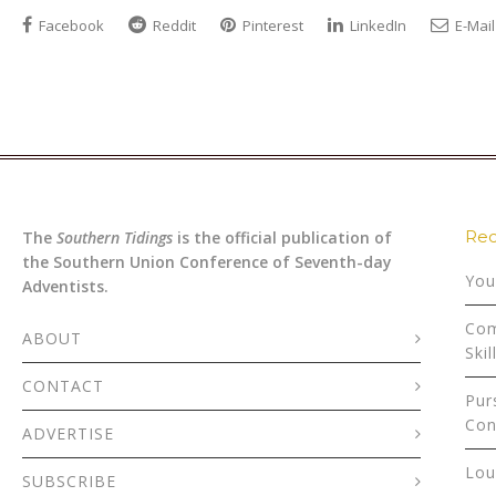
Facebook
Reddit
Pinterest
LinkedIn
E-Mail
Rec
The
Southern Tidings
is the official publication of
the Southern Union Conference of Seventh-day
You
Adventists.
Com
ABOUT
Skil
CONTACT
Pur
Con
ADVERTISE
Lou
SUBSCRIBE