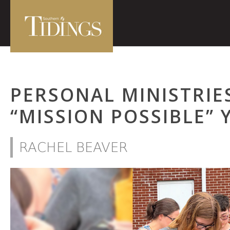
PERSONAL MINISTRIE
“MISSION POSSIBLE”
RACHEL BEAVER