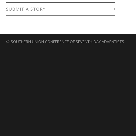
SUBMIT A STORY
©
SOUTHERN UNION CONFERENCE OF SEVENTH-DAY ADVENTISTS