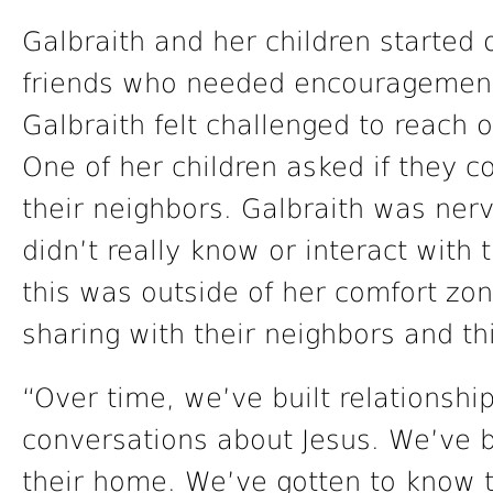
Galbraith and her children started 
friends who needed encouragement,
Galbraith felt challenged to reach 
One of her children asked if they c
their neighbors. Galbraith was ner
didn’t really know or interact with 
this was outside of her comfort zon
sharing with their neighbors and th
“Over time, we’ve built relationsh
conversations about Jesus. We’ve b
their home. We’ve gotten to know t