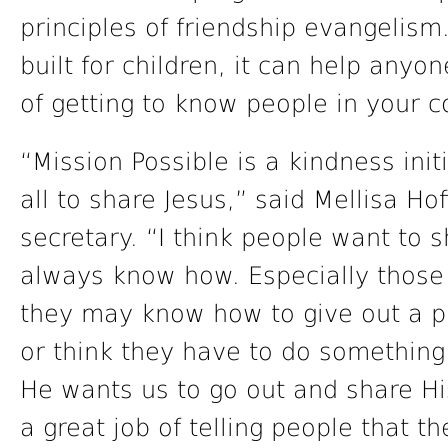
principles of friendship evangelism
built for children, it can help anyo
of getting to know people in your 
“Mission Possible is a kindness ini
all to share Jesus,” said Mellisa Ho
secretary. “I think people want to s
always know how. Especially those
they may know how to give out a p
or think they have to do something 
He wants us to go out and share Hi
a great job of telling people that th