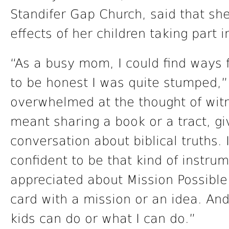
Standifer Gap Church, said that she
effects of her children taking part 
“As a busy mom, I could find ways f
to be honest I was quite stumped,”
overwhelmed at the thought of witn
meant sharing a book or a tract, gi
conversation about biblical truths. 
confident to be that kind of instru
appreciated about Mission Possible
card with a mission or an idea. And
kids can do or what I can do.”