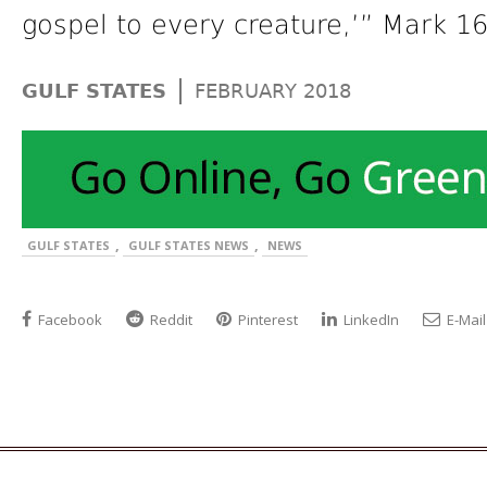
gospel to every creature,’” Mark 16
|
GULF STATES
FEBRUARY 2018
,
,
GULF STATES
GULF STATES NEWS
NEWS
Facebook
Reddit
Pinterest
LinkedIn
E-Mail