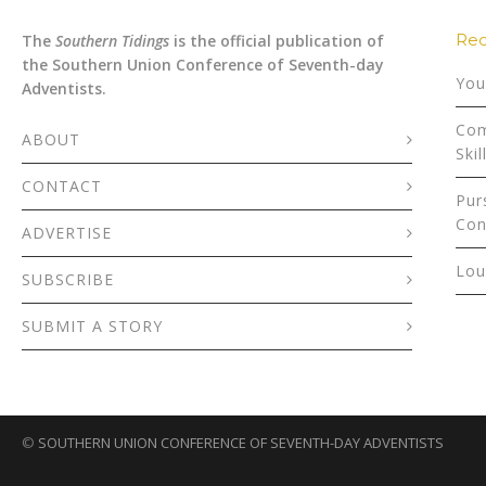
Rec
The
Southern Tidings
is the official publication of
the Southern Union Conference of Seventh-day
You
Adventists.
Com
ABOUT
Skil
CONTACT
Pur
Con
ADVERTISE
Lou
SUBSCRIBE
SUBMIT A STORY
©
SOUTHERN UNION CONFERENCE OF SEVENTH-DAY ADVENTISTS