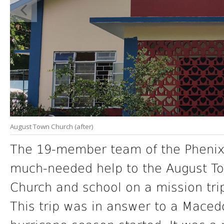
August Town Church (after)
The 19-member team of the Phenix 
much-needed help to the August To
Church and school on a mission trip
This trip was in answer to a Macedo