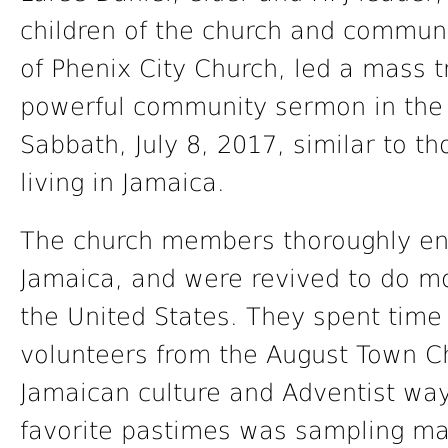
children of the church and communi
of Phenix City Church, led a mass t
powerful community sermon in the 
Sabbath, July 8, 2017, similar to t
living in Jamaica.
The church members thoroughly enj
Jamaica, and were revived to do mo
the United States. They spent tim
volunteers from the August Town C
Jamaican culture and Adventist ways
favorite pastimes was sampling ma