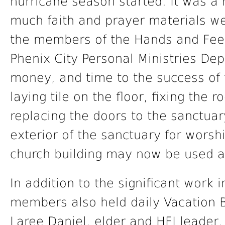
hurricane season started. It was a 
much faith and prayer materials w
the members of the Hands and Feet
Phenix City Personal Ministries Depa
money, and time to the success of 
laying tile on the floor, fixing the 
replacing the doors to the sanctuar
exterior of the sanctuary for worshi
church building may now be used as
In addition to the significant work 
members also held daily Vacation Bi
Laree Daniel, elder and HFJ leader