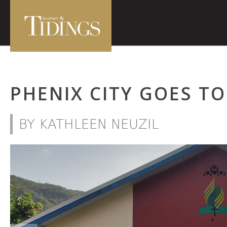
PHENIX CITY GOES TO
BY KATHLEEN NEUZIL