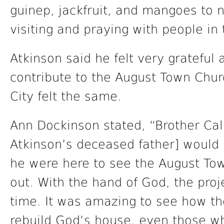
guinep, jackfruit, and mangoes to 
visiting and praying with people in
Atkinson said he felt very grateful
contribute to the August Town Chu
City felt the same.
Ann Dockinson stated, “Brother Cal
Atkinson’s deceased father] would 
he were here to see the August To
out. With the hand of God, the pro
time. It was amazing to see how t
rebuild God’s house, even those 