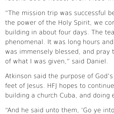
“The mission trip was successful 
the power of the Holy Spirit, we c
building in about four days. The t
phenomenal. It was long hours and 
was immensely blessed, and pray th
of what I was given,” said Daniel.
Atkinson said the purpose of God’s
feet of Jesus. HFJ hopes to continue
building a church Cuba, and doing e
“And he said unto them, ‘Go ye into