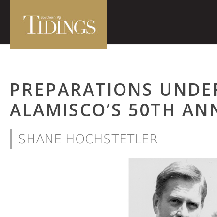
PREPARATIONS UNDE
ALAMISCO’S 50TH AN
SHANE HOCHSTETLER