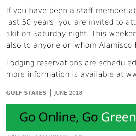
If you have been a staff member at
last 50 years, you are invited to a
skit on Saturday night. This weekend
also to anyone on whom Alamisco 
Lodging reservations are scheduled
more information is available at 
|
GULF STATES
JUNE 2018
,
,
GULF STATES
GULF STATES NEWS
NEWS