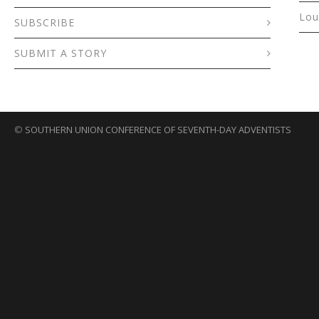
Lou
SUBSCRIBE
SUBMIT A STORY
©
SOUTHERN UNION CONFERENCE OF SEVENTH-DAY ADVENTISTS