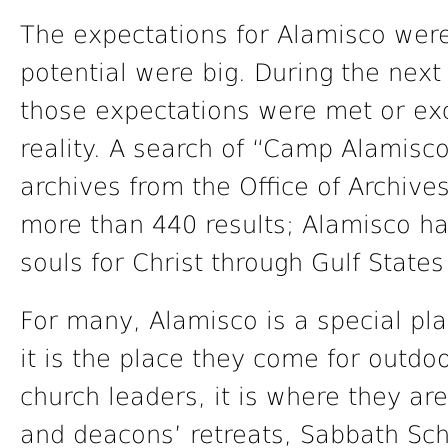
The expectations for Alamisco were
potential were big. During the next 
those expectations were met or e
reality. A search of “Camp Alamisc
archives from the Office of Archives
more than 440 results; Alamisco ha
souls for Christ through Gulf State
For many, Alamisco is a special pla
it is the place they come for outdoo
church leaders, it is where they are
and deacons’ retreats, Sabbath Sch