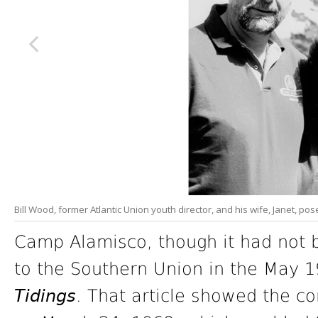
Bill Wood, former Atlantic Union youth director, and his wife, Janet, p
Camp Alamisco, though it had not 
to the Southern Union in the May 1
Tidings
. That article showed the co