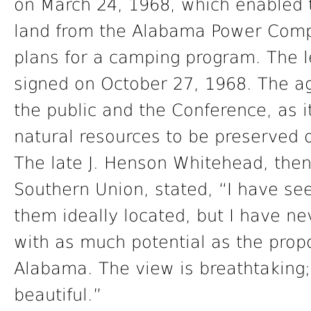
on March 24, 1968, which enabled 
land from the Alabama Power Comp
plans for a camping program. The l
signed on October 27, 1968. The ag
the public and the Conference, as it
natural resources to be preserved 
The late J. Henson Whitehead, then 
Southern Union, stated, “I have s
them ideally located, but I have ne
with as much potential as the prop
Alabama. The view is breathtaking; 
beautiful.”