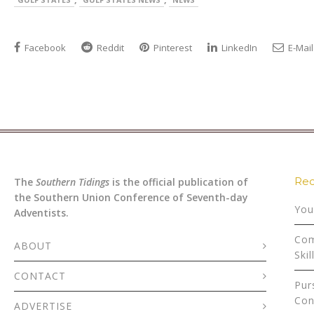
Facebook
Reddit
Pinterest
LinkedIn
E-Mail
Rec
The
Southern Tidings
is the official publication of
the Southern Union Conference of Seventh-day
You
Adventists.
Com
ABOUT
Skil
CONTACT
Pur
Con
ADVERTISE