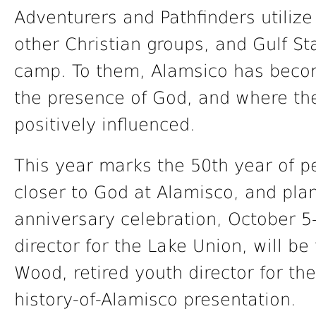
Adventurers and Pathfinders utilize
other Christian groups, and Gulf S
camp. To them, Alamsico has becom
the presence of God, and where the
positively influenced.
This year marks the 50th year of p
closer to God at Alamisco, and pl
anniversary celebration, October 
director for the Lake Union, will be
Wood, retired youth director for the
history-of-Alamisco presentation.