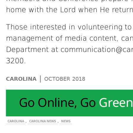
home with the Lord when He returns.
Those interested in volunteering to
management of media content, can
Department at communication@carol
3200.
|
CAROLINA
OCTOBER 2018
,
,
CAROLINA
CAROLINA NEWS
NEWS