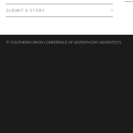
SUBMIT A STORY
©
SOUTHERN UNION CONFERENCE OF SEVENTH-DAY ADVENTISTS