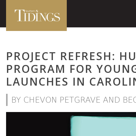
PROJECT REFRESH: H
PROGRAM FOR YOUNG
LAUNCHES IN CAROLI
BY CHEVON PETGRAVE AND BE