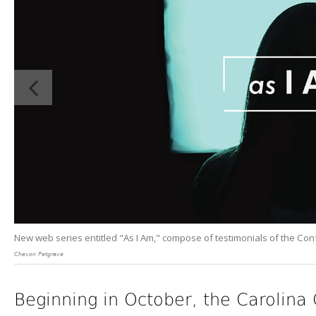
New web series entitled "As I Am," compose of testimonials of the Co
Chevon Petgrave
Beginning in October, the Carolin