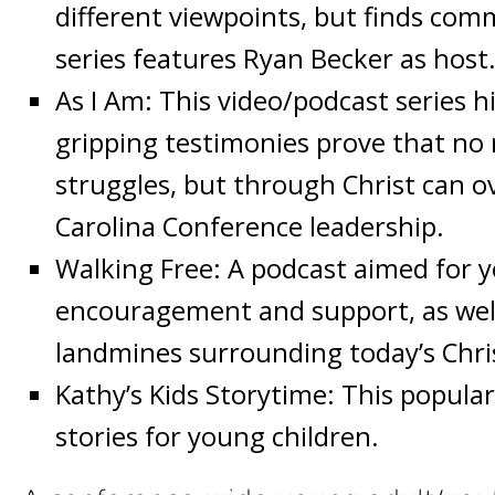
different viewpoints, but finds comm
series features Ryan Becker as host
As I Am: This video/podcast series h
gripping testimonies prove that no 
struggles, but through Christ can o
Carolina Conference leadership.
Walking Free: A podcast aimed for 
encouragement and support, as well
landmines surrounding today’s Chri
Kathy’s Kids Storytime: This popula
stories for young children.