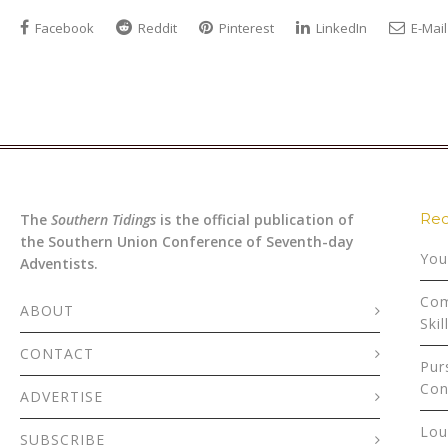
Facebook
Reddit
Pinterest
LinkedIn
E-Mail
Rec
The
Southern Tidings
is the official publication of
the Southern Union Conference of Seventh-day
You
Adventists.
Com
ABOUT
Skil
CONTACT
Pur
Con
ADVERTISE
Lou
SUBSCRIBE