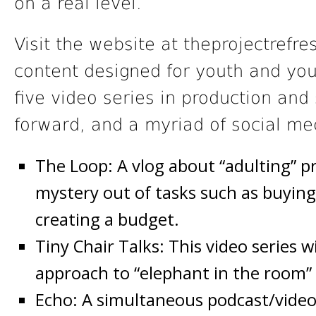
on a real level.
Visit the website at theprojectrefres
content designed for youth and you
five video series in production and 
forward, and a myriad of social me
The Loop: A vlog about “adulting” p
mystery out of tasks such as buying
creating a budget.
Tiny Chair Talks: This video series 
approach to “elephant in the room” s
Echo: A simultaneous podcast/video 