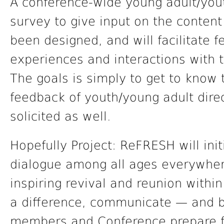
A conference-wide young adult/you
survey to give input on the content
been designed, and will facilitate
experiences and interactions with t
The goals is simply to get to know
feedback of youth/young adult direc
solicited as well.
Hopefully Project: ReFRESH will ini
dialogue among all ages everywhere
inspiring revival and reunion withi
a difference, communicate — and 
members and Conference prepare f