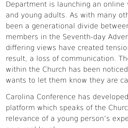
Department is launching an online 
and young adults. As with many ot
been a generational divide betwee
members in the Seventh-day Advent
differing views have created tension
result, a loss of communication. T
within the Church has been noticed
wants to let them know they are c
Carolina Conference has developed 
platform which speaks of the Churc
relevance of a young person’s expe