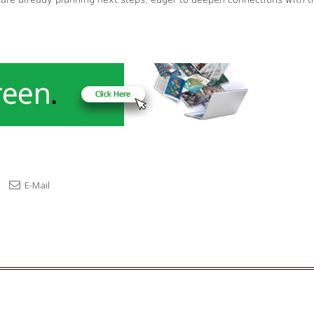
E-Mail