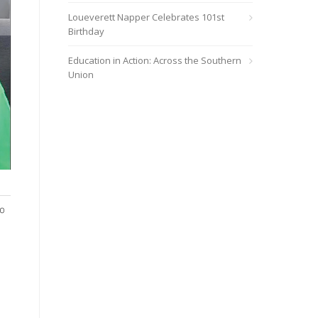
Loueverett Napper Celebrates 101st
Birthday
Education in Action: Across the Southern
Union
Many volunteers helped during the Rainsville Church clothing g
to