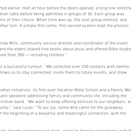
ed earlier. Half an hour before the doors opened, a long line stretch
ration table before being admitted in groups of 30. Each group was
items of their choice. When time was up, the next group entered, and
ther turn. A simple first-come, first-served system kept the process
rinda Mills, community service director and coordinator of the event.
ere the elders shared free books about Jesus and offered Bible studie
re than 300 — including children.”
t a successful turnout. “We collected over 100 contacts with names,
lows us to stay connected, invite them to future events, and show
ther initiatives: its first-ever Vacation Bible School and a Family W
uest speakers addressing family and community life, including the
Christian band. “We want to keep offering services to our neighbors, a
nity,” said Lucas. “To our joy, some who came for the giveaway
st the beginning of a beautiful and meaningful connection, with the
re already planning next steps, eager to deepen connections with t