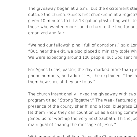
The giveaway began at 2 p.m., but the excitement start
outside the church. Guests first checked in at a regist
given 10 minutes to fill a 13-gallon plastic bag with 
those who wanted more could return to the line for ano
organized and fair.
“We had our fellowship hall full of donations,” said Lo
“But, near the exit, we also placed a ministry table wh
We were expecting around 100 people, but God sent mo
For Agnes Lucas, pastor, the day marked more than jus
phone numbers, and addresses,” he explained. “This al
them how special they are to us.”
The church intentionally linked the giveaway with two o
program titled “Strong Together.” The week featured g
presence of the county sheriff, and a local bluegrass 
let them know they can count on us as a caring commu
joined us for worship the very next Sabbath. This is ju
main goal of sharing the message of Jesus.”
With momentum building, Rainsville Church members a