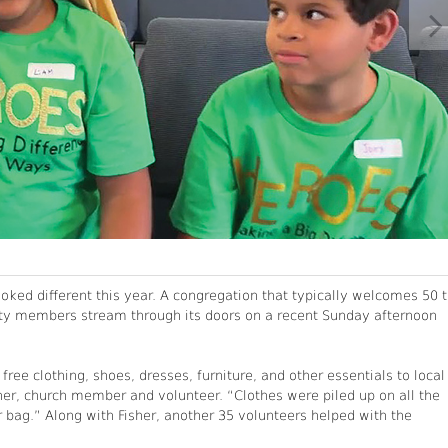
ooked different this year. A congregation that typically welcomes 50 
y members stream through its doors on a recent Sunday afternoon
ee clothing, shoes, dresses, furniture, and other essentials to local
her, church member and volunteer. “Clothes were piled up on all the
 bag.” Along with Fisher, another 35 volunteers helped with the