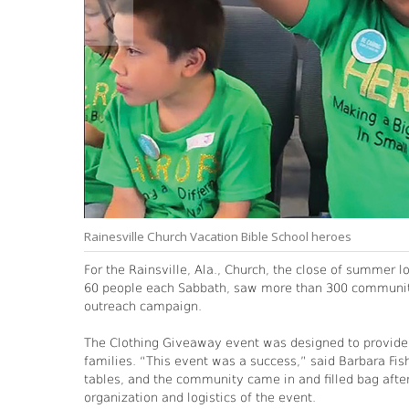
Rainesville Church Vacation Bible School heroes
For the Rainsville, Ala., Church, the close of summer l
60 people each Sabbath, saw more than 300 communit
outreach campaign.
The Clothing Giveaway event was designed to provide fr
families. “This event was a success,” said Barbara Fis
tables, and the community came in and filled bag after
organization and logistics of the event.