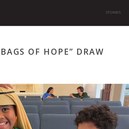
STORIES
“BAGS OF HOPE” DRAW