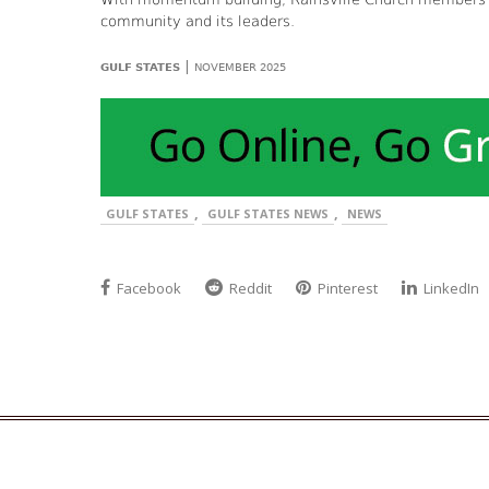
community and its leaders.
|
GULF STATES
NOVEMBER 2025
,
,
GULF STATES
GULF STATES NEWS
NEWS
Facebook
Reddit
Pinterest
LinkedIn