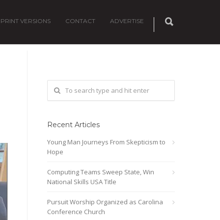
PRINT VERSIONS
CONTACT
ADVERTISE
Recent Articles
Young Man Journeys From Skepticism to
Hope
Computing Teams Sweep State, Win
National Skills USA Title
Pursuit Worship Organized as Carolina
Conference Church