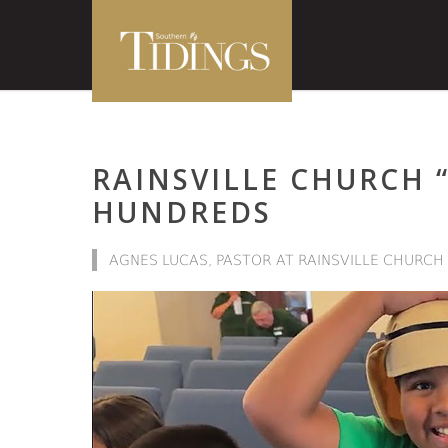
RAINSVILLE CHURCH 
HUNDREDS
AGNES LUCAS, PASTOR AT RAINSVILLE CHURCH