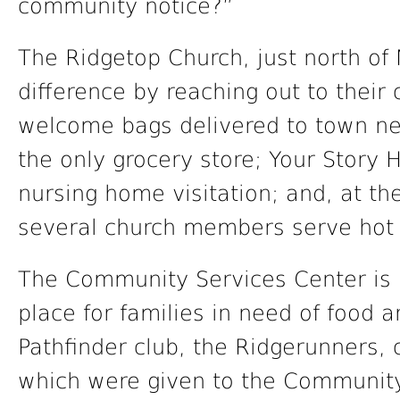
community notice?”
The Ridgetop Church, just north of
difference by reaching out to their
welcome bags delivered to town 
the only grocery store; Your Story H
nursing home visitation; and, at t
several church members serve hot 
The Community Services Center is l
place for families in need of food a
Pathfinder club, the Ridgerunners, 
which were given to the Community