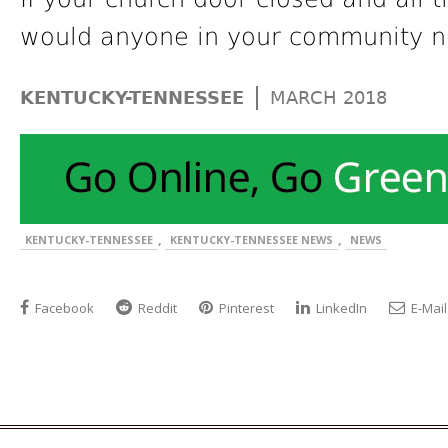
would anyone in your community n
|
KENTUCKY-TENNESSEE
MARCH 2018
,
,
KENTUCKY-TENNESSEE
KENTUCKY-TENNESSEE NEWS
NEWS
Facebook
Reddit
Pinterest
LinkedIn
E-Mail