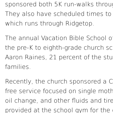
sponsored both 5K run-walks throug
They also have scheduled times to
which runs through Ridgetop.
The annual Vacation Bible School o
the pre-K to eighth-grade church sc
Aaron Raines, 21 percent of the st
families.
Recently, the church sponsored a C
free service focused on single moth
oil change, and other fluids and ti
provided at the school gym for the