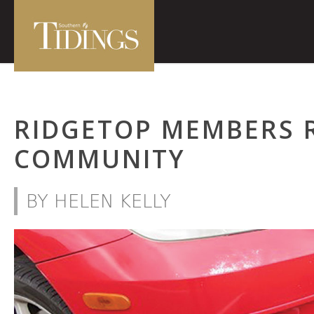
RIDGETOP MEMBERS 
COMMUNITY
BY HELEN KELLY