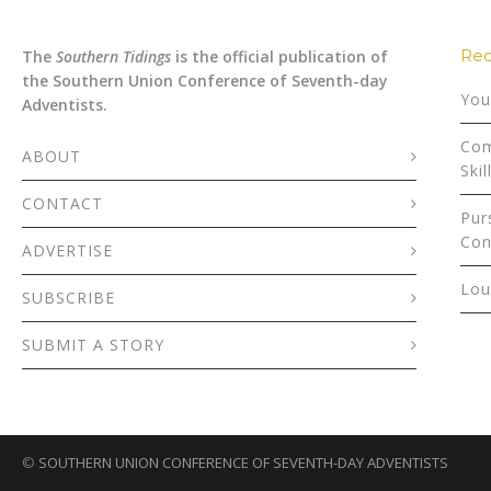
Rec
The
Southern Tidings
is the official publication of
the Southern Union Conference of Seventh-day
You
Adventists.
Com
ABOUT
Skil
CONTACT
Pur
Con
ADVERTISE
Lou
SUBSCRIBE
SUBMIT A STORY
©
SOUTHERN UNION CONFERENCE OF SEVENTH-DAY ADVENTISTS