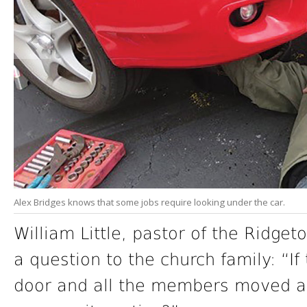
Alex Bridges knows that some jobs require looking under the car.
William Little, pastor of the Ridget
a question to the church family: “If
door and all the members moved a