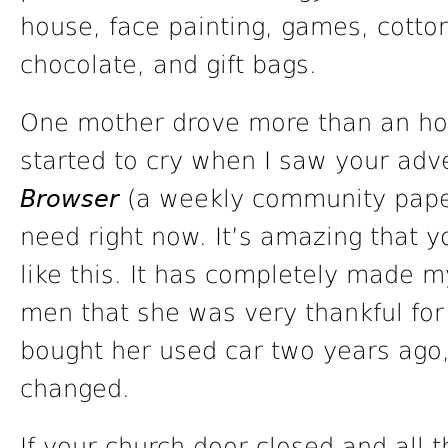
house, face painting, games, cotto
chocolate, and gift bags.
One mother drove more than an hour
started to cry when I saw your adv
Browser
(a weekly community paper)
need right now. It’s amazing that 
like this. It has completely made 
men that she was very thankful for
bought her used car two years ago,
changed.
If your church door closed and al