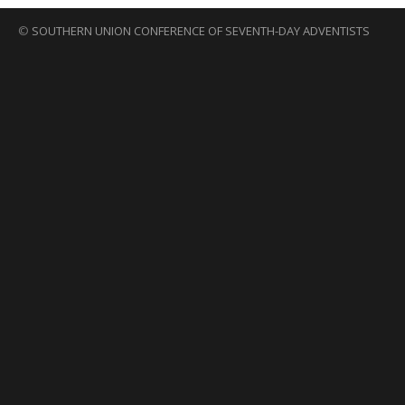
©
SOUTHERN UNION CONFERENCE OF SEVENTH-DAY ADVENTISTS