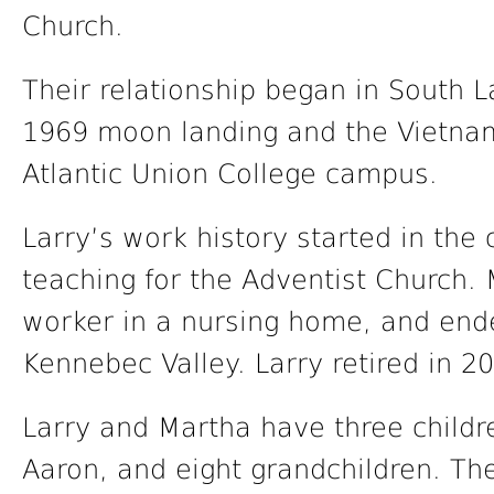
Church.
Their relationship began in South L
1969 moon landing and the Vietnam
Atlantic Union College campus.
Larry’s work history started in the 
teaching for the Adventist Church.
worker in a nursing home, and ende
Kennebec Valley. Larry retired in 
Larry and Martha have three childre
Aaron, and eight grandchildren. The