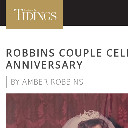
ROBBINS COUPLE CEL
ANNIVERSARY
BY AMBER ROBBINS