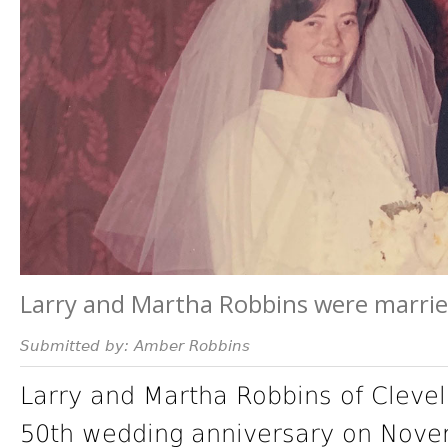
Larry and Martha Robbins were marrie
Submitted by: Amber Robbins
Larry and Martha Robbins of Clevel
50th wedding anniversary on Nove