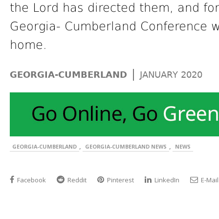
the Lord has directed them, and for
Georgia- Cumberland Conference wh
home.
|
GEORGIA-CUMBERLAND
JANUARY 2020
,
,
GEORGIA-CUMBERLAND
GEORGIA-CUMBERLAND NEWS
NEWS
Facebook
Reddit
Pinterest
LinkedIn
E-Mail