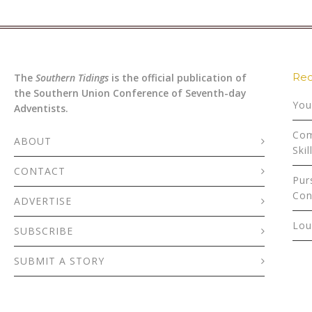
Rec
The
Southern Tidings
is the official publication of
the Southern Union Conference of Seventh-day
You
Adventists.
Com
ABOUT
Skil
CONTACT
Pur
Con
ADVERTISE
Lou
SUBSCRIBE
SUBMIT A STORY