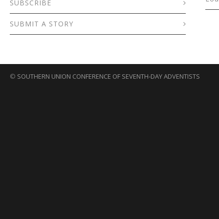
SUBSCRIBE
SUBMIT A STORY
©
SOUTHERN UNION CONFERENCE OF SEVENTH-DAY ADVENTISTS