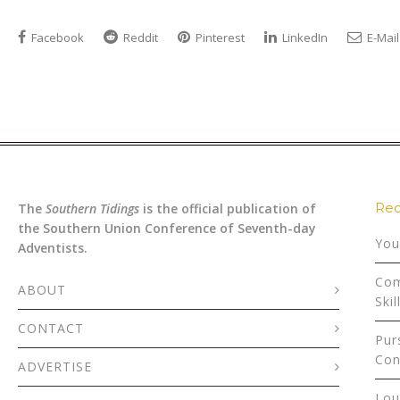
Facebook
Reddit
Pinterest
LinkedIn
E-Mail
Rec
The
Southern Tidings
is the official publication of
the Southern Union Conference of Seventh-day
You
Adventists.
Com
ABOUT
Skil
CONTACT
Pur
Con
ADVERTISE
Lou