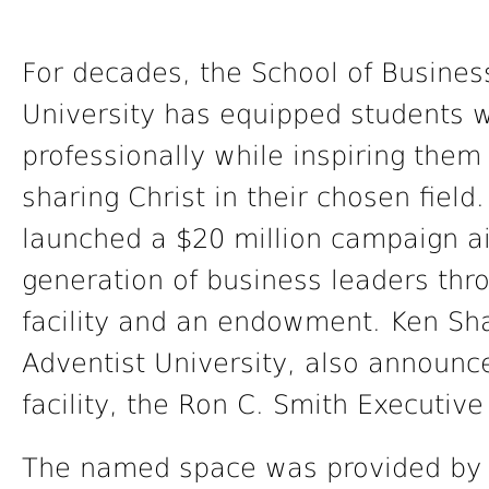
For decades, the School of Busines
University has equipped students w
professionally while inspiring them
sharing Christ in their chosen field
launched a $20 million campaign 
generation of business leaders thr
facility and an endowment. Ken Sha
Adventist University, also announc
facility, the Ron C. Smith Executi
The named space was provided by 