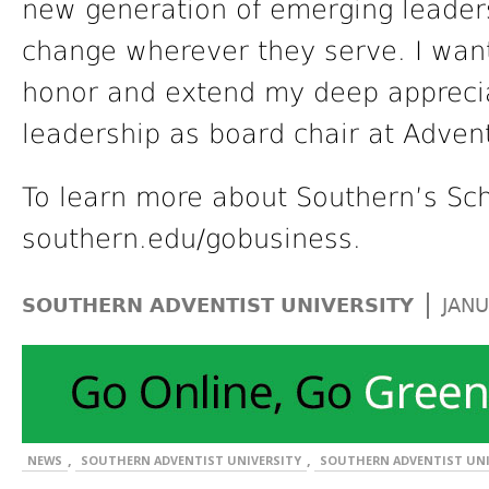
new generation of emerging leaders
change wherever they serve. I want
honor and extend my deep apprecia
leadership as board chair at Adven
To learn more about Southern’s Sch
southern.edu/gobusiness.
|
SOUTHERN ADVENTIST UNIVERSITY
JANU
,
,
NEWS
SOUTHERN ADVENTIST UNIVERSITY
SOUTHERN ADVENTIST UNI