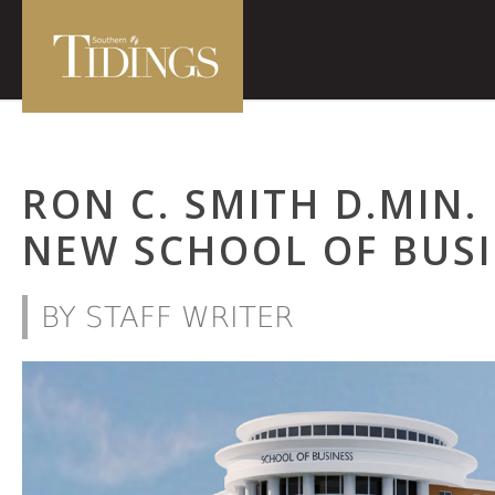
RON C. SMITH D.MIN.
NEW SCHOOL OF BUSI
BY STAFF WRITER