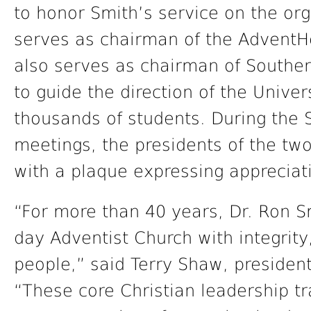
to honor Smith’s service on the or
serves as chairman of the AdventHe
also serves as chairman of Souther
to guide the direction of the Univer
thousands of students. During the 
meetings, the presidents of the tw
with a plaque expressing appreciati
“For more than 40 years, Dr. Ron S
day Adventist Church with integrity
people,” said Terry Shaw, presiden
“These core Christian leadership tr