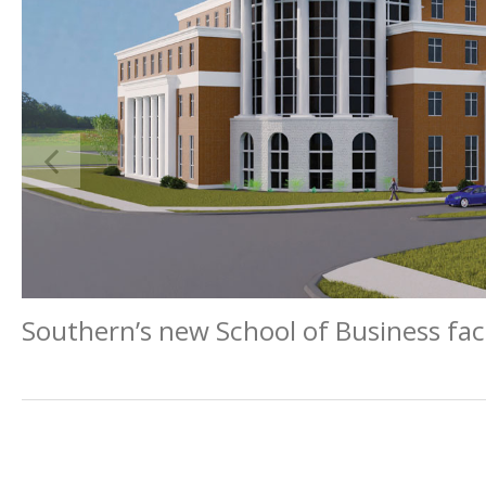
Southern’s new School of Business faci