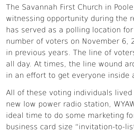
The Savannah First Church in Poole
witnessing opportunity during the r
has served as a polling location fo
number of voters on November 6, 
in previous years. The line of vote
all day. At times, the line wound a
in an effort to get everyone inside 
All of these voting individuals live
new low power radio station, WYAW
ideal time to do some marketing for
business card size “invitation-to-l