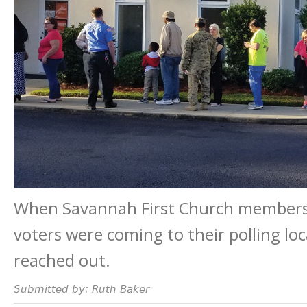
When Savannah First Church members 
voters were coming to their polling loc
reached out.
Submitted by: Ruth Baker