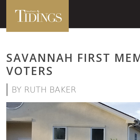
SAVANNAH FIRST ME
VOTERS
BY RUTH BAKER