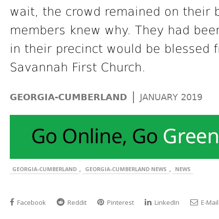
wait, the crowd remained on their 
members knew why. They had been p
in their precinct would be blessed 
Savannah First Church.
|
GEORGIA-CUMBERLAND
JANUARY 2019
,
,
GEORGIA-CUMBERLAND
GEORGIA-CUMBERLAND NEWS
NEWS
Facebook
Reddit
Pinterest
LinkedIn
E-Mail