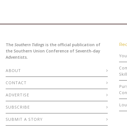
Rec
The
Southern Tidings
is the official publication of
the Southern Union Conference of Seventh-day
You
Adventists.
Com
ABOUT
Skil
CONTACT
Pur
Con
ADVERTISE
Lou
SUBSCRIBE
SUBMIT A STORY