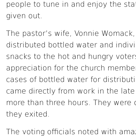
people to tune in and enjoy the st
given out.
The pastor’s wife, Vonnie Womack, 
distributed bottled water and indiv
snacks to the hot and hungry voter
appreciation for the church members
cases of bottled water for distributi
came directly from work in the late
more than three hours. They were o
they exited.
The voting officials noted with am