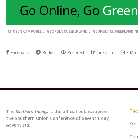
,
,
CHOSEN CAMPOREE
GEORGIA-CUMBERLAND
GEORGIA-CUMBERLAND N
Facebook
Reddit
Pinterest
LinkedIn
E-Mail
Rec
The
Southern Tidings
is the official publication of
the Southern Union Conference of Seventh-day
You
Adventists.
Com