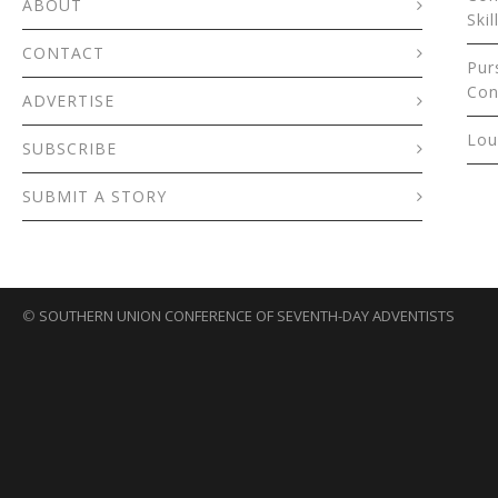
ABOUT
Skil
CONTACT
Pur
Con
ADVERTISE
Lou
SUBSCRIBE
SUBMIT A STORY
©
SOUTHERN UNION CONFERENCE OF SEVENTH-DAY ADVENTISTS