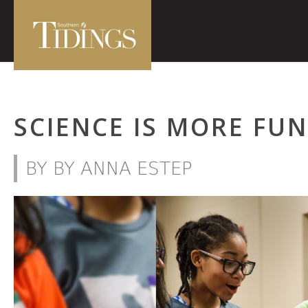
SCIENCE IS MORE FU
BY BY ANNA ESTEP