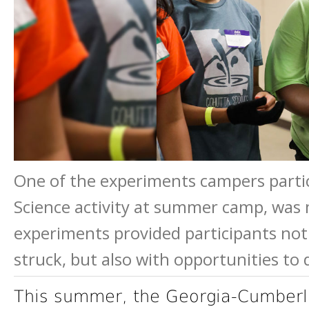
One of the experiments campers partic
Science activity at summer camp, was
experiments provided participants no
struck, but also with opportunities to
This summer, the Georgia-Cumberl