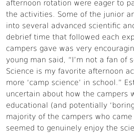
afternoon rotation were eager to p
the activities. Some of the junior
into several advanced scientific and
debrief time that followed each ex
campers gave was very encouraging
young man said, “I’m not a fan of s
Science is my favorite afternoon act
more ‘camp science’ in school.” Es
uncertain about how the campers 
educational (and potentially ‘boring
majority of the campers who came 
seemed to genuinely enjoy the sci