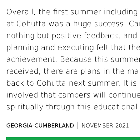
Overall, the first summer including
at Cohutta was a huge success. Ca
nothing but positive feedback, and 
planning and executing felt that t
achievement. Because this summer’
received, there are plans in the ma
back to Cohutta next summer. It is 
involved that campers will continu
spiritually through this educational
|
GEORGIA-CUMBERLAND
NOVEMBER 2021