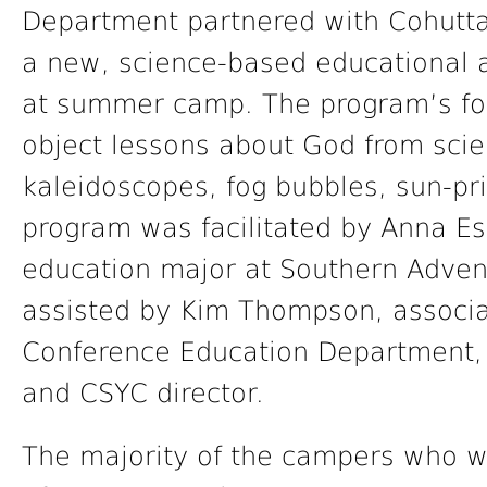
Department partnered with Cohutta
a new, science-based educational ac
at summer camp. The program’s fo
object lessons about God from scie
kaleidoscopes, fog bubbles, sun-pr
program was facilitated by Anna Es
education major at Southern Adven
assisted by Kim Thompson, associa
Conference Education Department,
and CSYC director.
The majority of the campers who w