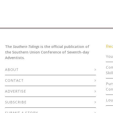
Rec
The
Southern Tidings
is the official publication of
the Southern Union Conference of Seventh-day
You
Adventists.
Com
ABOUT
Skil
CONTACT
Pur
Con
ADVERTISE
Lou
SUBSCRIBE
SUBMIT A STORY