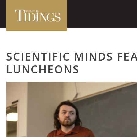
SCIENTIFIC MINDS FE
LUNCHEONS