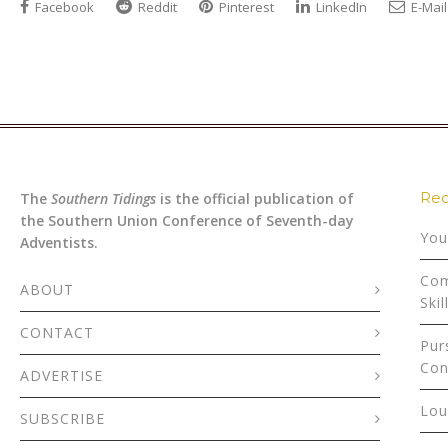
Facebook
Reddit
Pinterest
LinkedIn
E-Mail
Rec
The
Southern Tidings
is the official publication of
the Southern Union Conference of Seventh-day
You
Adventists.
Com
ABOUT
Skil
CONTACT
Pur
Con
ADVERTISE
Lou
SUBSCRIBE