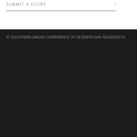
SUBMIT A STORY
©
SOUTHERN UNION CONFERENCE OF SEVENTH-DAY ADVENTISTS