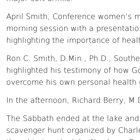
April Smith, Conference women’s min
morning session with a presentatio
highlighting the importance of heal
Ron C. Smith, D.Min., Ph.D., South
highlighted his testimony of how G
overcome his own personal health c
In the afternoon, Richard Berry, M.
The Sabbath ended at the lake and
scavenger hunt organized by Charl