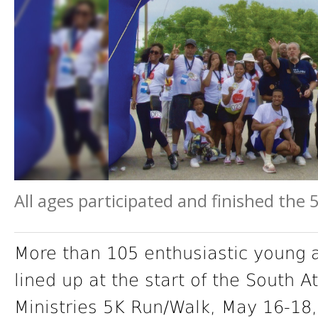
All ages participated and finished the
More than 105 enthusiastic young a
lined up at the start of the South 
Ministries 5K Run/Walk, May 16-18,