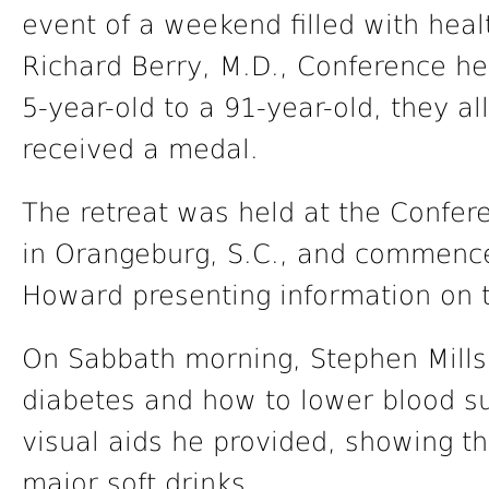
event of a weekend filled with hea
Richard Berry, M.D., Conference hea
5-year-old to a 91-year-old, they al
received a medal.
The retreat was held at the Confe
in Orangeburg, S.C., and commence
Howard presenting information on t
On Sabbath morning, Stephen Mills,
diabetes and how to lower blood su
visual aids he provided, showing t
major soft drinks.