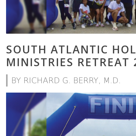
SOUTH ATLANTIC HO
MINISTRIES RETREAT 
BY RICHARD G. BERRY, M.D.