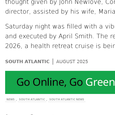
thought given by John Newlove, Co
director, assisted by his wife, Maria
Saturday night was filled with a v
and executed by April Smith. The re
2026, a health retreat cruise is be
|
SOUTH ATLANTIC
AUGUST 2025
,
,
NEWS
SOUTH ATLANTIC
SOUTH ATLANTIC NEWS