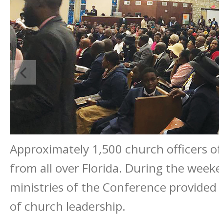
Approximately 1,500 church officers o
from all over Florida. During the week
ministries of the Conference provided
of church leadership.