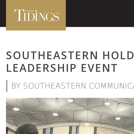
SOUTHEASTERN HOLD
LEADERSHIP EVENT
BY SOUTHEASTERN COMMUNICA