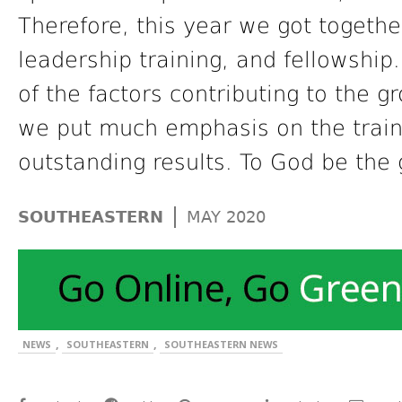
Therefore, this year we got togeth
leadership training, and fellowship
of the factors contributing to the g
we put much emphasis on the trainin
outstanding results. To God be the 
|
SOUTHEASTERN
MAY 2020
,
,
NEWS
SOUTHEASTERN
SOUTHEASTERN NEWS