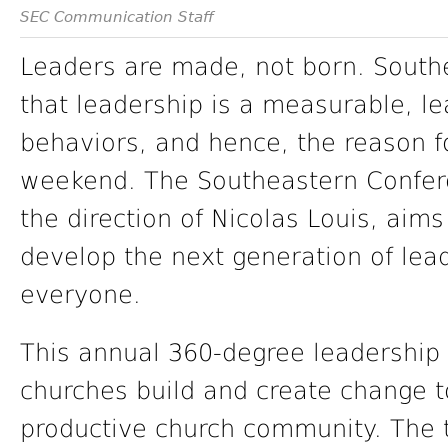
SEC Communication Staff
Leaders are made, not born. South
that leadership is a measurable, le
behaviors, and hence, the reason f
weekend. The Southeastern Confere
the direction of Nicolas Louis, aims
develop the next generation of lead
everyone.
This annual 360-degree leadership
churches build and create change 
productive church community. The tr