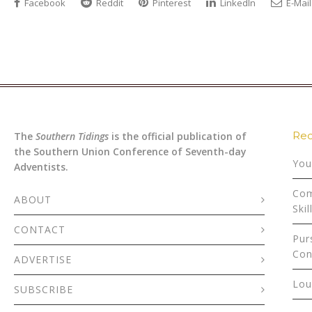
Facebook
Reddit
Pinterest
LinkedIn
E-Mail
Rec
The
Southern Tidings
is the official publication of
the Southern Union Conference of Seventh-day
You
Adventists.
Com
ABOUT
Skil
CONTACT
Pur
Con
ADVERTISE
Lou
SUBSCRIBE