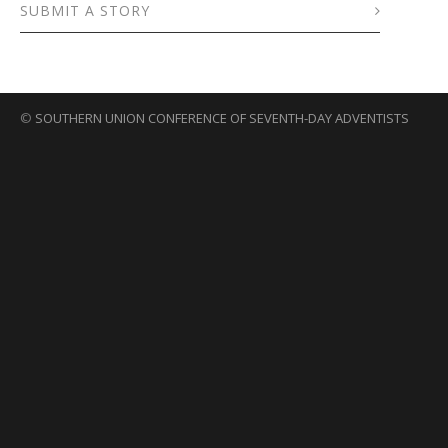
SUBMIT A STORY
©
SOUTHERN UNION CONFERENCE OF SEVENTH-DAY ADVENTISTS