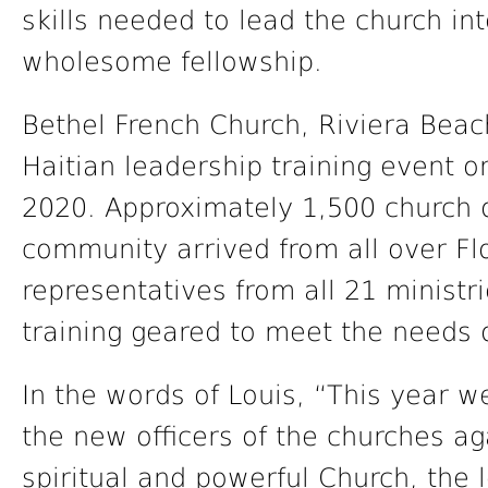
skills needed to lead the church in
wholesome fellowship.
Bethel French Church, Riviera Beac
Haitian leadership training event o
2020. Approximately 1,500 church of
community arrived from all over Fl
representatives from all 21 ministr
training geared to meet the needs 
In the words of Louis, “This year w
the new officers of the churches a
spiritual and powerful Church, the 