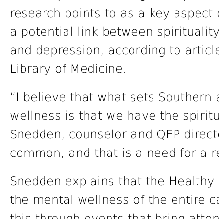
research points to as a key aspect
a potential link between spirituali
and depression, according to articl
Library of Medicine.
“I believe that what sets Southern
wellness is that we have the spiri
Snedden, counselor and QEP directo
common, and that is a need for a re
Snedden explains that the Healthy 
the mental wellness of the entire 
this through events that bring atte