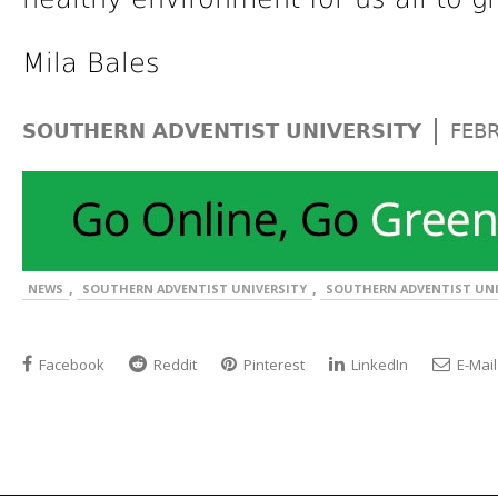
Mila Bales
|
SOUTHERN ADVENTIST UNIVERSITY
FEB
,
,
NEWS
SOUTHERN ADVENTIST UNIVERSITY
SOUTHERN ADVENTIST UNI
Facebook
Reddit
Pinterest
LinkedIn
E-Mail