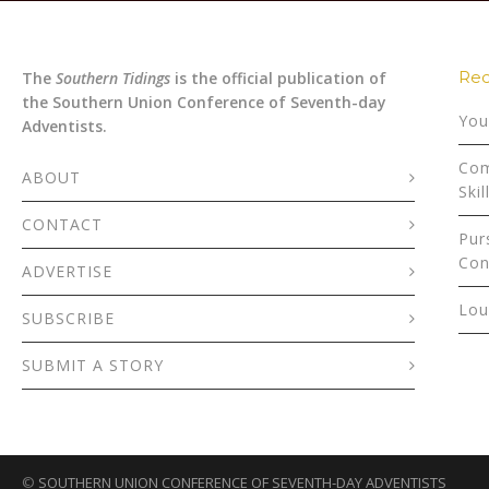
Rec
The
Southern Tidings
is the official publication of
the Southern Union Conference of Seventh-day
You
Adventists.
Com
ABOUT
Skil
CONTACT
Pur
Con
ADVERTISE
Lou
SUBSCRIBE
SUBMIT A STORY
©
SOUTHERN UNION CONFERENCE OF SEVENTH-DAY ADVENTISTS