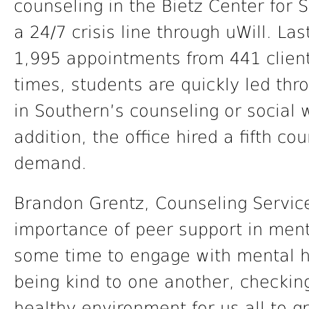
counseling in the Bietz Center for 
a 24/7 crisis line through uWill. La
1,995 appointments from 441 client
times, students are quickly led thro
in Southern’s counseling or social
addition, the office hired a fifth c
demand.
Brandon Grentz, Counseling Service
importance of peer support in ment
some time to engage with mental h
being kind to one another, checking
healthy environment for us all to g