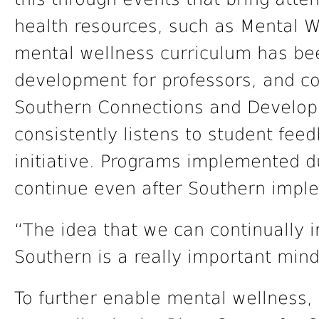
health resources, such as Mental W
mental wellness curriculum has be
development for professors, and co
Southern Connections and Develop
consistently listens to student fee
initiative. Programs implemented d
continue even after Southern impl
“The idea that we can continually 
Southern is a really important min
To further enable mental wellness,