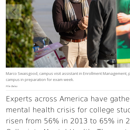
Marco Swaisgood, campus visit assistant in Enrollment Management, pr
campus in preparation for exam week.
Mila Bales
Experts across America have gathere
mental health crisis for college st
risen from 56% in 2013 to 65% in 2