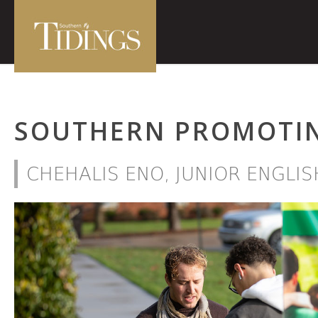
SOUTHERN PROMOTIN
CHEHALIS ENO, JUNIOR ENGLI