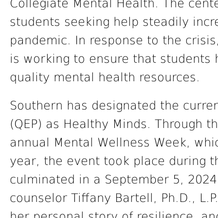
Collegiate Mental Health. The cent
students seeking help steadily incr
pandemic. In response to the crisis
is working to ensure that students 
quality mental health resources.
Southern has designated the curre
(QEP) as Healthy Minds. Through t
annual Mental Wellness Week, whic
year, the event took place during 
culminated in a September 5, 2024
counselor Tiffany Bartell, Ph.D., L.
her personal story of resilience, a