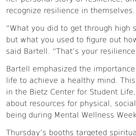
recognize resilience in themselves.
“What you did to get through high 
but what you used to figure out how
said Bartell. “That’s your resilience
Bartell emphasized the importance o
life to achieve a healthy mind. Thi
in the Bietz Center for Student Lif
about resources for physical, social
being during Mental Wellness Week
Thursday’s booths targeted spiritu