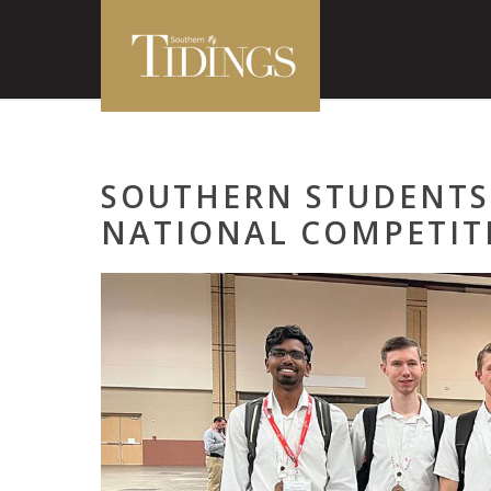
SOUTHERN STUDENTS
NATIONAL COMPETIT