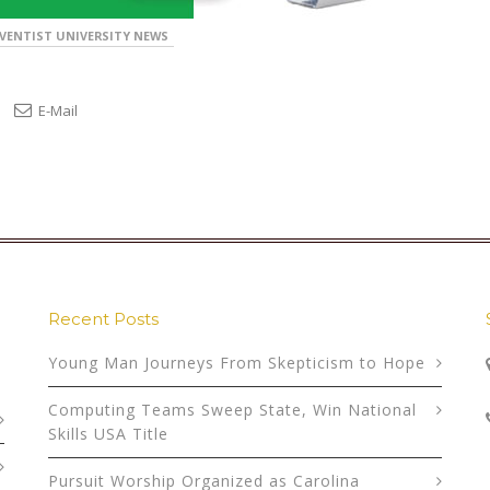
VENTIST UNIVERSITY NEWS
E-Mail
Recent Posts
Young Man Journeys From Skepticism to Hope
Computing Teams Sweep State, Win National
Skills USA Title
Pursuit Worship Organized as Carolina