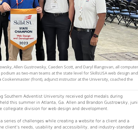
owsky, Allen Gustrowsky, Caeden Scott, and Daryl Illangovan, all compute
e podium as two-man teams at the state level for SkillsUSA web design and
ookenmaster (front), adjunct instructor at the University, coached the
ng Southern Adventist University received gold medals during
 held this summer in Atlanta, Ga. Allen and Brandon Gustrowsky, juni
he collegiate division for web design and development.
 series of challenges while creating a website for a client and a
e client’s needs, usability and accessibility, and industry-standard