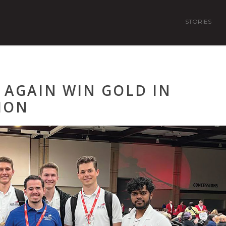
STORIES
 AGAIN WIN GOLD IN
ION