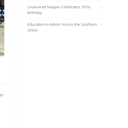
Loueverett Napper Celebrates 101st
Birthday
Education in Action: Across the Southern
Union
r
or