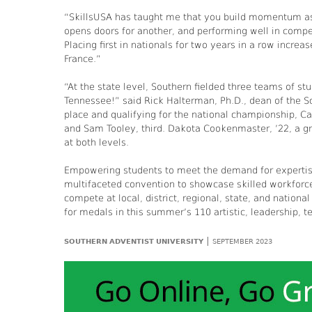
“SkillsUSA has taught me that you build momentum as
opens doors for another, and performing well in competi
Placing first in nationals for two years in a row incre
France.”
“At the state level, Southern fielded three teams of 
Tennessee!” said Rick Halterman, Ph.D., dean of the S
place and qualifying for the national championship, C
and Sam Tooley, third. Dakota Cookenmaster, ’22, a gr
at both levels.
Empowering students to meet the demand for expertise
multifaceted convention to showcase skilled workfor
compete at local, district, regional, state, and nation
for medals in this summer’s 110 artistic, leadership, te
|
SOUTHERN ADVENTIST UNIVERSITY
SEPTEMBER 2023