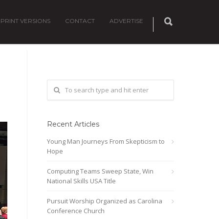
PRINT VERSIONS
CONTACT
ADVERTISE
Recent Articles
Young Man Journeys From Skepticism to
Hope
Computing Teams Sweep State, Win
National Skills USA Title
Pursuit Worship Organized as Carolina
Conference Church