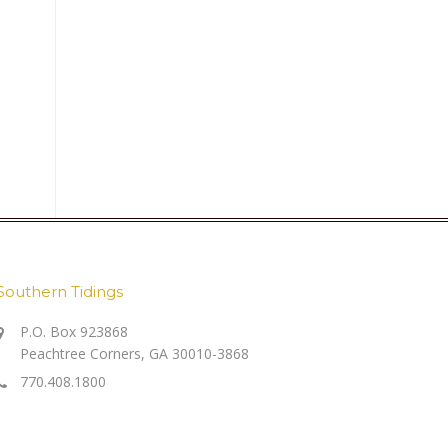
Southern Tidings
P.O. Box 923868
Peachtree Corners, GA 30010-3868
770.408.1800