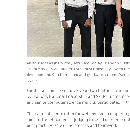
Abishur Moses (back row, left), Sam Tooley, Brandon Gustr
science majors at Southern Adventist University, swept th
development. Southern alum and graduate student Dakota C
teams.
For the second consecutive year, two brothers attendi
SkillsUSA’s National Leadership and Skills Conference
and senior computer science majors, participated in t
The national competition for web involved completing a
specific target audience. Judging focused on meeting th
best practices as well as process and teamwork.