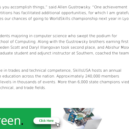
 you accomplish things,” said Allen Gustrowsky. “One achievement
tions has facilitated additional opportunities, for which I am gratefu
ases our chances of going to WorldSkills championship next year in Lyo
students majoring in computer science who swept the podium for
chool of Computing. Along with the Gustrowsky brothers earning first
aeden Scott and Daryl Illangovan took second place, and Abishur Mos
aduate student and adjunct instructor at Southern, coached the tea
 in trades and technical competence, SkillsUSA hosts an annual
ce education across the nation. Approximately 240,000 members
al levels in thousands of events. More than 6,000 state champions vie
chnical, and trade fields.