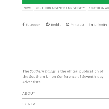
,
,
NEWS
SOUTHERN ADVENTIST UNIVERSITY
SOUTHERN AD
Facebook
Reddit
Pinterest
LinkedIn
The
Southern Tidings
is the official publication of
the Southern Union Conference of Seventh-day
Adventists.
ABOUT
CONTACT