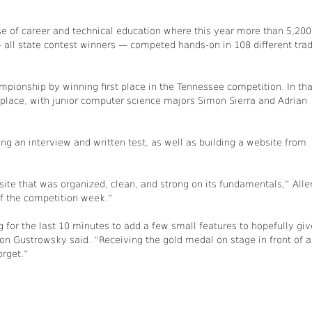
e of career and technical education where this year more than 5,200
 all state contest winners — competed hands-on in 108 different trad
mpionship by winning first place in the Tennessee competition. In tha
 place, with junior computer science majors Simon Sierra and Adrian
g an interview and written test, as well as building a website from
ite that was organized, clean, and strong on its fundamentals,” Alle
f the competition week.”
 for the last 10 minutes to add a few small features to hopefully giv
don Gustrowsky said. “Receiving the gold medal on stage in front of 
orget.”