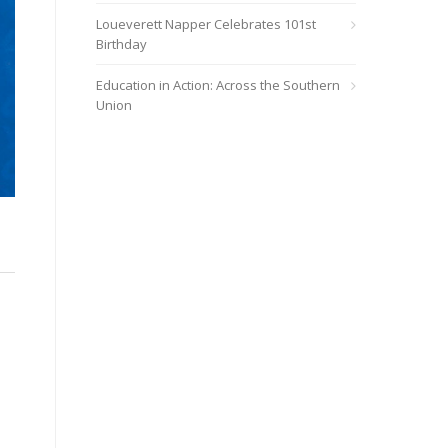
Loueverett Napper Celebrates 101st
Birthday
Education in Action: Across the Southern
Union