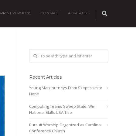
PRINT VERSIONS
CONTACT
ADVERTISE
Recent Articles
Young Man Journeys From Skepticism to
Hope
Computing Teams Sweep State, Win
National Skills USA Title
Pursuit Worship Organized as Carolina
Conference Church