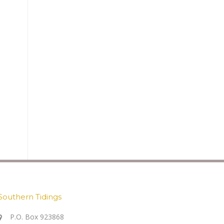
Southern Tidings
P.O. Box 923868