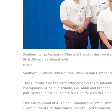
Southern computer majors Allen and Brandon Gustrowsky (
SkillsUSA at the national level.
SkillsUSA
Southern Students Win National Web Design Competit
This summer, two brothers attending Southern Adventis
championships held in Atlanta, Ga. Allen and Brandon
participated in the collegiate division for web design
“We are so proud of Allen and Brandon’s accomplishme
“Special thanks to their coach, Dakota Cookenmaster,