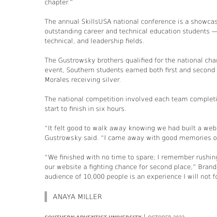
chapter.”
The annual SkillsUSA national conference is a showcas
outstanding career and technical education students —
technical, and leadership fields.
The Gustrowsky brothers qualified for the national cha
event, Southern students earned both first and second
Morales receiving silver.
The national competition involved each team completin
start to finish in six hours.
“It felt good to walk away knowing we had built a webs
Gustrowsky said. “I came away with good memories o
“We finished with no time to spare; I remember rushing
our website a fighting chance for second place,” Bran
audience of 10,000 people is an experience I will not f
ANAYA MILLER
|