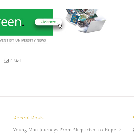
VENTIST UNIVERSITY NEWS
E-Mail
Recent Posts
Young Man Journeys From Skepticism to Hope