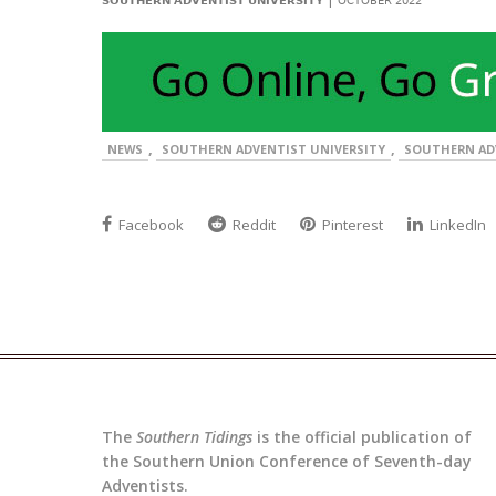
SOUTHERN ADVENTIST UNIVERSITY
OCTOBER 2022
,
,
NEWS
SOUTHERN ADVENTIST UNIVERSITY
SOUTHERN AD
Facebook
Reddit
Pinterest
LinkedIn
The
Southern Tidings
is the official publication of
the Southern Union Conference of Seventh-day
Adventists.