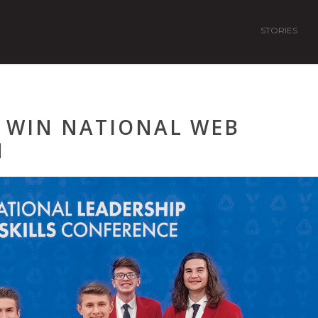
STORIES
 WIN NATIONAL WEB
N