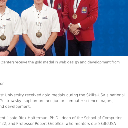
center) receive the gold medal in web design and development from
ion
t University received gold medals during the Skills-USA’s national
 Gustrowsky, sophomore and junior computer science majors,
 and development.
nt,” said Rick Halterman, Ph.D., dean of the School of Computing.
 ’22, and Professor Robert Ordoñez, who mentors our SkillsUSA