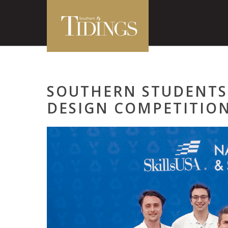
SOUTHERN STUDENTS
DESIGN COMPETITIO