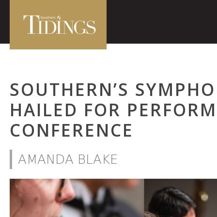
SOUTHERN’S SYMPHO
HAILED FOR PERFORM
CONFERENCE
AMANDA BLAKE