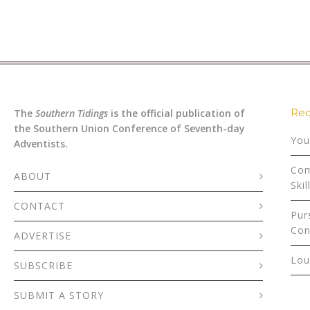
Rec
The
Southern Tidings
is the official publication of
the Southern Union Conference of Seventh-day
You
Adventists.
Com
ABOUT
Skil
CONTACT
Pur
Con
ADVERTISE
Lou
SUBSCRIBE
SUBMIT A STORY