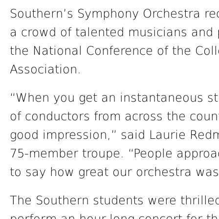
Southern’s Symphony Orchestra re
a crowd of talented musicians and 
the National Conference of the Col
Association.
“When you get an instantaneous st
of conductors from across the cou
good impression,” said Laurie Redm
75-member troupe. “People approa
to say how great our orchestra was
The Southern students were thrilled