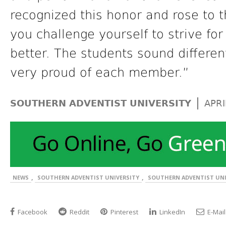
recognized this honor and rose to 
you challenge yourself to strive f
better. The students sound differe
very proud of each member.”
|
SOUTHERN ADVENTIST UNIVERSITY
APRI
,
,
NEWS
SOUTHERN ADVENTIST UNIVERSITY
SOUTHERN ADVENTIST UNI
Facebook
Reddit
Pinterest
LinkedIn
E-Mail