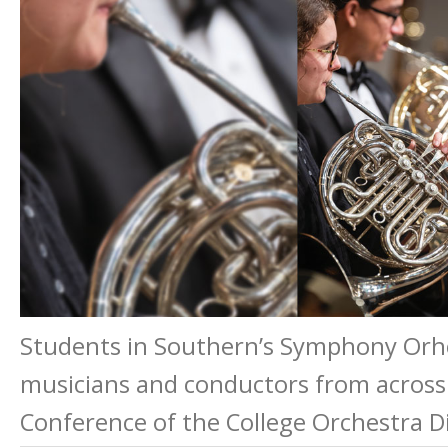
Students in Southern’s Symphony Orhce
musicians and conductors from across
Conference of the College Orchestra Di