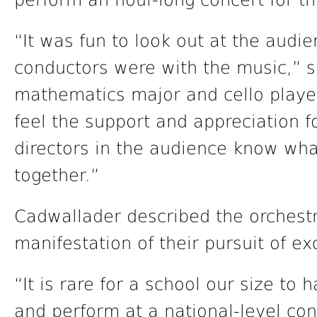
perform an hour-long concert for th
“It was fun to look out at the aud
conductors were with the music,” 
mathematics major and cello playe
feel the support and appreciation 
directors in the audience know wha
together.”
Cadwallader described the orchest
manifestation of their pursuit of ex
“It is rare for a school our size to
and perform at a national-level co