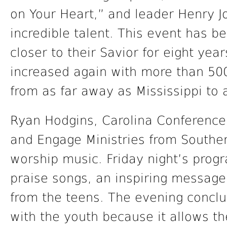
on Your Heart,” and leader Henry 
incredible talent. This event has b
closer to their Savior for eight yea
increased again with more than 500
from as far away as Mississippi to 
Ryan Hodgins, Carolina Conference
and Engage Ministries from Souther
worship music. Friday night’s progr
praise songs, an inspiring message
from the teens. The evening conclu
with the youth because it allows t