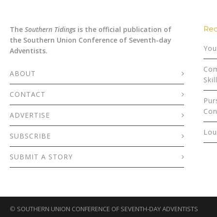
Rec
The
Southern Tidings
is the official publication of
the Southern Union Conference of Seventh-day
You
Adventists.
Com
ABOUT
Skil
CONTACT
Pur
Con
ADVERTISE
Lou
SUBSCRIBE
SUBMIT A STORY
©
SOUTHERN UNION CONFERENCE OF SEVENTH-DAY ADVENTISTS