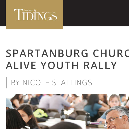
SPARTANBURG CHUR
ALIVE YOUTH RALLY
BY NICOLE STALLINGS