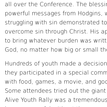
all over the Conference. The bless
powerful messages from Hodgins, 
struggling with sin demonstrated to
overcome sin through Christ. His a
to bring whatever burden was writte
God, no matter how big or small th
Hundreds of youth made a decision 
they participated in a special com
with food, games, a movie, and goo
Some attendees tried out the giant
Alive Youth Rally was a tremendous