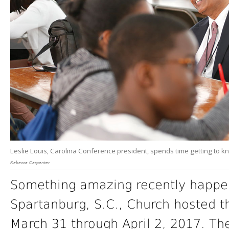
Leslie Louis, Carolina Conference president, spends time getting to k
Rebecca Carpenter
Something amazing recently happen
Spartanburg, S.C., Church hosted th
March 31 through April 2, 2017. Th