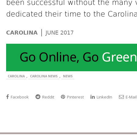
been successful without the many v
dedicated their time to the Carolin
|
CAROLINA
JUNE 2017
,
,
CAROLINA
CAROLINA NEWS
NEWS
Facebook
Reddit
Pinterest
LinkedIn
E-Mail