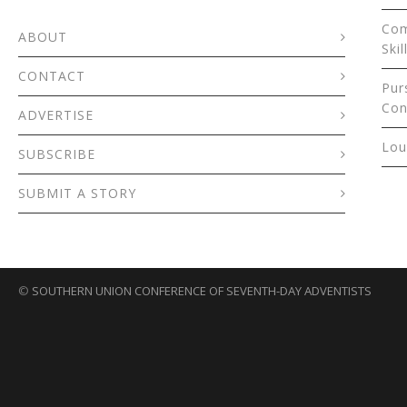
Com
ABOUT
Skil
CONTACT
Pur
Con
ADVERTISE
Lou
SUBSCRIBE
SUBMIT A STORY
©
SOUTHERN UNION CONFERENCE OF SEVENTH-DAY ADVENTISTS