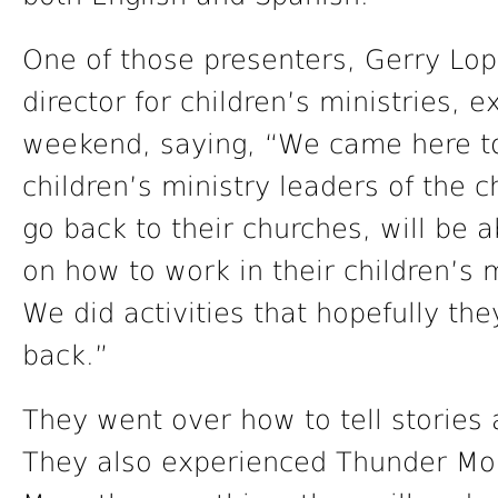
One of those presenters, Gerry Lo
director for children’s ministries, 
weekend, saying, “We came here to 
children’s ministry leaders of the 
go back to their churches, will be 
on how to work in their children’s 
We did activities that hopefully th
back.”
They went over how to tell stories 
They also experienced Thunder Mou