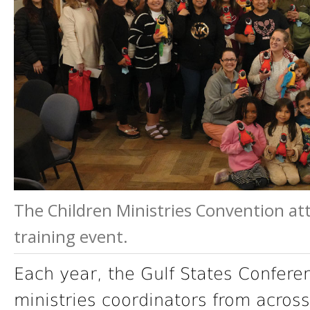
The Children Ministries Convention att
training event.
Each year, the Gulf States Conferen
ministries coordinators from across