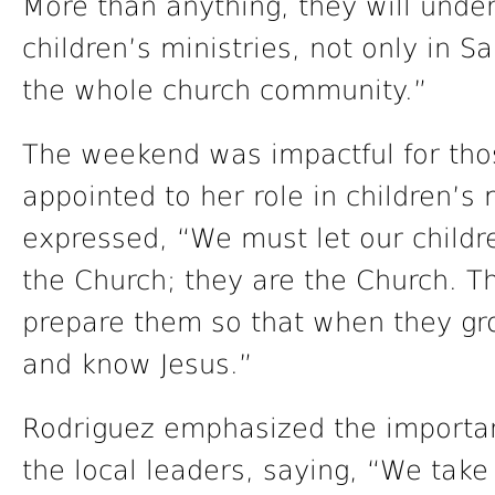
More than anything, they will unde
children’s ministries, not only in 
the whole church community.”
The weekend was impactful for tho
appointed to her role in children’s 
expressed, “We must let our childr
the Church; they are the Church. T
prepare them so that when they gro
and know Jesus.”
Rodriguez emphasized the importa
the local leaders, saying, “We take 