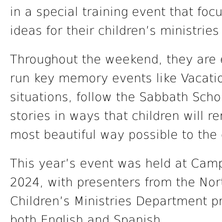
in a special training event that f
ideas for their children’s ministri
Throughout the weekend, they are 
run key memory events like Vacation
situations, follow the Sabbath Scho
stories in ways that children will 
most beautiful way possible to the 
This year’s event was held at Cam
2024, with presenters from the Nor
Children’s Ministries Department 
both English and Spanish.