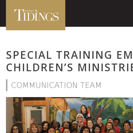
SPECIAL TRAINING E
CHILDREN’S MINISTR
COMMUNICATION TEAM