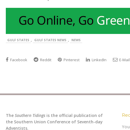
,
,
GULF STATES
GULF STATES NEWS
NEWS
Facebook
Reddit
Pinterest
LinkedIn
E-Mail
Rec
The
Southern Tidings
is the official publication of
the Southern Union Conference of Seventh-day
You
Adventists.