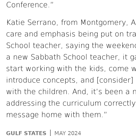
Conference.”
Katie Serrano, from Montgomery, Ala,
care and emphasis being put on tra
School teacher, saying the weekend
a new Sabbath School teacher, it 
start working with the kids, come
introduce concepts, and [consider] 
with the children. And, it’s been a 
addressing the curriculum correctly,
message home with them.”
|
GULF STATES
MAY 2024