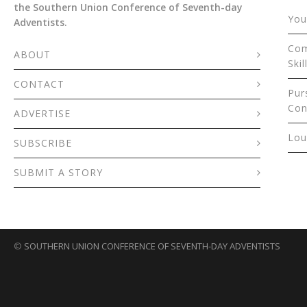
the Southern Union Conference of Seventh-day
You
Adventists.
Com
ABOUT
Skil
CONTACT
Pur
Con
ADVERTISE
Lou
SUBSCRIBE
SUBMIT A STORY
©
SOUTHERN UNION CONFERENCE OF SEVENTH-DAY ADVENTISTS