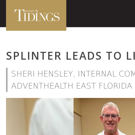
SPLINTER LEADS TO L
SHERI HENSLEY, INTERNAL C
ADVENTHEALTH EAST FLORIDA 