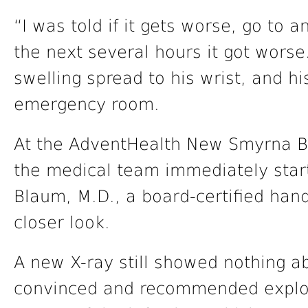
“I was told if it gets worse, go to a
the next several hours it got worse
swelling spread to his wrist, and h
emergency room.
At the AdventHealth New Smyrna 
the medical team immediately start
Blaum, M.D., a board-certified han
closer look.
A new X-ray still showed nothing 
convinced and recommended explora