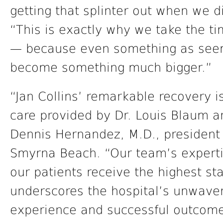
getting that splinter out when we d
“This is exactly why we take the t
— because even something as seemi
become something much bigger.”
“Jan Collins’ remarkable recovery i
care provided by Dr. Louis Blaum a
Dennis Hernandez, M.D., presiden
Smyrna Beach. “Our team’s expert
our patients receive the highest st
underscores the hospital’s unwaver
experience and successful outcome