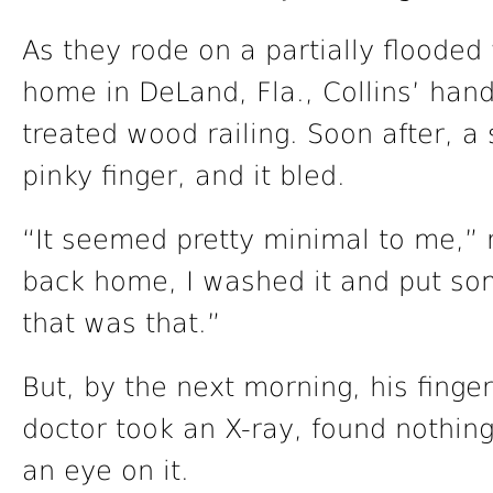
As they rode on a partially floode
home in DeLand, Fla., Collins’ han
treated wood railing. Soon after, a
pinky finger, and it bled.
“It seemed pretty minimal to me,” 
back home, I washed it and put som
that was that.”
But, by the next morning, his finge
doctor took an X-ray, found nothin
an eye on it.