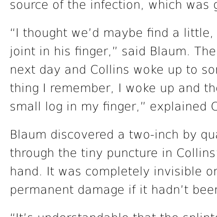
source of the infection, which was 
“I thought we’d maybe find a little, 
joint in his finger,” said Blaum. T
next day and Collins woke up to s
thing I remember, I woke up and th
small log in my finger,” explained C
Blaum discovered a two-inch by qua
through the tiny puncture in Collins
hand. It was completely invisible 
permanent damage if it hadn’t be