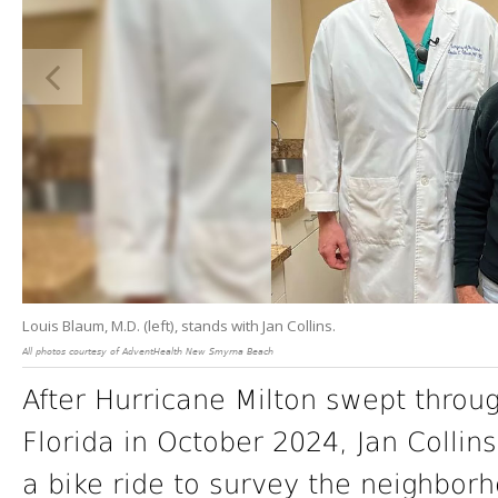
Louis Blaum, M.D. (left), stands with Jan Collins.
All photos courtesy of AdventHealth New Smyrna Beach
After Hurricane Milton swept throug
Florida in October 2024, Jan Collins
a bike ride to survey the neighbor