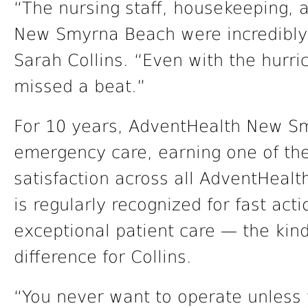
“The nursing staff, housekeeping,
New Smyrna Beach were incredibly 
Sarah Collins. “Even with the hurri
missed a beat.”
For 10 years, AdventHealth New Sm
emergency care, earning one of the
satisfaction across all AdventHealt
is regularly recognized for fast ac
exceptional patient care — the kind
difference for Collins.
“You never want to operate unless 