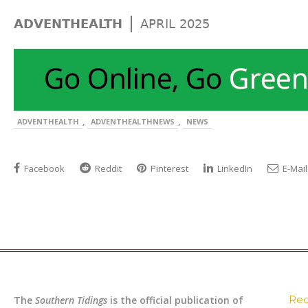
|
ADVENTHEALTH
APRIL 2025
,
,
ADVENTHEALTH
ADVENTHEALTHNEWS
NEWS
Facebook
Reddit
Pinterest
LinkedIn
E-Mail
Rec
The
Southern Tidings
is the official publication of