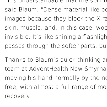
“It’s understandable that the splin
said Blaum. “Dense material like b
images because they block the X-ra
skin, muscle, and, in this case, wo
invisible. It’s like shining a flashli
passes through the softer parts, b
Thanks to Blaum’s quick thinking 
team at AdventHealth New Smyrna 
moving his hand normally by the nex
free, with almost a full range of mot
recovery.