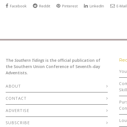
Facebook
Reddit
Pinterest
LinkedIn
E-Mail
Rec
The
Southern Tidings
is the official publication of
the Southern Union Conference of Seventh-day
You
Adventists.
Com
ABOUT
Skil
CONTACT
Pur
Con
ADVERTISE
Lou
SUBSCRIBE