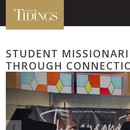
STUDENT MISSIONARI
THROUGH CONNECTI