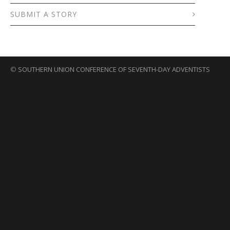
SUBMIT A STORY
©
SOUTHERN UNION CONFERENCE OF SEVENTH-DAY ADVENTISTS