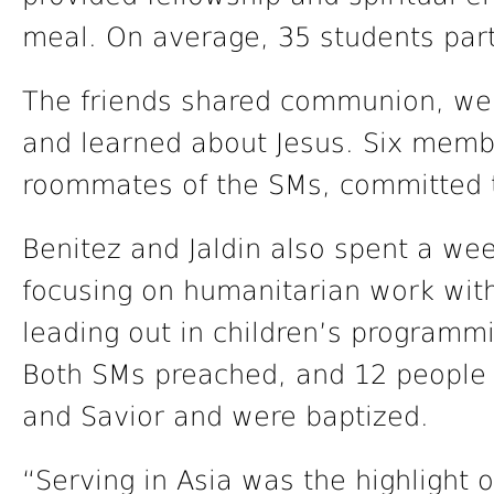
meal. On average, 35 students par
The friends shared communion, went
and learned about Jesus. Six memb
roommates of the SMs, committed 
Benitez and Jaldin also spent a wee
focusing on humanitarian work wit
leading out in children’s programmi
Both SMs preached, and 12 people 
and Savior and were baptized.
“Serving in Asia was the highlight 