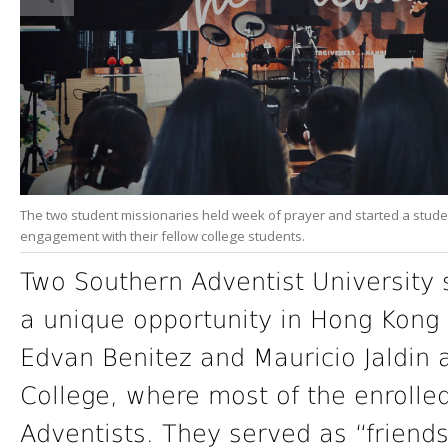
The two student missionaries held week of prayer and started a studen
engagement with their fellow college students.
Two Southern Adventist University 
a unique opportunity in Hong Kong 
Edvan Benitez and Mauricio Jaldin
College, where most of the enrolle
Adventists. They served as “friends