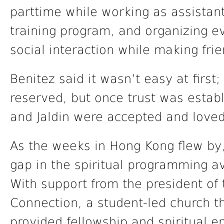
parttime while working as assistant
training program, and organizing e
social interaction while making frie
Benitez said it wasn’t easy at firs
reserved, but once trust was establ
and Jaldin were accepted and loved
As the weeks in Hong Kong flew by,
gap in the spiritual programming av
With support from the president of
Connection, a student-led church 
provided fellowship and spiritual e