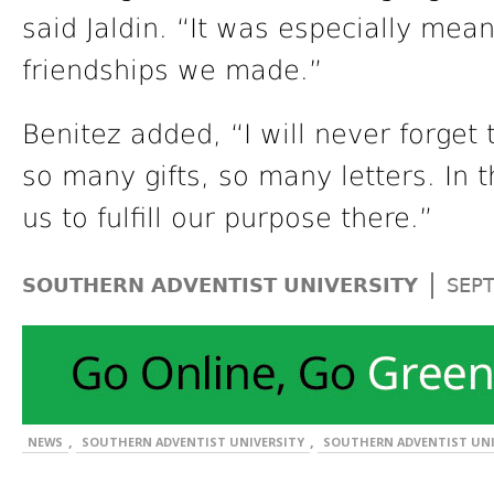
said Jaldin. “It was especially mea
friendships we made.”
Benitez added, “I will never forget 
so many gifts, so many letters. In 
us to fulfill our purpose there.”
|
SOUTHERN ADVENTIST UNIVERSITY
SEP
,
,
NEWS
SOUTHERN ADVENTIST UNIVERSITY
SOUTHERN ADVENTIST UNI