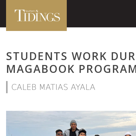
STUDENTS WORK DUR
MAGABOOK PROGRAM
CALEB MATIAS AYALA