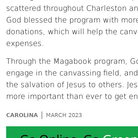
scattered throughout Charleston an
God blessed the program with more
donations, which will help the canv
expenses.
Through the Magabook program, God
engage in the canvassing field, an
the salvation of Jesus to others. Je
more important than ever to get en
|
CAROLINA
MARCH 2023