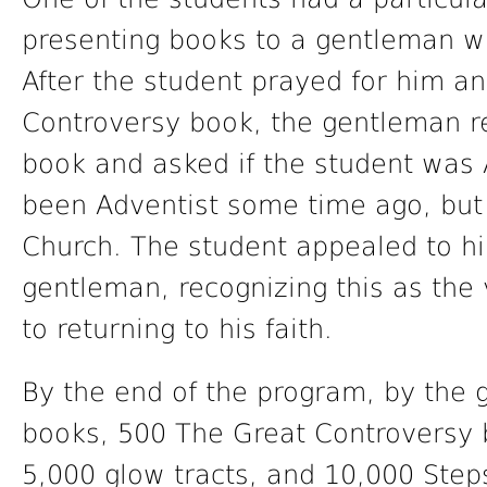
presenting books to a gentleman who
After the student prayed for him a
Controversy book, the gentleman re
book and asked if the student was 
been Adventist some time ago, but
Church. The student appealed to h
gentleman, recognizing this as the
to returning to his faith.
By the end of the program, by the 
books, 500 The Great Controversy 
5,000 glow tracts, and 10,000 Step