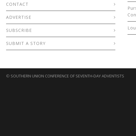
CONTACT
Pur
Con
ADVERTISE
Lou
SUBSCRIBE
SUBMIT A STORY
©
SOUTHERN UNION CONFERENCE OF SEVENTH-DAY ADVENTISTS