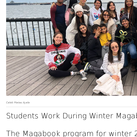
Caleb Matias Ayala
Students Work During Winter Maga
The Magabook program for winter 