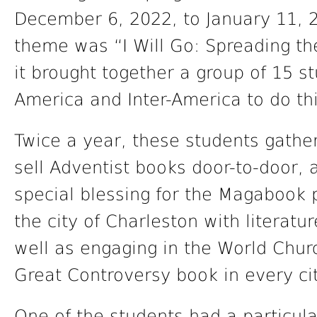
December 6, 2022, to January 11, 2
theme was “I Will Go: Spreading t
it brought together a group of 15 s
America and Inter-America to do th
Twice a year, these students gathe
sell Adventist books door-to-door,
special blessing for the Magabook
the city of Charleston with literatu
well as engaging in the World Churc
Great Controversy book in every city
One of the students had a particul