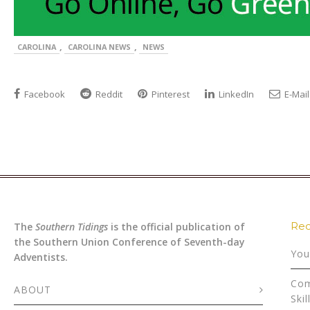
,
,
CAROLINA
CAROLINA NEWS
NEWS
Facebook
Reddit
Pinterest
LinkedIn
E-Mail
Rec
The
Southern Tidings
is the official publication of
the Southern Union Conference of Seventh-day
You
Adventists.
Com
ABOUT
Skil