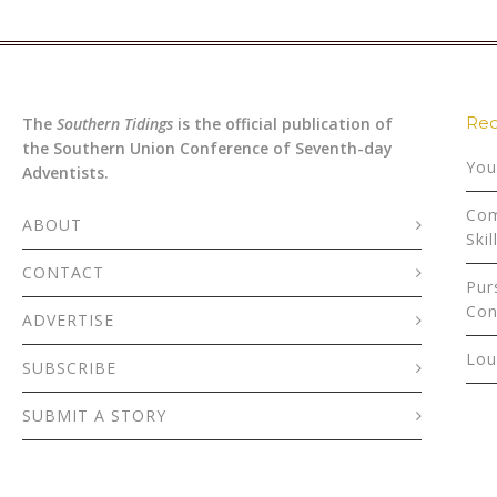
Rec
The
Southern Tidings
is the official publication of
the Southern Union Conference of Seventh-day
You
Adventists.
Com
ABOUT
Skil
CONTACT
Pur
Con
ADVERTISE
Lou
SUBSCRIBE
SUBMIT A STORY