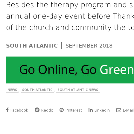
Besides the therapy program and sp
annual one-day event before Thanks
of the church and community the to
|
SOUTH ATLANTIC
SEPTEMBER 2018
,
,
NEWS
SOUTH ATLANTIC
SOUTH ATLANTIC NEWS
Facebook
Reddit
Pinterest
LinkedIn
E-Mail