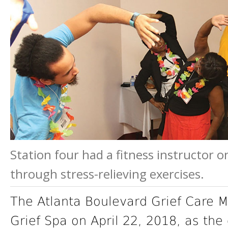
Station four had a fitness instructor 
through stress-relieving exercises.
The Atlanta Boulevard Grief Care Mi
Grief Spa on April 22, 2018, as the