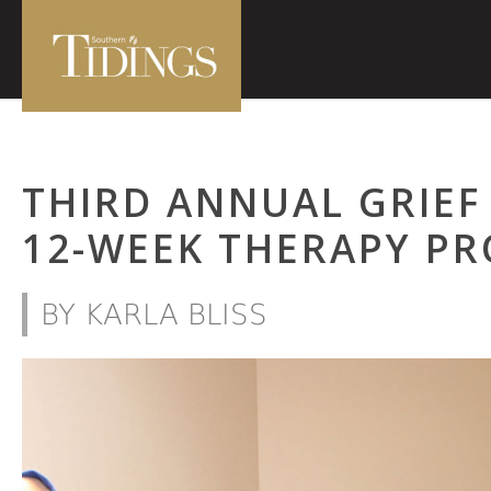
THIRD ANNUAL GRIEF
12-WEEK THERAPY P
BY KARLA BLISS