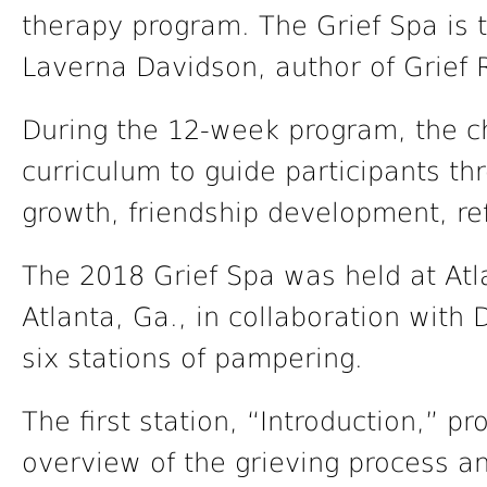
therapy program. The Grief Spa is t
Laverna Davidson, author of Grief R
During the 12-week program, the c
curriculum to guide participants th
growth, friendship development, re
The 2018 Grief Spa was held at Atl
Atlanta, Ga., in collaboration with
six stations of pampering.
The first station, “Introduction,” p
overview of the grieving process an