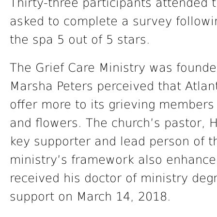
Thirty-three participants attended 
asked to complete a survey followi
the spa 5 out of 5 stars.
The Grief Care Ministry was found
Marsha Peters perceived that Atla
offer more to its grieving members 
and flowers. The church’s pastor, H
key supporter and lead person of the
ministry’s framework also enhanc
received his doctor of ministry degr
support on March 14, 2018.