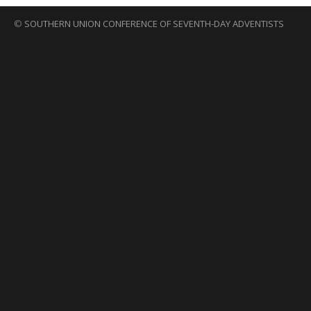
©
SOUTHERN UNION CONFERENCE OF SEVENTH-DAY ADVENTISTS