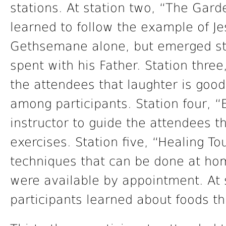
stations. At station two, “The Gard
learned to follow the example of J
Gethsemane alone, but emerged st
spent with his Father. Station thre
the attendees that laughter is goo
among participants. Station four, “E
instructor to guide the attendees t
exercises. Station five, “Healing T
techniques that can be done at ho
were available by appointment. At s
participants learned about foods th