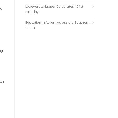
Loueverett Napper Celebrates 101st
he
Birthday
Education in Action: Across the Southern
Union
ng
o
led