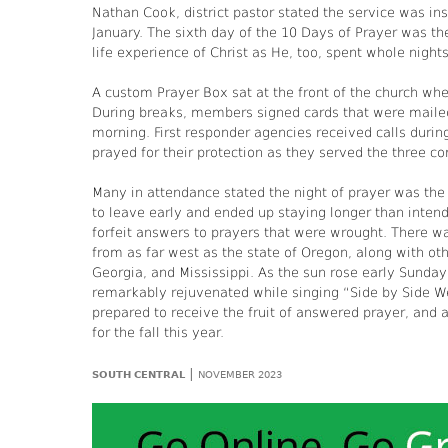
Nathan Cook, district pastor stated the service was ins
January. The sixth day of the 10 Days of Prayer was the 
life experience of Christ as He, too, spent whole nights
A custom Prayer Box sat at the front of the church wh
During breaks, members signed cards that were mailed
morning. First responder agencies received calls durin
prayed for their protection as they served the three c
Many in attendance stated the night of prayer was the
to leave early and ended up staying longer than inten
forfeit answers to prayers that were wrought. There wa
from as far west as the state of Oregon, along with ot
Georgia, and Mississippi. As the sun rose early Sunda
remarkably rejuvenated while singing “Side by Side We 
prepared to receive the fruit of answered prayer, and a
for the fall this year.
|
SOUTH CENTRAL
NOVEMBER 2023