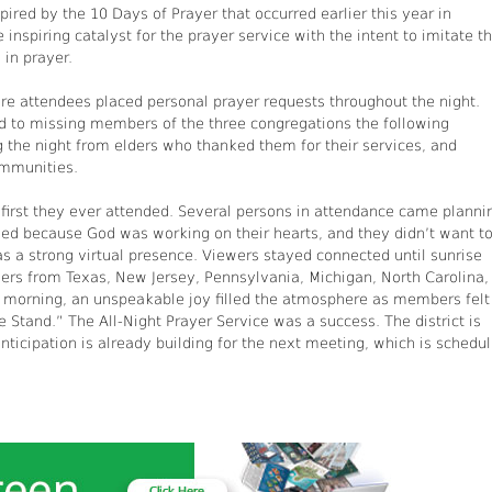
pired by the 10 Days of Prayer that occurred earlier this year in
inspiring catalyst for the prayer service with the intent to imitate t
 in prayer.
ere attendees placed personal prayer requests throughout the night.
 to missing members of the three congregations the following
g the night from elders who thanked them for their services, and
ommunities.
 first they ever attended. Several persons in attendance came planni
ded because God was working on their hearts, and they didn’t want t
s a strong virtual presence. Viewers stayed connected until sunrise
hers from Texas, New Jersey, Pennsylvania, Michigan, North Carolina,
y morning, an unspeakable joy filled the atmosphere as members felt
Stand.” The All-Night Prayer Service was a success. The district is
nticipation is already building for the next meeting, which is schedu