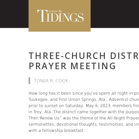
THREE-CHURCH DISTR
PRAYER MEETING
TONJIA R. COOK
How long has it been since you’ve spent all night in pra
Tuskegee, and First Union Springs, Ala., Adventist chur
prior to sunset on Saturday, May 6, 2023, members from
in Troy, Ala. The district came together with the purpo
Then Renew Us” was the theme of the All-Night Prayer 
sermonettes, devotional thoughts, testimonies, and in
with a fellowship breakfast.