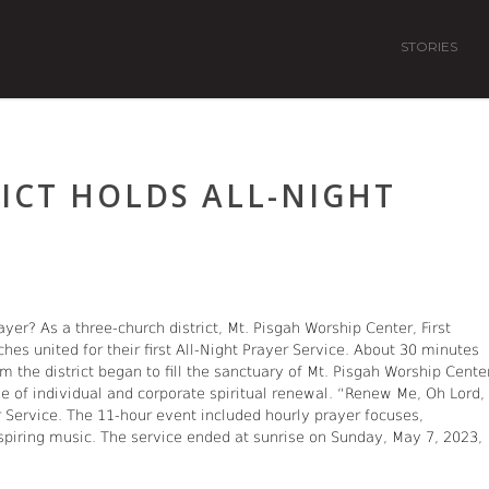
STORIES
ICT HOLDS ALL-NIGHT
yer? As a three-church district, Mt. Pisgah Worship Center, First
ches united for their first All-Night Prayer Service. About 30 minutes
 the district began to fill the sanctuary of Mt. Pisgah Worship Cente
se of individual and corporate spiritual renewal. “Renew Me, Oh Lord,
Service. The 11-hour event included hourly prayer focuses,
spiring music. The service ended at sunrise on Sunday, May 7, 2023,