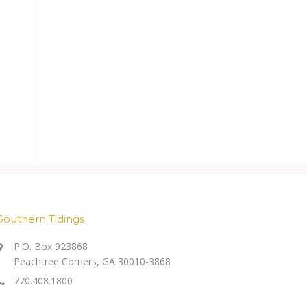
Southern Tidings
P.O. Box 923868
Peachtree Corners, GA 30010-3868
770.408.1800