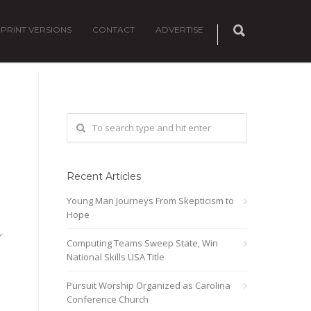
PRINT VERSIONS
CONTACT
ADVERTISE
Recent Articles
Young Man Journeys From Skepticism to
Hope
r
Computing Teams Sweep State, Win
National Skills USA Title
Pursuit Worship Organized as Carolina
Conference Church