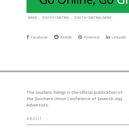
,
,
NEWS
SOUTH CENTRAL
SOUTH CENTRAL NEWS
Facebook
Reddit
Pinterest
LinkedIn
The
Southern Tidings
is the official publication of
the Southern Union Conference of Seventh-day
Adventists.
ABOUT