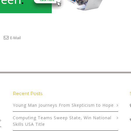
E-Mail
Recent Posts
Young Man Journeys From Skepticism to Hope
Computing Teams Sweep State, Win National
Skills USA Title