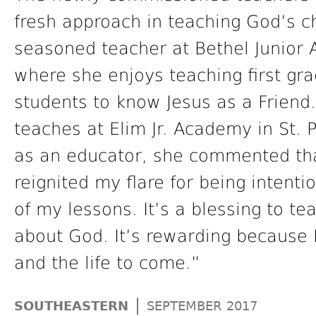
fresh approach in teaching God’s c
seasoned teacher at Bethel Junior 
where she enjoys teaching first gr
students to know Jesus as a Friend.
teaches at Elim Jr. Academy in St. P
as an educator, she commented tha
reignited my flare for being intent
of my lessons. It’s a blessing to t
about God. It’s rewarding because I
and the life to come.”
|
SOUTHEASTERN
SEPTEMBER 2017