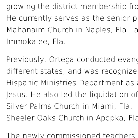
growing the district membership fro
He currently serves as the senior pa
Mahanaim Church in Naples, Fla., a
Immokalee, Fla.
Previously, Ortega conducted evang
different states, and was recogniz
Hispanic Ministries Department as a
Jesus. He also led the liquidation o
Silver Palms Church in Miami, Fla. H
Sheeler Oaks Church in Apopka, Fl
The newly commissioned teachers b