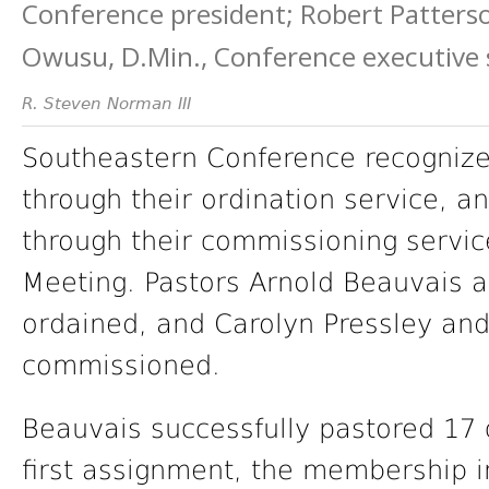
Conference president; Robert Patters
Owusu, D.Min., Conference executive 
R. Steven Norman III
Southeastern Conference recognize
through their ordination service, 
through their commissioning servi
Meeting. Pastors Arnold Beauvais 
ordained, and Carolyn Pressley a
commissioned.
Beauvais successfully pastored 17 
first assignment, the membership 