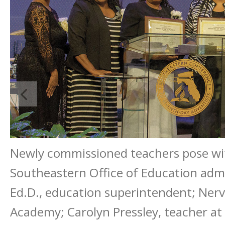
Newly commissioned teachers pose wit
Southeastern Office of Education admin
Ed.D., education superintendent; Nerv
Academy; Carolyn Pressley, teacher at