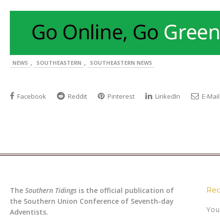
,
,
NEWS
SOUTHEASTERN
SOUTHEASTERN NEWS
Facebook
Reddit
Pinterest
LinkedIn
E-Mail
Rec
The
Southern Tidings
is the official publication of
the Southern Union Conference of Seventh-day
You
Adventists.