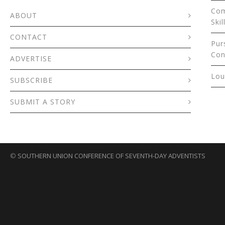
Com
ABOUT
Skil
CONTACT
Pur
Con
ADVERTISE
Lou
SUBSCRIBE
SUBMIT A STORY
©
SOUTHERN UNION CONFERENCE OF SEVENTH-DAY ADVENTISTS