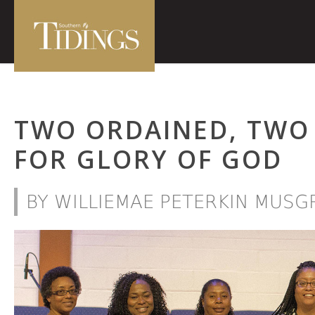
TWO ORDAINED, TWO
FOR GLORY OF GOD
BY WILLIEMAE PETERKIN MUSG