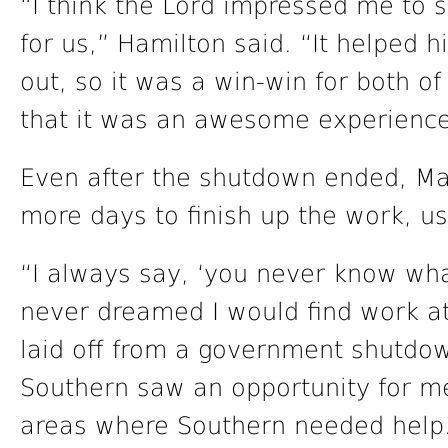
“I think the Lord impressed me to s
for us,” Hamilton said. “It helped h
out, so it was a win-win for both o
that it was an awesome experience
Even after the shutdown ended, Mai
more days to finish up the work, us
“I always say, ‘you never know what
never dreamed I would find work a
laid off from a government shutdo
Southern saw an opportunity for me 
areas where Southern needed help. 