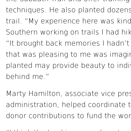
techniques. He also planted dozen
trail. “My experience here was kind
Southern working on trails I had hi
“It brought back memories I hadn’t 
that was pleasing to me was imagi
planted may provide beauty to indiv
behind me.”
Marty Hamilton, associate vice pres
administration, helped coordinate t
donor contributions to fund the wo