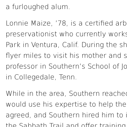
a furloughed alum.
Lonnie Maize, ’78, is a certified arb
preservationist who currently works
Park in Ventura, Calif. During the 
flyer miles to visit his mother and 
professor in Southern’s School of 
in Collegedale, Tenn.
While in the area, Southern reache
would use his expertise to help the
agreed, and Southern hired him to 
the Sabbath Trail and offer trainin