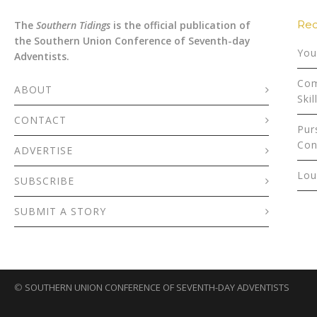
Rec
The
Southern Tidings
is the official publication of
the Southern Union Conference of Seventh-day
You
Adventists.
Com
ABOUT
Skil
CONTACT
Pur
Con
ADVERTISE
Lou
SUBSCRIBE
SUBMIT A STORY
©
SOUTHERN UNION CONFERENCE OF SEVENTH-DAY ADVENTISTS