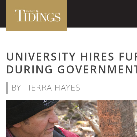
UNIVERSITY HIRES F
DURING GOVERNMEN
BY TIERRA HAYES