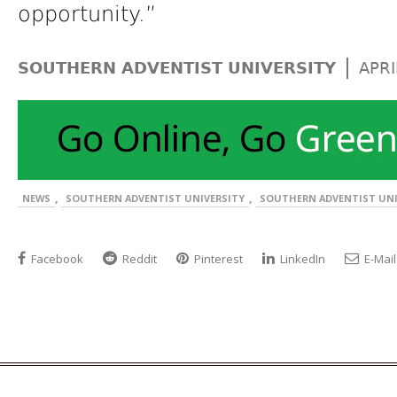
opportunity.”
|
SOUTHERN ADVENTIST UNIVERSITY
APRI
,
,
NEWS
SOUTHERN ADVENTIST UNIVERSITY
SOUTHERN ADVENTIST UNI
Facebook
Reddit
Pinterest
LinkedIn
E-Mail