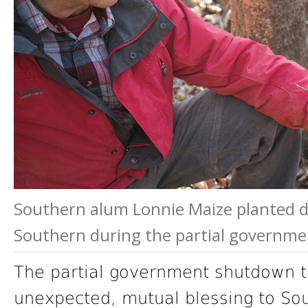
Southern alum Lonnie Maize planted d
Southern during the partial governm
The partial government shutdown t
unexpected, mutual blessing to Sou