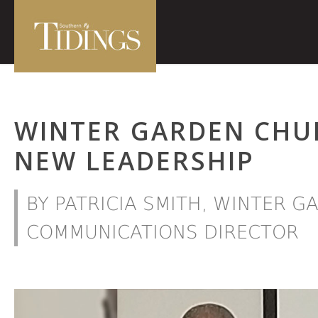
WINTER GARDEN CHU
NEW LEADERSHIP
BY PATRICIA SMITH, WINTER 
COMMUNICATIONS DIRECTOR