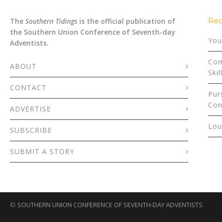
Rec
The
Southern Tidings
is the official publication of
the Southern Union Conference of Seventh-day
You
Adventists.
Com
ABOUT
Skil
CONTACT
Pur
Con
ADVERTISE
Lou
SUBSCRIBE
SUBMIT A STORY
©
SOUTHERN UNION CONFERENCE OF SEVENTH-DAY ADVENTISTS