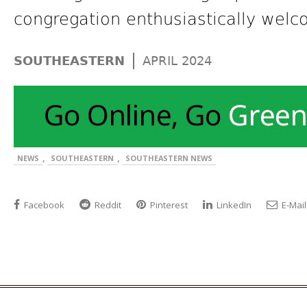
congregation enthusiastically welco
|
SOUTHEASTERN
APRIL 2024
,
,
NEWS
SOUTHEASTERN
SOUTHEASTERN NEWS
Facebook
Reddit
Pinterest
LinkedIn
E-Mail