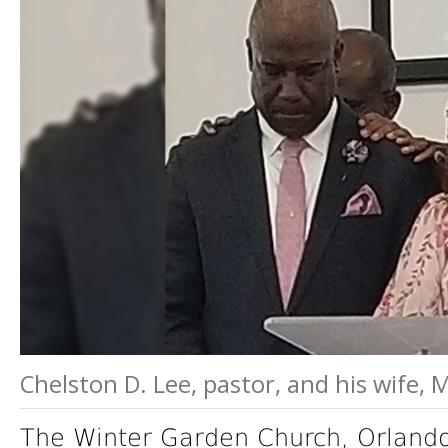
Chelston D. Lee, pastor, and his wife,
The Winter Garden Church, Orlando