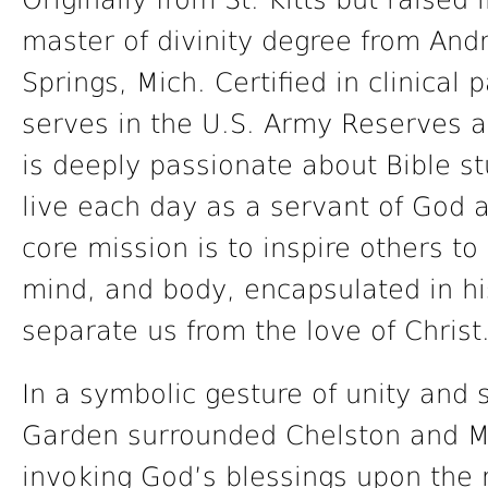
Originally from St. Kitts but raised
master of divinity degree from Andr
Springs, Mich. Certified in clinical 
serves in the U.S. Army Reserves as
is deeply passionate about Bible st
live each day as a servant of God a
core mission is to inspire others to 
mind, and body, encapsulated in h
separate us from the love of Christ
In a symbolic gesture of unity and s
Garden surrounded Chelston and M
invoking God’s blessings upon the 