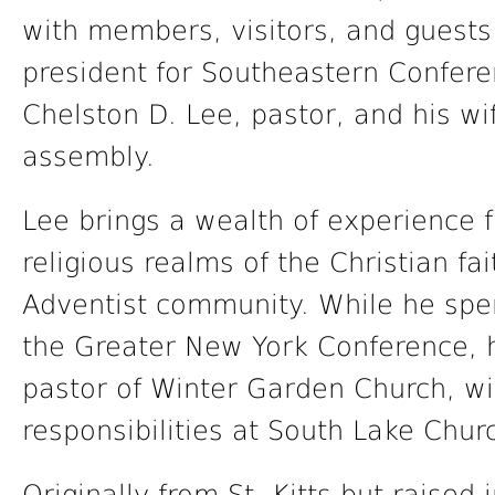
with members, visitors, and guests
president for Southeastern Confere
Chelston D. Lee, pastor, and his wi
assembly.
Lee brings a wealth of experience 
religious realms of the Christian f
Adventist community. While he spen
the Greater New York Conference, 
pastor of Winter Garden Church, wi
responsibilities at South Lake Chur