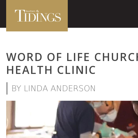
WORD OF LIFE CHURC
HEALTH CLINIC
BY LINDA ANDERSON