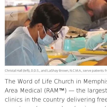
Christal Hall (left), D.D.S., and LaShay Brown, N.C.M.A., serve patients
The Word of Life Church in Memphi
Area Medical (RAM™) — the largest
clinics in the country delivering fr