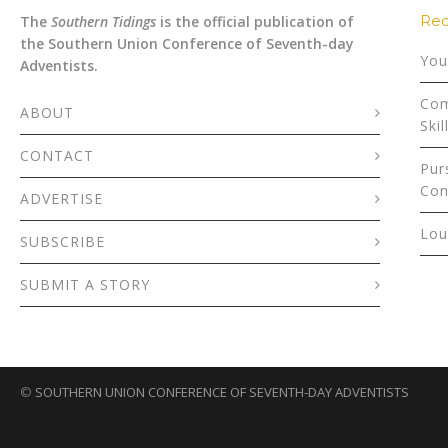
Rec
The
Southern Tidings
is the official publication of
the Southern Union Conference of Seventh-day
You
Adventists.
Com
ABOUT
Skil
CONTACT
Pur
Con
ADVERTISE
Lou
SUBSCRIBE
SUBMIT A STORY
©
SOUTHERN UNION CONFERENCE OF SEVENTH-DAY ADVENTISTS