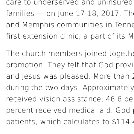
care to underserved and uninsured 
families — on June 17-18, 2017. Th
and Memphis communities in Tennes
first extension clinic, a part of it
The church members joined together
promotion. They felt that God prov
and Jesus was pleased. More than 
during the two days. Approximately
received vision assistance; 46.6 pe
percent received medical aid. God 
patients, which calculates to $114,