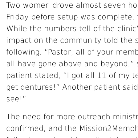
Two women drove almost seven hou
Friday before setup was complete, to
While the numbers tell of the clin
impact on the community told the 
following. “Pastor, all of your mem
all have gone above and beyond,” 
patient stated, “I got all 11 of my 
get dentures!” Another patient said 
see!”
The need for more outreach ministri
confirmed, and the Mission2Memphi