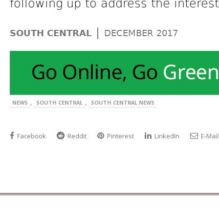
following up to address the interes
|
SOUTH CENTRAL
DECEMBER 2017
,
,
NEWS
SOUTH CENTRAL
SOUTH CENTRAL NEWS
Facebook
Reddit
Pinterest
LinkedIn
E-Mail