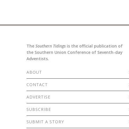
The
Southern Tidings
is the official publication of
the Southern Union Conference of Seventh-day
Adventists.
ABOUT
CONTACT
ADVERTISE
SUBSCRIBE
SUBMIT A STORY