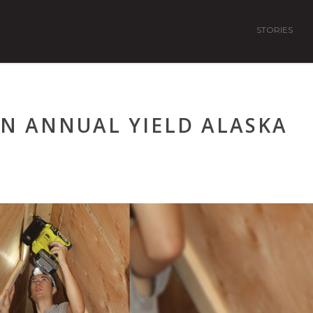
STORIES
IN ANNUAL YIELD ALASKA