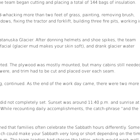
e team began cutting and placing a total of 144 bags of insulation.
-whacking more than two feet of grass, painting, removing brush,
ows, fixing the tractor and forklift, building three fire pits, working i
atanuska Glacier. After donning helmets and shoe spikes, the team
facial (glacier mud makes your skin soft), and drank glacier water
pleted. The plywood was mostly mounted, but many cabins still neede
 were, and trim had to be cut and placed over each seam.
ting, continued. As the end of the work day came, there were two more
did not completely set. Sunset was around 11:40 p.m. and sunrise at
. While recounting daily accomplishments, the catch-phrase “and the
ned that families often celebrate the Sabbath hours differently. Some
ch could make your Sabbath very long or short depending on the ti
 p.m. The team leaders had chosen the latter, which would work well 