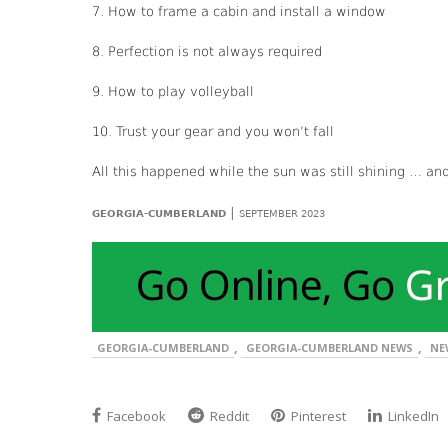
7. How to frame a cabin and install a window
8. Perfection is not always required
9. How to play volleyball
10. Trust your gear and you won’t fall
All this happened while the sun was still shining … an
|
GEORGIA-CUMBERLAND
SEPTEMBER 2023
,
,
GEORGIA-CUMBERLAND
GEORGIA-CUMBERLAND NEWS
NE
Facebook
Reddit
Pinterest
LinkedIn