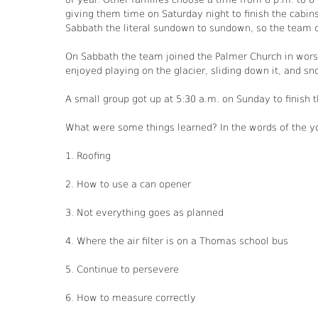
giving them time on Saturday night to finish the cabins
Sabbath the literal sundown to sundown, so the team d
On Sabbath the team joined the Palmer Church in worsh
enjoyed playing on the glacier, sliding down it, and sno
A small group got up at 5:30 a.m. on Sunday to finish 
What were some things learned? In the words of the y
1. Roofing
2. How to use a can opener
3. Not everything goes as planned
4. Where the air filter is on a Thomas school bus
5. Continue to persevere
6. How to measure correctly