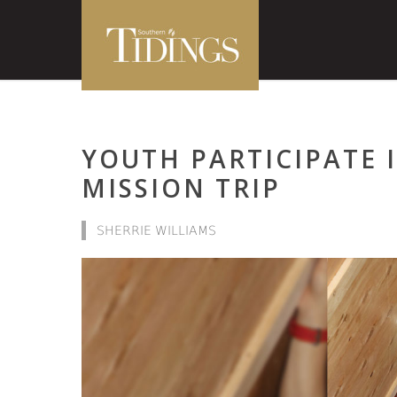
YOUTH PARTICIPATE 
MISSION TRIP
SHERRIE WILLIAMS