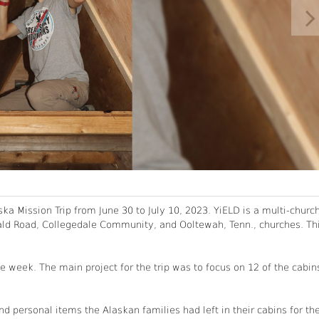
ka Mission Trip from June 30 to July 10, 2023. YiELD is a multi-churc
nald Road, Collegedale Community, and Ooltewah, Tenn., churches. Th
 week. The main project for the trip was to focus on 12 of the cabin
 personal items the Alaskan families had left in their cabins for th