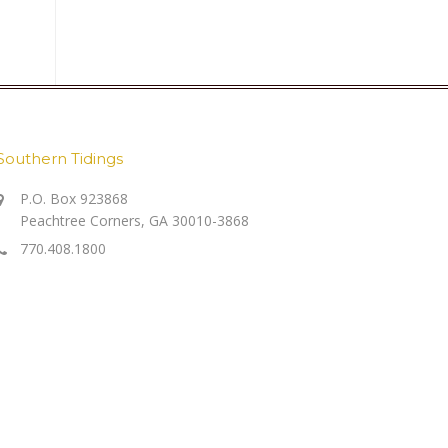
Southern Tidings
P.O. Box 923868
Peachtree Corners, GA 30010-3868
770.408.1800