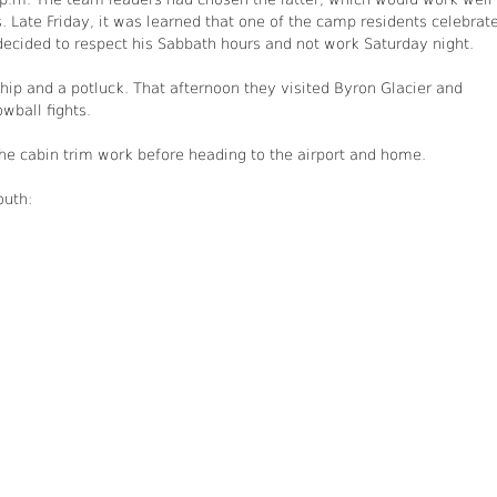
. Late Friday, it was learned that one of the camp residents celebrat
ecided to respect his Sabbath hours and not work Saturday night.
ip and a potluck. That afternoon they visited Byron Glacier and
wball fights.
the cabin trim work before heading to the airport and home.
outh: