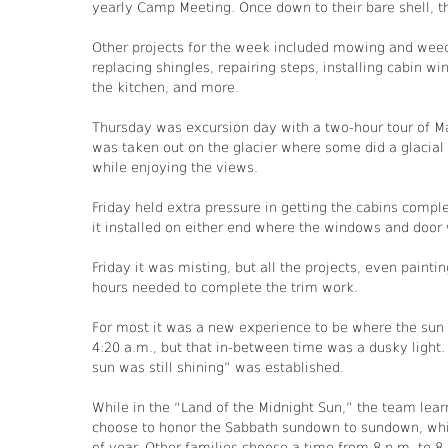
yearly Camp Meeting. Once down to their bare shell, th
Other projects for the week included mowing and weed
replacing shingles, repairing steps, installing cabin wind
the kitchen, and more.
Thursday was excursion day with a two-hour tour of M
was taken out on the glacier where some did a glacial 
while enjoying the views.
Friday held extra pressure in getting the cabins com
it installed on either end where the windows and door
Friday it was misting, but all the projects, even pain
hours needed to complete the trim work.
For most it was a new experience to be where the sun 
4:20 a.m., but that in-between time was a dusky light
sun was still shining” was established.
While in the “Land of the Midnight Sun,” the team lear
choose to honor the Sabbath sundown to sundown, whi
of year. Other families choose a time from 8 p.m. to 8