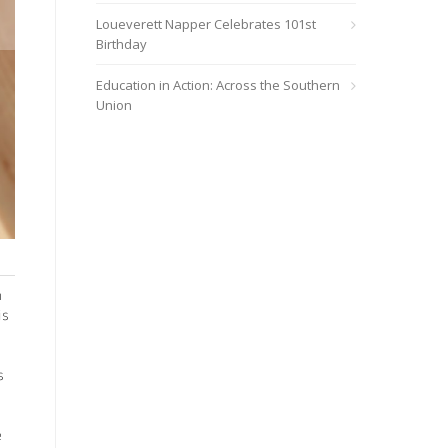
Loueverett Napper Celebrates 101st
Birthday
Education in Action: Across the Southern
Union
Sherrie Williams
h
is
s
e