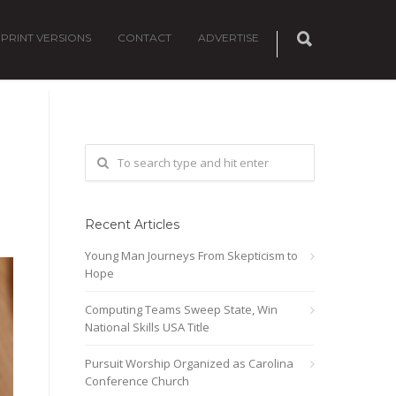
PRINT VERSIONS
CONTACT
ADVERTISE
Recent Articles
Young Man Journeys From Skepticism to
Hope
Computing Teams Sweep State, Win
National Skills USA Title
Pursuit Worship Organized as Carolina
Conference Church