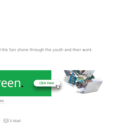
d the Son shone through the youth and their work.
WS
E-Mail