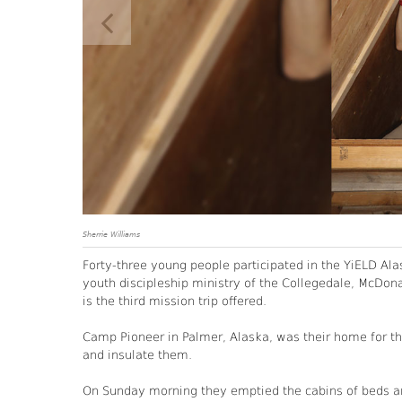
Sherrie Williams
Forty-three young people participated in the YiELD Alas
youth discipleship ministry of the Collegedale, McDo
is the third mission trip offered.
Camp Pioneer in Palmer, Alaska, was their home for the
and insulate them.
On Sunday morning they emptied the cabins of beds and