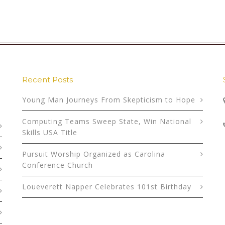
Recent Posts
Young Man Journeys From Skepticism to Hope
Computing Teams Sweep State, Win National
Skills USA Title
Pursuit Worship Organized as Carolina
Conference Church
Loueverett Napper Celebrates 101st Birthday