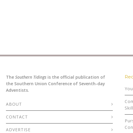
Rec
The
Southern Tidings
is the official publication of
the Southern Union Conference of Seventh-day
You
Adventists.
Com
ABOUT
Skil
CONTACT
Pur
Con
ADVERTISE