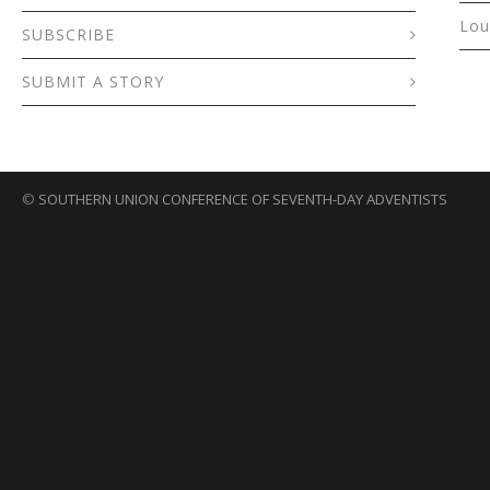
Lou
SUBSCRIBE
SUBMIT A STORY
©
SOUTHERN UNION CONFERENCE OF SEVENTH-DAY ADVENTISTS