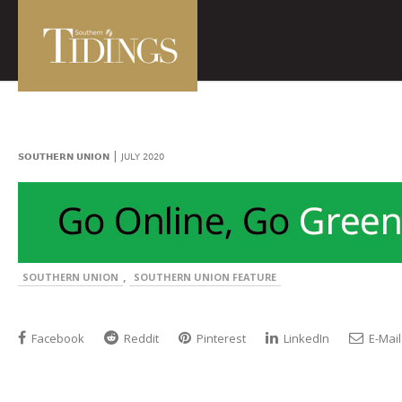
|
SOUTHERN UNION
JULY 2020
,
SOUTHERN UNION
SOUTHERN UNION FEATURE
Facebook
Reddit
Pinterest
LinkedIn
E-Mail