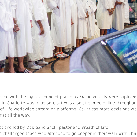
ended with the joyous sound of praise as 54 individuals were baptized
g in Charlotte was in person, but was also streamed online throughou
h of Life worldwide streaming platforms. Countless more decisions we
ist all the way.
st one led by Debleaire Snell, pastor and Breath of Life
h challenged those who attended to go deeper in their walk with Chri