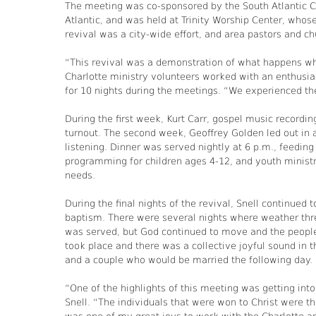
The meeting was co-sponsored by the South Atlantic Co
Atlantic, and was held at Trinity Worship Center, whose
revival was a city-wide effort, and area pastors and ch
“This revival was a demonstration of what happens wh
Charlotte ministry volunteers worked with an enthusi
for 10 nights during the meetings. “We experienced the 
During the first week, Kurt Carr, gospel music recordi
turnout. The second week, Geoffrey Golden led out in 
listening. Dinner was served nightly at 6 p.m., feedin
programming for children ages 4-12, and youth ministrie
needs.
During the final nights of the revival, Snell continued
baptism. There were several nights where weather thre
was served, but God continued to move and the people
took place and there was a collective joyful sound in 
and a couple who would be married the following day.
“One of the highlights of this meeting was getting into
Snell. “The individuals that were won to Christ were the