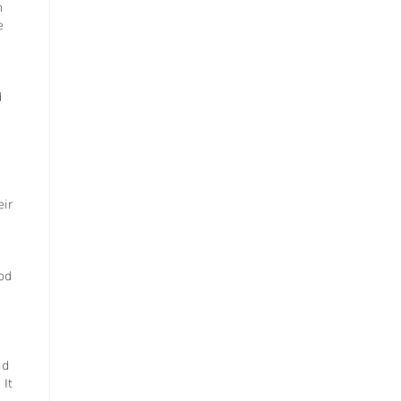
h
e
d
eir
od
id
 It