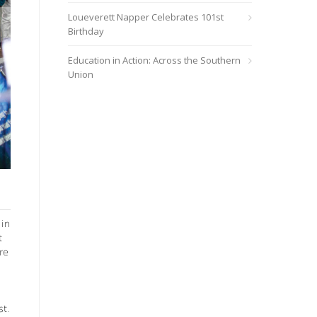
Loueverett Napper Celebrates 101st
Birthday
Education in Action: Across the Southern
Union
Debleaire Snell, pastor and Breath of Life’s speaker/director, pre
Gianna Snell
 in
t
re
st.