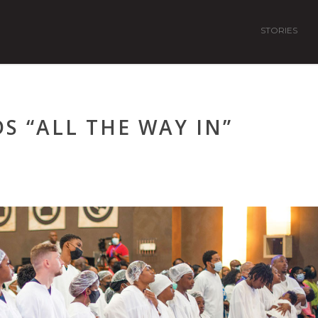
STORIES
S “ALL THE WAY IN”