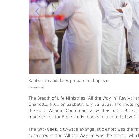
Baptismal candidates prepare for baptism.
Gianna Snell
The Breath of Life Ministries “All the Way In” Revival 
Charlotte, N.C., on Sabbath, July 23, 2022. The meetin
the South Atlantic Conference as well as to the Breat
made online for Bible study, baptism, and to follow Chr
The two-week, city-wide evangelistic effort was the fir
speaker/director. “All the Way In” was the theme, whic