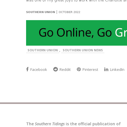
was one of my great joys to work with the Charlotte a
|
SOUTHERN UNION
OCTOBER 2022
,
SOUTHERN UNION
SOUTHERN UNION NEWS
Facebook
Reddit
Pinterest
LinkedIn
The
Southern Tidings
is the official publication of