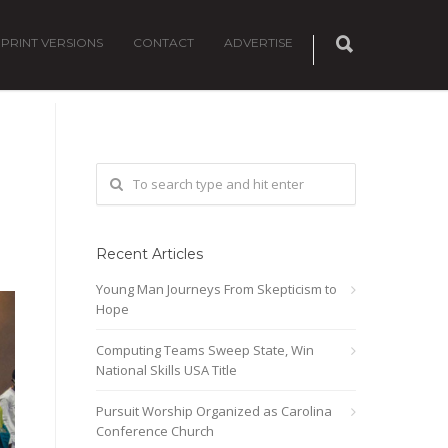
PRINT VERSIONS
CONTACT
ADVERTISE
Recent Articles
Young Man Journeys From Skepticism to
Hope
Computing Teams Sweep State, Win
National Skills USA Title
Pursuit Worship Organized as Carolina
Conference Church