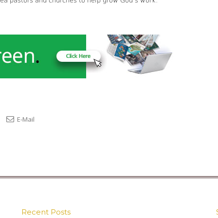
rea pastors and churches to help grow God’s work.
E-Mail
Recent Posts