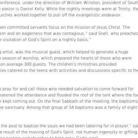
nference, under the direction of William Winston, president of Sout
 pastor is Daniel Kelly. While the nightly meetings were at Trinity, th
urches worked together to pull off the evangelistic endeavor.
en committed servants focus on the mission of Jesus Christ. The
asm and an eagerness that was contagious,” said Snell, who preache
visitation of God’s Spirit on a nightly basis.”
ng artist, was the musical guest, which helped to generate a huge
a season of worship, which prepared the hearts of those who were
g on average 300 guests. The children’s ministries provided
s catered to the teens with activities and discussions specific to th
 to pray for and call those who needed salvation to come forward for
atened the attendance and flooded the roof of the tent where the fo
 kept coming out. On the final Sabbath of the meeting, the baptisms
the sanctuary. Among that group of 54 baptisms was a family of eight
 the pool to baptize the souls we had been laboring for in prayer,” sa
 result of the moving of God’s Spirit, not human ingenuity or gifting.