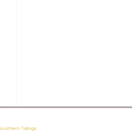
Southern Tidings