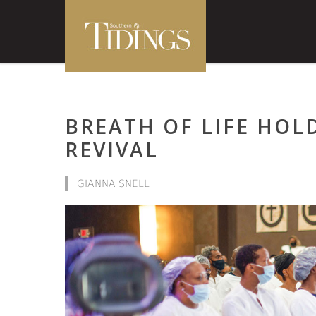
BREATH OF LIFE HOLD
REVIVAL
GIANNA SNELL