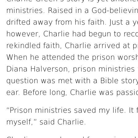
ministries. Raised in a God-believi
drifted away from his faith. Just a 
however, Charlie had begun to rec
rekindled faith, Charlie arrived at 
When he attended the prison worsh
Diana Halverson, prison ministries 
question was met with a Bible story
ear. Before long, Charlie was pass
“Prison ministries saved my life. I
myself,” said Charlie.