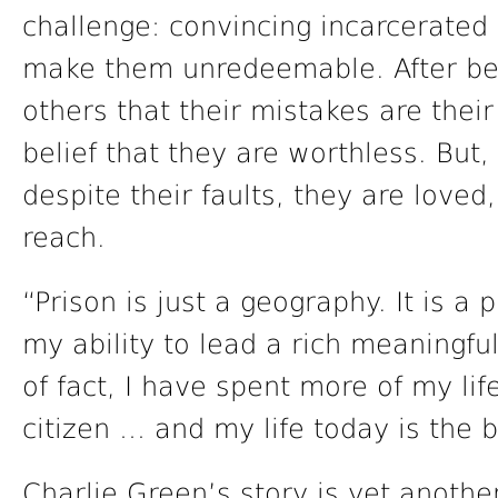
challenge: convincing incarcerated i
make them unredeemable. After bein
others that their mistakes are their
belief that they are worthless. But,
despite their faults, they are love
reach.
“Prison is just a geography. It is a p
my ability to lead a rich meaningful 
of fact, I have spent more of my lif
citizen … and my life today is the 
Charlie Green’s story is yet anothe