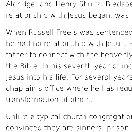
Aldridge, and Henry Shultz, Bledsoe
relationship with Jesus began, was 
When Russell Freels was sentenced 
he had no relationship with Jesus. B
father to connect with the heavenly
the Bible. In his seventh year of in
Jesus into his life. For several year
chaplain’s office where he has regu
transformation of others.
Unlike a typical church congregati
convinced they are sinners; prison m