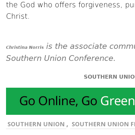
the God who offers forgiveness, pu
Christ.
is the associate commu
Christina Norris
Southern Union Conference.
SOUTHERN UNI
,
SOUTHERN UNION
SOUTHERN UNION F