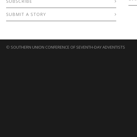
SUBSCRIBE
SUBMIT A STORY
©
SOUTHERN UNION CONFERENCE OF SEVENTH-DAY ADVENTISTS