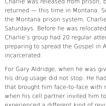
Charlie was released from prison, b
returned — this time in Montana. Se
the Montana prison system, Charli
Saturdays. Before he was relocated
Charlie’s group had 20 regular atte
preparing to spread the Gospel in 
incarcerated.
For Gary Aldridge, when he was gi
his drug usage did not stop. He had
that brought him face-to-face with m
when his cell partner invited him t
experienced a different kind of rev