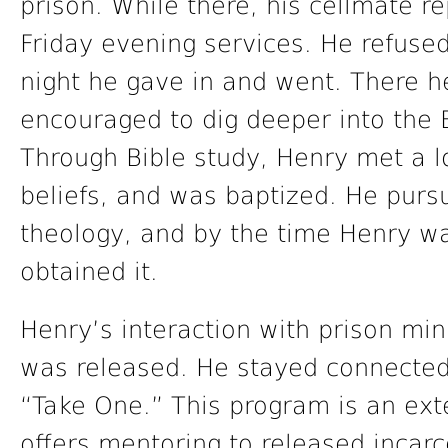
prison. While there, his cellmate r
Friday evening services. He refuse
night he gave in and went. There 
encouraged to dig deeper into the 
Through Bible study, Henry met a l
beliefs, and was baptized. He purs
theology, and by the time Henry wa
obtained it.
Henry’s interaction with prison min
was released. He stayed connected
“Take One.” This program is an exte
offers mentoring to released incarc