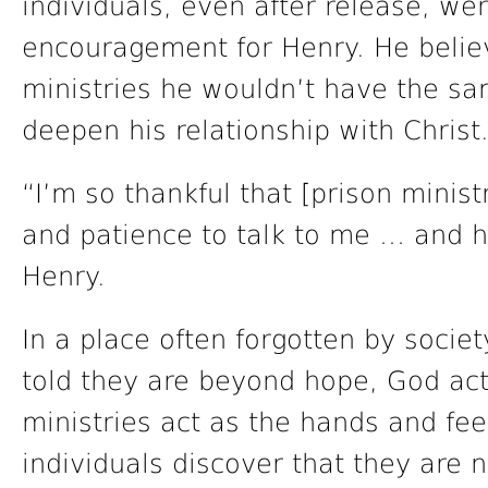
individuals, even after release, wer
encouragement for Henry. He believ
ministries he wouldn’t have the sa
deepen his relationship with Christ
“I’m so thankful that [prison minist
and patience to talk to me … and ha
Henry.
In a place often forgotten by soc
told they are beyond hope, God act
ministries act as the hands and fee
individuals discover that they are n