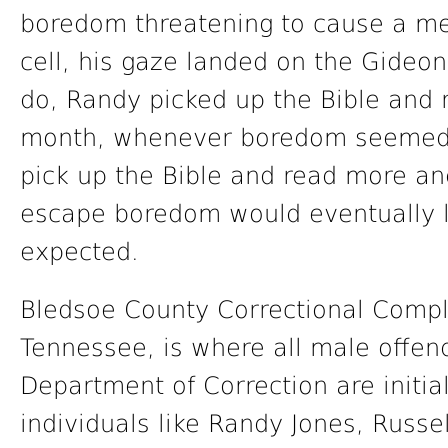
boredom threatening to cause a men
cell, his gaze landed on the Gideon
do, Randy picked up the Bible and 
month, whenever boredom seemed 
pick up the Bible and read more a
escape boredom would eventually 
expected.
Bledsoe County Correctional Complex
Tennessee, is where all male offen
Department of Correction are initia
individuals like Randy Jones, Russe