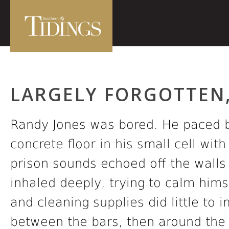
LARGELY FORGOTTEN,
Randy Jones was bored. He paced b
concrete floor in his small cell wit
prison sounds echoed off the walls i
inhaled deeply, trying to calm himse
and cleaning supplies did little to
between the bars, then around the 