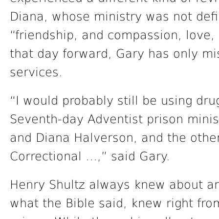
Diana, whose ministry was not def
“friendship, and compassion, love,
that day forward, Gary has only m
services.
“I would probably still be using drug
Seventh-day Adventist prison minist
and Diana Halverson, and the othe
Correctional …,” said Gary.
Henry Shultz always knew about an
what the Bible said, knew right fro