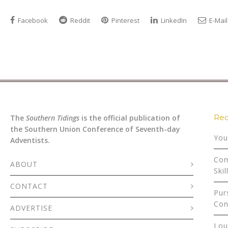
Facebook
Reddit
Pinterest
LinkedIn
E-Mail
Rec
The
Southern Tidings
is the official publication of
the Southern Union Conference of Seventh-day
You
Adventists.
Com
ABOUT
Skil
CONTACT
Pur
Con
ADVERTISE
Lou