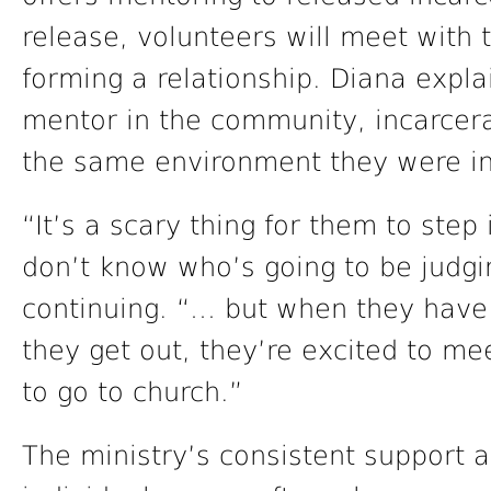
release, volunteers will meet with 
forming a relationship. Diana expla
mentor in the community, incarcerat
the same environment they were in
“It’s a scary thing for them to step
don’t know who’s going to be judgi
continuing. “… but when they have t
they get out, they’re excited to mee
to go to church.”
The ministry’s consistent support a