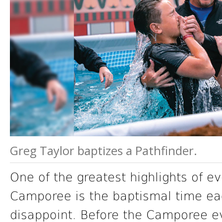
Greg Taylor baptizes a Pathfinder.
One of the greatest highlights of ev
Camporee is the baptismal time eac
disappoint. Before the Camporee e