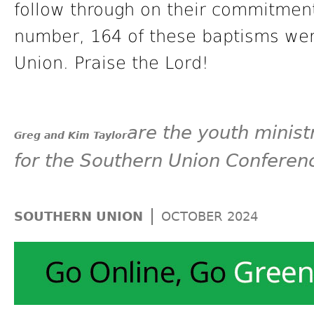
follow through on their commitments
number, 164 of these baptisms wer
Union. Praise the Lord!
are the youth minist
Greg and Kim Taylor
for the Southern Union Conferen
|
SOUTHERN UNION
OCTOBER 2024