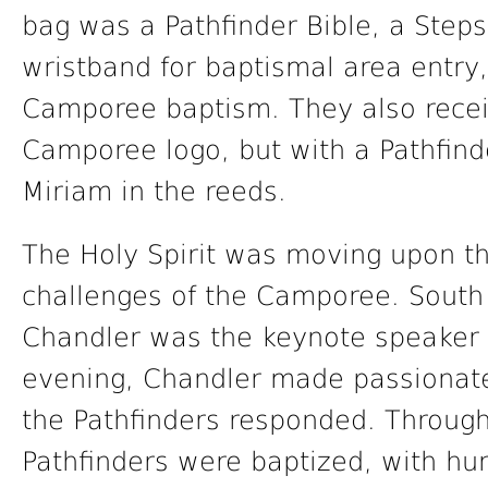
bag was a Pathfinder Bible, a Steps
wristband for baptismal area entry,
Camporee baptism. They also recei
Camporee logo, but with a Pathfinde
Miriam in the reeds.
The Holy Spirit was moving upon t
challenges of the Camporee. South
Chandler was the keynote speaker 
evening, Chandler made passionate
the Pathfinders responded. Throug
Pathfinders were baptized, with h