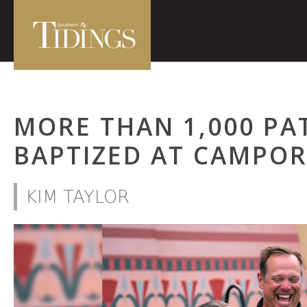
MORE THAN 1,000 PA
BAPTIZED AT CAMPOR
KIM TAYLOR