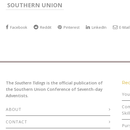
SOUTHERN UNION
Facebook
Reddit
Pinterest
LinkedIn
E-Mail
Rec
The
Southern Tidings
is the official publication of
the Southern Union Conference of Seventh-day
You
Adventists.
Com
ABOUT
Skil
CONTACT
Pur