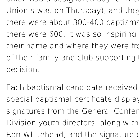
Union’s was on Thursday), and they
there were about 300-400 baptisms
there were 600. It was so inspiring
their name and where they were fr
of their family and club supporting
decision.
Each baptismal candidate receive
special baptismal certificate disp
signatures from the General Confe
Division youth directors, along wi
Ron Whitehead, and the signature o