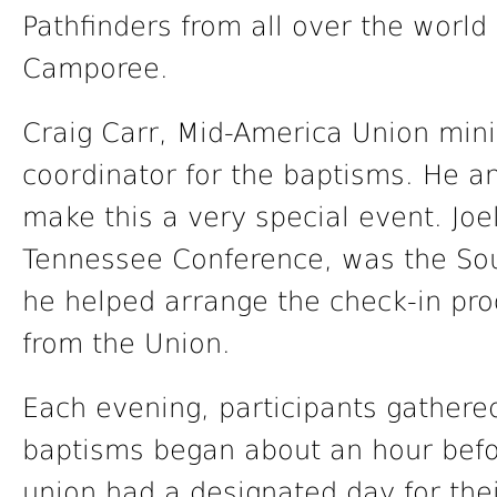
Pathfinders from all over the world
Camporee.
Craig Carr, Mid-America Union minis
coordinator for the baptisms. He a
make this a very special event. Joe
Tennessee Conference, was the Sou
he helped arrange the check-in pro
from the Union.
Each evening, participants gathered
baptisms began about an hour befo
union had a designated day for the