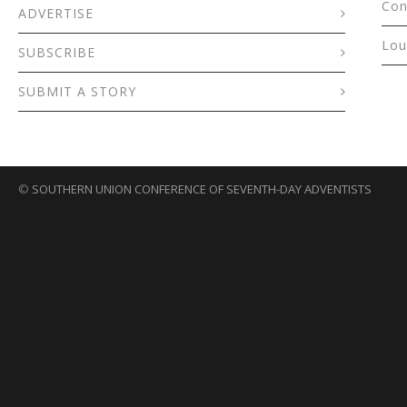
Con
ADVERTISE
Lou
SUBSCRIBE
SUBMIT A STORY
©
SOUTHERN UNION CONFERENCE OF SEVENTH-DAY ADVENTISTS